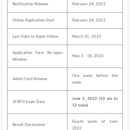
Notification Release
February 28, 2023
Online Application Start
February 28, 2023
Last Date to Apply Online
March 31, 2023
Application Form Re-open 
May 3 - 18, 2023
Window
One week before the 
Admit Card Release
exam
June 3, 2023 (10 am to 
JEXPO Exam Date
12 noon)
Fourth week of June 
Result Declaration
2023