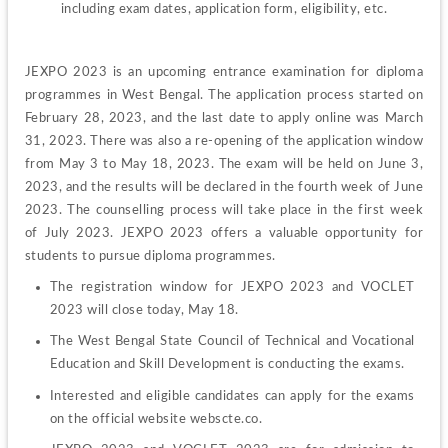
including exam dates, application form, eligibility, etc.
JEXPO 2023 is an upcoming entrance examination for diploma 
programmes in West Bengal. The application process started on 
February 28, 2023, and the last date to apply online was March 
31, 2023. There was also a re-opening of the application window 
from May 3 to May 18, 2023. The exam will be held on June 3, 
2023, and the results will be declared in the fourth week of June 
2023. The counselling process will take place in the first week 
of July 2023. JEXPO 2023 offers a valuable opportunity for 
students to pursue diploma programmes.
The registration window for JEXPO 2023 and VOCLET 
2023 will close today, May 18.
The West Bengal State Council of Technical and Vocational 
Education and Skill Development is conducting the exams.
Interested and eligible candidates can apply for the exams 
on the official website webscte.co.