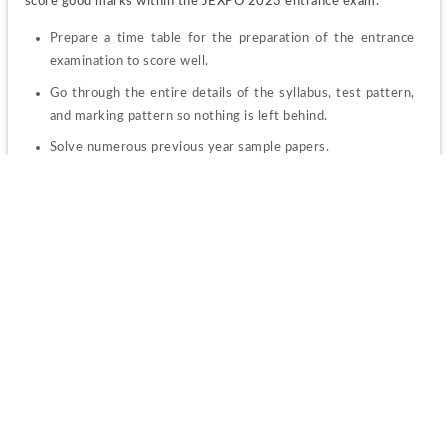
score good marks within the JEXPO 2023 entrance exam:
Prepare a time table for the preparation of the entrance 
examination to score well.
Go through the entire details of the syllabus, test pattern, 
and marking pattern so nothing is left behind.
Solve numerous previous year sample papers.
Attempt mock tests to know your preparation level for the 
examination.
Note down all the details in one place and revise these 
notes regularly.
JEXPO Result 2023
The details regarding the JEXPO 2023 Result are given below.
The authority will release 
WB JEXPO 2023 merit list 
soon 
after the application process will be over.
Candidates will have to check their merit position by online 