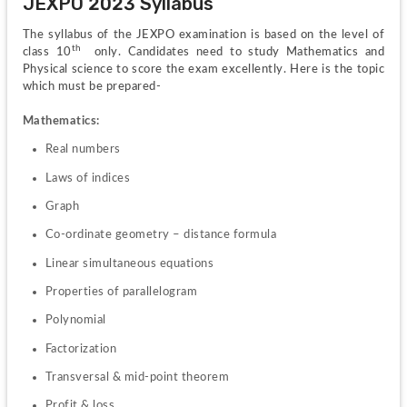
JEXPO 2023 Syllabus
The syllabus of the JEXPO examination is based on the level of 
th  
class 10
only. Candidates need to study Mathematics and 
Physical science to score the exam excellently. Here is the topic 
which must be prepared-
Mathematics:
Real numbers
Laws of indices
Graph
Co-ordinate geometry – distance formula
Linear simultaneous equations
Properties of parallelogram
Polynomial
Factorization
Transversal & mid-point theorem
Profit & loss