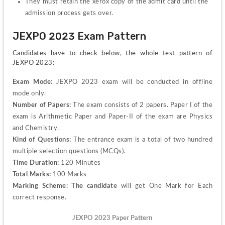
They must retain the xerox copy of the admit card until the 
admission process gets over.
JEXPO 2023 Exam Pattern
Candidates have to check below, the whole test pattern of 
JEXPO 2023:
Exam Mode:
 JEXPO 2023 exam will be conducted in offline 
mode only.
Number of Papers:
 The exam consists of 2 papers. Paper I of the 
exam is Arithmetic Paper and Paper-II of the exam are Physics 
and Chemistry.
Kind of Questions:
 The entrance exam is a total of two hundred 
multiple selection questions (MCQs).
Time Duration: 
120 Minutes 
Total Marks:
 100 Marks
Marking Scheme: The candidate
 will get One Mark for Each 
correct response.
JEXPO 2023 Paper Pattern