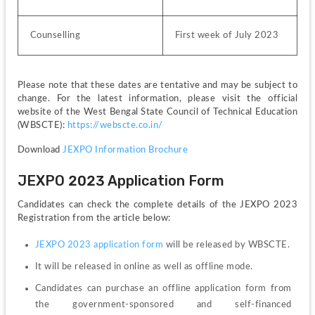
Counselling
First week of July 2023
Please note that these dates are tentative and may be subject to 
change. For the latest information, please visit the official 
website of the West Bengal State Council of Technical Education 
(WBSCTE): 
https://webscte.co.in/
Download 
JEXPO Information Brochure 
JEXPO 2023 Application Form
Candidates can check the complete details of the JEXPO 2023 
Registration from the article below:
JEXPO 2023 application form
 will be released by WBSCTE.
It will be released in online as well as offline mode.
Candidates can purchase an offline
application form from 
the government-sponsored and self-financed 