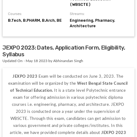
(WBSCTE)
Courses:
Streams:
B.Tech, B.PHARM, B.Arch, BE
Engineering, Pharmacy,
Architecture
JEXPO 2023: Dates, Application Form, Eligibility,
Syllabus
Updated On - May 18 2023 by Abhinandan Singh
JEXPO 2023 
Exam will be conducted on June 3, 2023. The 
examination will be organized by the 
West Bengal State Council 
of Technical Education. 
It is a state level Polytechnic entrance 
exam for offering admission in various polytechnic diploma 
courses i.e. engineering, pharmacy, and architecture. JEXPO 
2023 is conducted once a year under the supervision of 
WBSCTE. Through this exam, candidates can get admission to 
various government and private colleges/institutes. In this 
article, we have provided complete details about
 JEXPO 2023