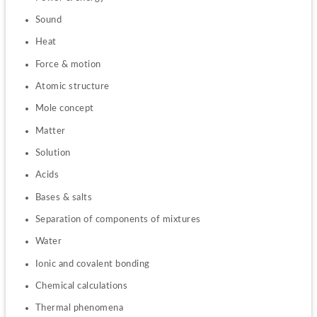
Sound
Heat
Force & motion
Atomic structure
Mole concept
Matter
Solution
Acids
Bases & salts
Separation of components of mixtures
Water
Ionic and covalent bonding
Chemical calculations
Thermal phenomena