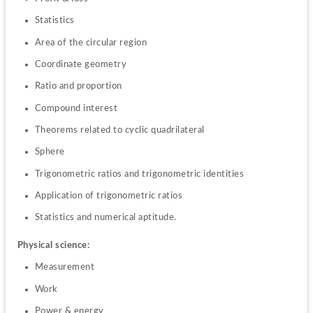
Statistics
Area of the circular region
Coordinate geometry
Ratio and proportion
Compound interest 
Theorems related to cyclic quadrilateral
Sphere
Trigonometric ratios and trigonometric identities
Application of trigonometric ratios
Statistics and numerical aptitude.
Physical science:
Measurement
Work
Power & energy