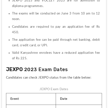
JEXPO 2023 and VOCLET 2023 are for admission to 
diploma programmes.
The exams will be conducted on June 3 from 10 am to 12 
noon.
Candidates are required to pay an application fee of Rs 
450.
The application fee can be paid through net banking, debit 
card, credit card, or UPI.
Valid Kanyashree enrolees have a reduced application fee 
of Rs 225.
JEXPO
 2023 Exam Dates
Candidates can check JEXPO status from the table below:
JEXPO Exam Dates
Event
Date