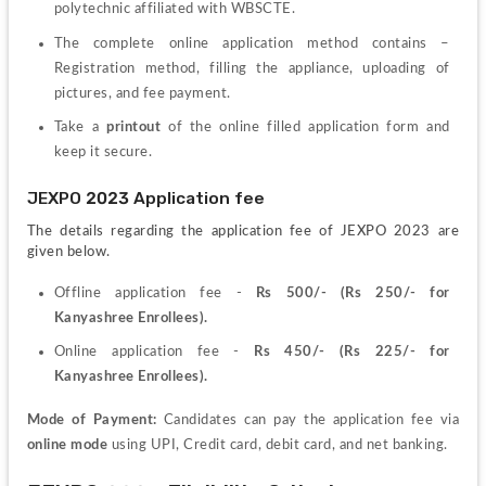
polytechnic
affiliated with WBSCTE.
The complete online application method contains – 
Registration method, filling the appliance, uploading of 
pictures, and fee payment.
Take a 
printout 
of the online filled application form and 
keep it secure.
JEXPO 2023 Application fee
The details regarding the application fee of JEXPO 2023 are 
given below.
Offline application fee - 
Rs 500/- (Rs 250/- for 
Kanyashree Enrollees).
Online application fee - 
Rs 450/- (Rs 225/- for 
Kanyashree Enrollees).
Mode of Payment:
 Candidates can pay the application fee via 
online mode
 using UPI, Credit card, debit card, and net banking.