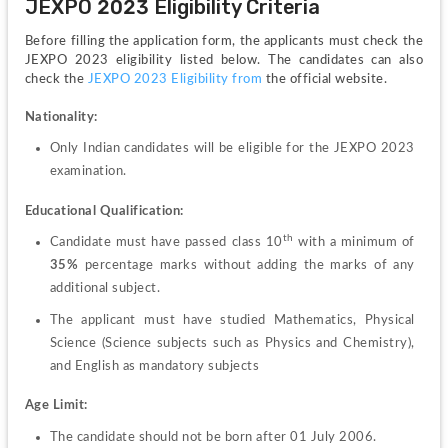
JEXPO 2023 Eligibility Criteria
Before filling the application form, the applicants must check the 
JEXPO 2023 eligibility listed below. The candidates can also 
check the 
JEXPO 2023 Eligibility from
 the official website.
Nationality:
Only Indian candidates will be eligible for the JEXPO 2023 
examination.
Educational Qualification:
th 
Candidate must have passed class 10
with a minimum of 
35%
 percentage marks without adding the marks of any 
additional subject.
The applicant must have studied Mathematics, Physical 
Science (Science subjects such as Physics and Chemistry), 
and English as mandatory subjects
Age Limit:
The candidate should not be born after 01 July 2006.