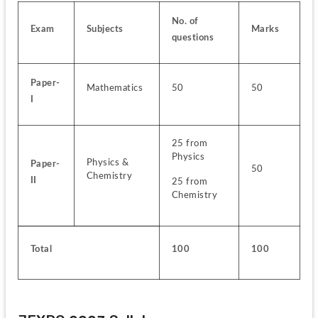
No. of 
Exam
Subjects
Marks
questions
Paper-
Mathematics
50
50
I
25 from 
Physics
Physics & 
Paper-
50
Chemistry
II
25 from 
Chemistry
Total
100
100