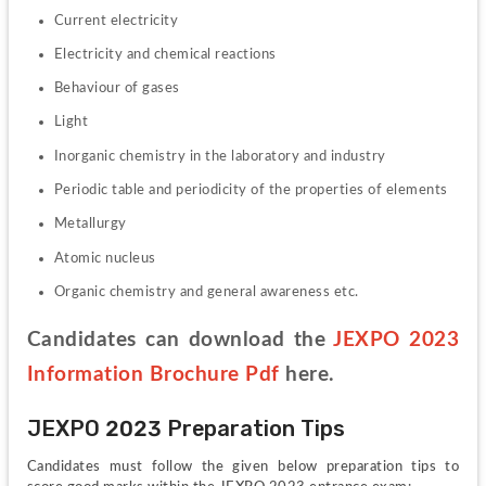
Current electricity
Electricity and chemical reactions
Behaviour of gases
Light
Inorganic chemistry in the laboratory and industry
Periodic table and periodicity of the properties of elements
Metallurgy
Atomic nucleus
Organic chemistry and general awareness etc.
Candidates can download the 
JEXPO 2023 
Information Brochure Pdf
 here.
JEXPO 2023 Preparation Tips
Candidates must follow the given below preparation tips to 