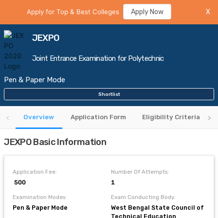
Apply for Top & Best Colleges
Apply Now
X
JEXPO
Joint Entrance Examination for Polytechnic
Pen & Paper Mode
Shortlist
Overview
Application Form
Eligibility Criteria
JEXPO Basic Information
Application Fee:
Number Of Attempts:
₹ 500
1
Examination Modes:
Exam Conducting Body:
Pen & Paper Mode
West Bengal State Council of
Technical Education