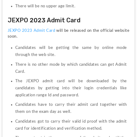
There will be no upper age limit.
JEXPO 2023 Admit Card
JEXPO 2023 Admit Card
 will be released on the official website 
soon.
Candidates will be getting the same by online mode 
through the web site.
There is no other mode by which candidates can get Admit 
Card.
The JEXPO admit card will be downloaded by the 
candidates by getting into their login credentials like 
application range Id and password.
Candidates have to carry their admit card together with 
them on the exam day as well.
Candidates got to carry their valid id proof with the admit 
card for identification and verification method.