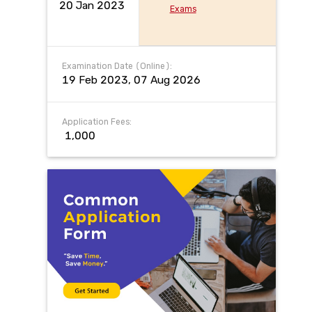
20 Jan 2023
Exams
Examination Date (Online):
19 Feb 2023, 07 Aug 2026
Application Fees:
₹ 1,000