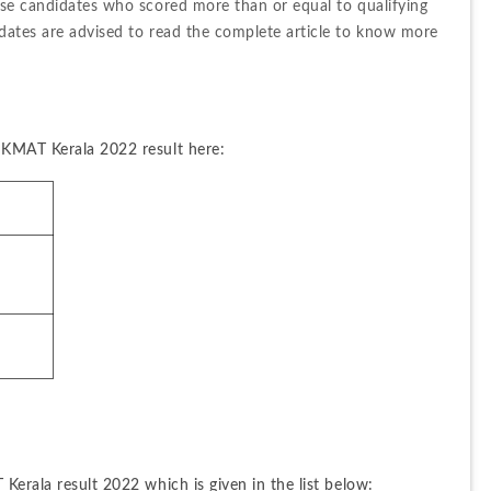
ose candidates who scored more than or equal to qualifying 
dates are advised to read the complete article to know more 
 KMAT Kerala 2022 result here:
Kerala result 2022 which is given in the list below: