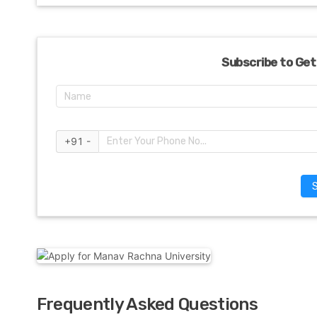
Subscribe to Get
+91 -
Frequently Asked Questions