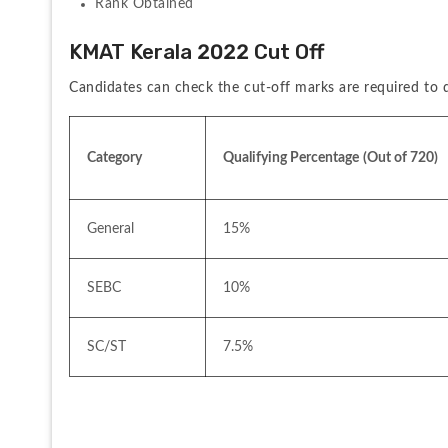
Rank Obtained
KMAT Kerala 2022 Cut Off
Candidates can check the cut-off marks are required to q
Category
Qualifying Percentage
(Out of 720)
General
15%
SEBC
10%
SC/ST
7.5%