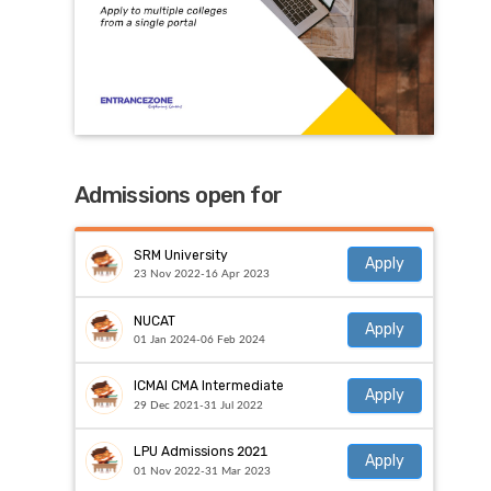
Admissions open for
SRM University
Apply
23 Nov 2022-16 Apr 2023
NUCAT
Apply
01 Jan 2024-06 Feb 2024
ICMAI CMA Intermediate
Apply
29 Dec 2021-31 Jul 2022
LPU Admissions 2021
Apply
01 Nov 2022-31 Mar 2023