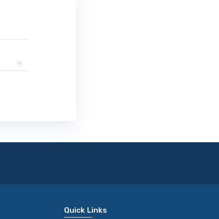
Quick Links