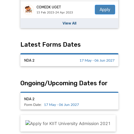
COMEDK UGET
Apply
15 Feb 2023-24 Apr 2023
View All
Latest Forms Dates
NDA 2
17 May - 06 Jun 2027
Ongoing/Upcoming Dates for
NDA 2
Form Date:
17 May - 06 Jun 2027