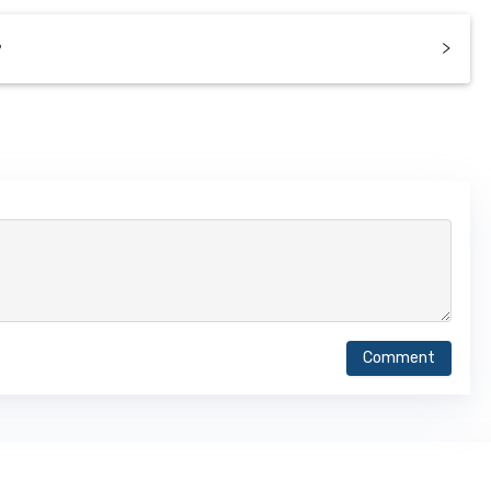
?
Comment