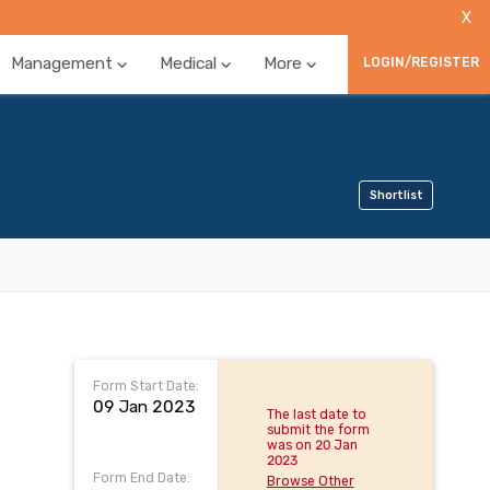
X
Management
Medical
More
LOGIN/REGISTER
Shortlist
Form Start Date:
09 Jan 2023
The last date to
submit the form
was on 20 Jan
2023
Form End Date:
Browse Other