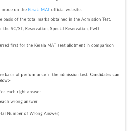
e mode on the 
Kerala MAT
 official website.
basis of the total marks obtained in the Admission Test.
r the SC/ST, Reservation, Special Reservation, PwD 
rred first for the Kerala MAT seat allotment in comparison 
the basis of performance in the admission test. Candidates can 
elow:-
for each right answer
r each wrong answer
Total Number of Wrong Answer)
 