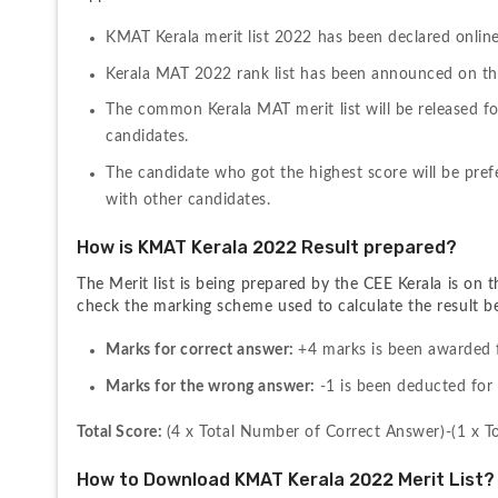
KMAT Kerala merit list 2022 has been declared onlin
Kerala MAT 2022 rank list has been announced on the 
The common Kerala MAT merit list will be released fo
candidates.
The candidate who got the highest score will be prefe
with other candidates.
How is KMAT Kerala 2022 Result prepared?
The Merit list is being prepared by the CEE Kerala is on 
check the marking scheme used to calculate the result b
Marks for correct answer: 
+4 marks is been awarded 
Marks for the wrong answer: 
-1 is been deducted fo
Total Score: 
(4 x Total Number of Correct Answer)-(1 x 
How to Download KMAT Kerala 2022 Merit List?