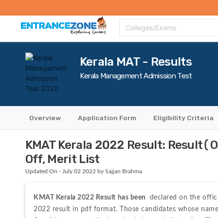
Top Colleges
Top Exams
Admissions 2020
Apply Now
Colle
Colleges/Exams
Kerala MAT - Results
Kerala Management Admission Test
Overview
Application Form
Eligibility Criteria
KMAT Kerala 2022 Result: Result(O
Off, Merit List
Updated On - July 02 2022 by Sajjan Brahma
KMAT Kerala 2022 Result has been 
 declared on the offic
2022 result in pdf format. Those candidates whose names a