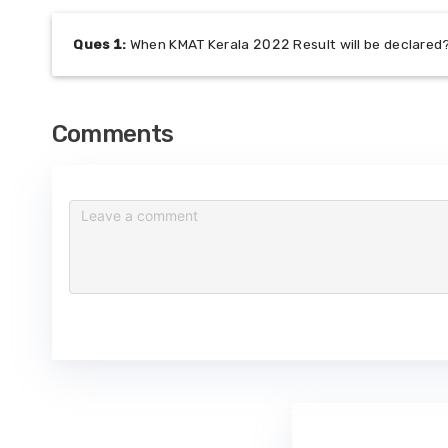
Ques
1
:
When KMAT Kerala 2022 Result will be declared
Comments