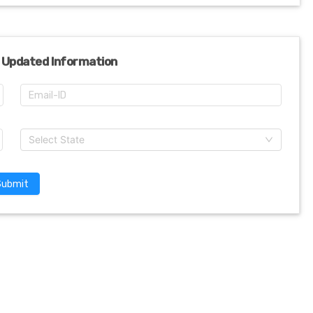
 Updated Information
Select State
Submit