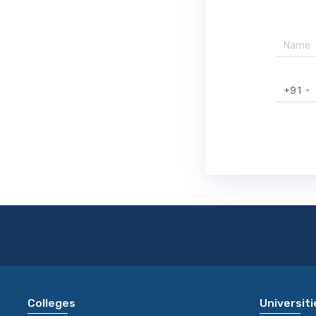
+91 -
Colleges
Universiti