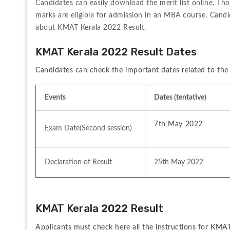
Candidates can easily download the merit list online. Th
marks are eligible for admission in an MBA course. Candi
about KMAT Kerala 2022 Result. 
KMAT Kerala 2022 Result Dates
Candidates can check the important dates related to the
Events
Dates (tentative)
7th May 2022
Exam Date(Second session)
Declaration of Result
25th May 2022
KMAT Kerala 2022 Result   
Applicants must check here all the instructions for KMAT 