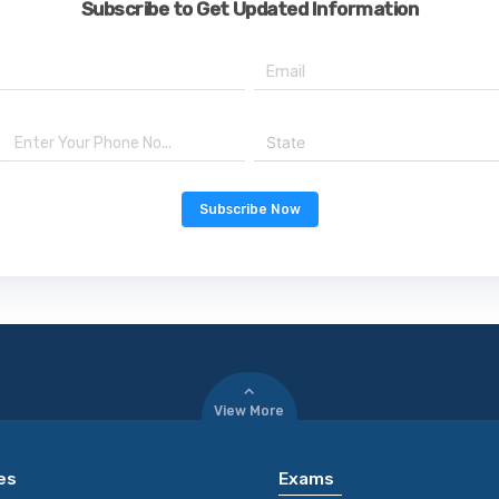
Subscribe to Get Updated Information
State
Subscribe Now
View More
es
Exams