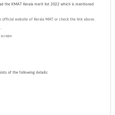
ad the KMAT Kerala merit list 2022 which is mentioned 
the official website of Kerala MAT or check the link above.
.
 screen
ts of the following details: