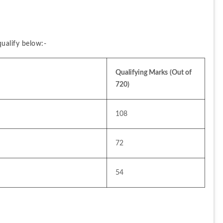
ualify below:-
Qualifying Marks
(Out of 
720)
108
72
54