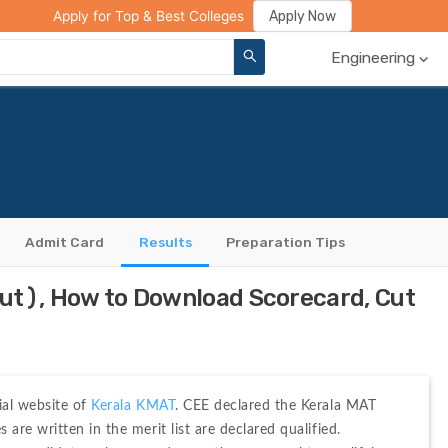
ge Compare
Rank Predictor
Review Your College
Apply Now
Apply for Top & Best Colleges
Engineering
Admit Card
Results
Preparation Tips
ut), How to Download Scorecard, Cut
ial website of 
Kerala KMAT
. CEE declared the Kerala MAT 
re written in the merit list are declared qualified. 