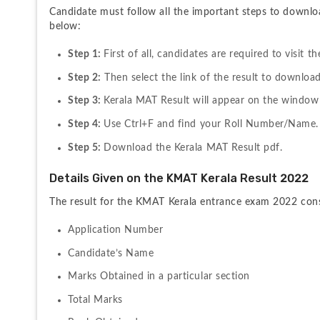
Candidate must follow all the important steps to downlo
below:
Step 1: 
First of all, candidates are required to visit 
Step 2:
 Then select the link of the result to download
Step 3: 
Kerala MAT Result will appear on the window
Step 4: 
Use Ctrl+F and find your Roll Number/Name.
Step 5: 
Download the Kerala MAT Result pdf.
Details Given on the KMAT Kerala Result 2022
The result for the KMAT Kerala entrance exam 2022 consis
Application Number
Candidate’s Name
Marks Obtained in a particular section
Total Marks