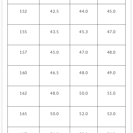
152
42.5
44.0
45.0
155
43.5
45.3
47.0
157
45.0
47.0
48.0
160
46.5
48.0
49.0
162
48.0
50.0
51.0
165
50.0
52.0
53.0