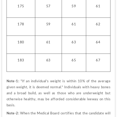
175
57
59
61
178
59
61
62
180
61
63
64
183
63
65
67
Note-1:
 "If an individual's weight is within 10% of the average 
given weight, it is deemed normal." Individuals with heavy bones 
and a broad build, as well as those who are underweight but 
otherwise healthy, may be afforded considerable leeway on this 
basis.
Note-2:
 When the Medical Board certifies that the candidate will 