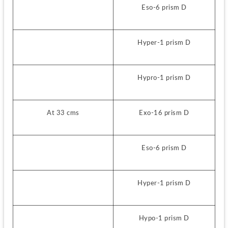
Eso-6 prism D
Hyper-1 prism D
Hypro-1 prism D
At 33 cms
Exo-16 prism D
Eso-6 prism D
Hyper-1 prism D
Hypo-1 prism D