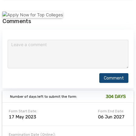
Comments
Comment
304
DAYS
Number of days left to submit the form:
Form Start Date:
Form End Date:
17 May 2023
06 Jun 2027
Examination Date (Online):