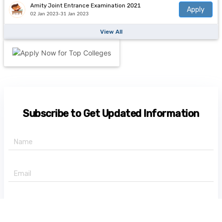
Amity Joint Entrance Examination 2021
Apply
02 Jan 2023-31 Jan 2023
View All
Subscribe to Get Updated Information
+91 -