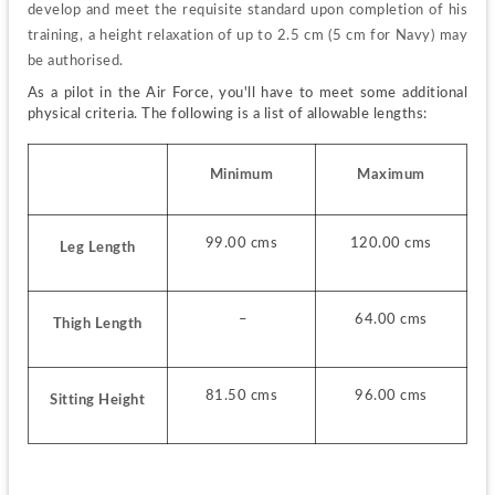
develop and meet the requisite standard upon completion of his 
training, a height relaxation of up to 2.5 cm (5 cm for Navy) may 
be authorised.
As a pilot in the Air Force, you'll have to meet some additional 
physical criteria. The following is a list of allowable lengths:
Minimum
Maximum
99.00 cms
120.00 cms
Leg Length
 –
64.00 cms
Thigh Length
81.50 cms
96.00 cms
Sitting Height