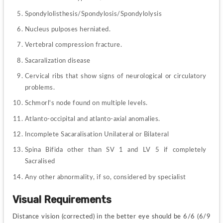
Spondylolisthesis/Spondylosis/Spondylolysis
Nucleus pulposes herniated.
Vertebral compression fracture.
Sacaralization disease
Cervical ribs that show signs of neurological or circulatory 
problems.
Schmorl's node found on multiple levels.
Atlanto-occipital and atlanto-axial anomalies.
Incomplete Sacaralisation Unilateral or Bilateral
Spina Bifida other than SV 1 and LV 5 if completely 
Sacralised
Any other abnormality, if so, considered by specialist
Visual Requirements
Distance vision (corrected) in the better eye should be 6/6 (6/9 