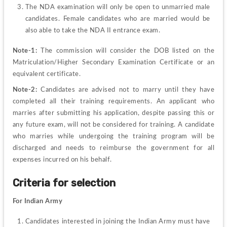
The NDA examination will only be open to unmarried male 
candidates. Female candidates who are married would be 
also able to take the NDA II entrance exam.
Note-1:
 The commission will consider the DOB listed on the 
Matriculation/Higher Secondary Examination Certificate or an 
equivalent certificate.
Note-2:
 Candidates are advised not to marry until they have 
completed all their training requirements. An applicant who 
marries after submitting his application, despite passing this or 
any future exam, will not be considered for training. A candidate 
who marries while undergoing the training program will be 
discharged and needs to reimburse the government for all 
expenses incurred on his behalf.
Criteria for selection
For Indian Army
Candidates interested in joining the Indian Army must have 