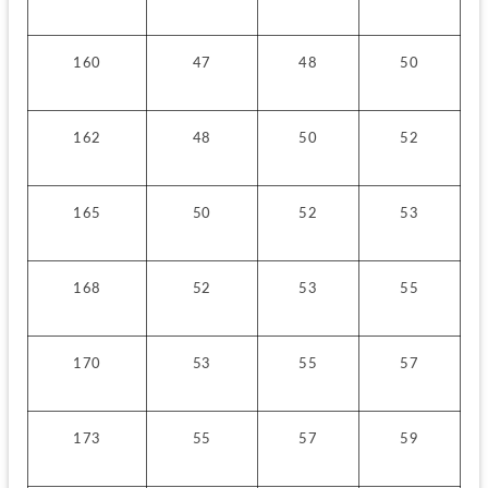
160
47
48
50
162
48
50
52
165
50
52
53
168
52
53
55
170
53
55
57
173
55
57
59