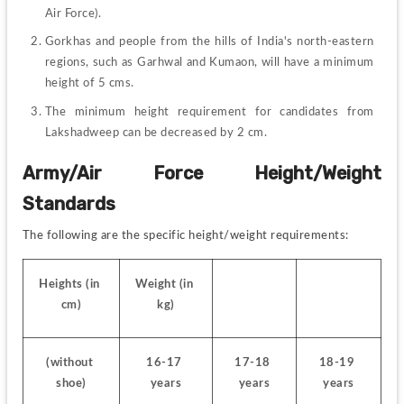
Air Force).
Gorkhas and people from the hills of India's north-eastern 
regions, such as Garhwal and Kumaon, will have a minimum 
height of 5 cms.
The minimum height requirement for candidates from 
Lakshadweep can be decreased by 2 cm.
Army/Air Force Height/Weight 
Standards
The following are the specific height/weight requirements:
Heights (in 
Weight (in 
cm)
kg)
(without 
16-17 
17-18 
18-19 
shoe)
years
years
years