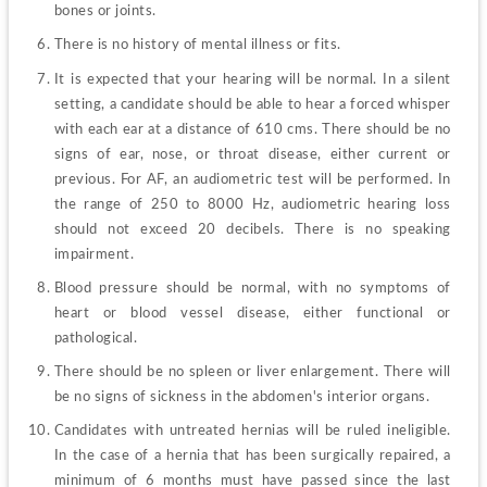
bones or joints.
There is no history of mental illness or fits.
It is expected that your hearing will be normal. In a silent 
setting, a candidate should be able to hear a forced whisper 
with each ear at a distance of 610 cms. There should be no 
signs of ear, nose, or throat disease, either current or 
previous. For AF, an audiometric test will be performed. In 
the range of 250 to 8000 Hz, audiometric hearing loss 
should not exceed 20 decibels. There is no speaking 
impairment.
Blood pressure should be normal, with no symptoms of 
heart or blood vessel disease, either functional or 
pathological.
There should be no spleen or liver enlargement. There will 
be no signs of sickness in the abdomen's interior organs.
Candidates with untreated hernias will be ruled ineligible. 
In the case of a hernia that has been surgically repaired, a 
minimum of 6 months must have passed since the last 