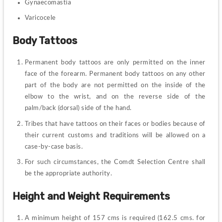
Gynaecomastia
Varicocele
Body Tattoos
Permanent body tattoos are only permitted on the inner 
face of the forearm. Permanent body tattoos on any other 
part of the body are not permitted on the inside of the 
elbow to the wrist, and on the reverse side of the 
palm/back (dorsal) side of the hand.
Tribes that have tattoos on their faces or bodies because of 
their current customs and traditions will be allowed on a 
case-by-case basis.
For such circumstances, the Comdt Selection Centre shall 
be the appropriate authority.
Height and Weight Requirements
A minimum height of 157 cms is required (162.5 cms. for 