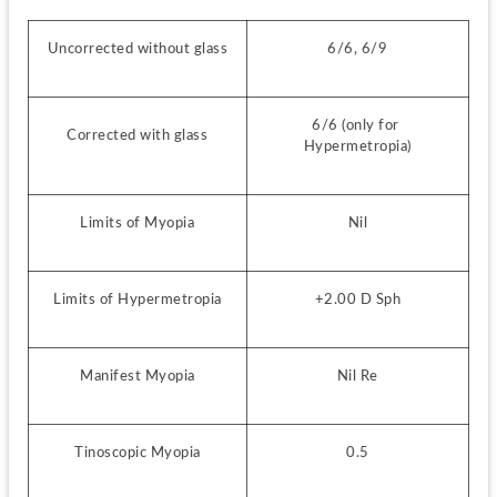
Uncorrected without glass
6/6, 6/9
6/6 (only for 
Corrected with glass
Hypermetropia)
Limits of Myopia
Nil
Limits of Hypermetropia
+2.00 D Sph
Manifest Myopia
Nil Re
Tinoscopic Myopia
0.5