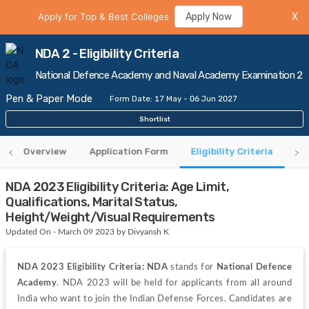
Apply for Top & Best Colleges
Apply Now
X
NDA 2 - Eligibility Criteria
National Defence Academy and Naval Academy Examination 2
Pen & Paper Mode
Form Date: 17 May - 06 Jun 2027
Shortlist
Overview
Application Form
Eligibility Criteria
An
NDA 2023 Eligibility Criteria: Age Limit,
Qualifications, Marital Status,
Height/Weight/Visual Requirements
Updated On - March 09 2023 by Divyansh K
NDA 2023 Eligibility Criteria: NDA
 stands for 
National Defence 
Academy
. NDA 2023 will be held for applicants from all around 
India who want to join the Indian Defense Forces. Candidates are 