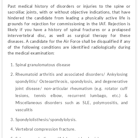
Past medical history of disorders or injuries to the spine or 
sacroiliac joints, with or without objective indications, that have 
hindered the candidate from leading a physically active life is 
grounds for rejection for commissioning in the IAF. Rejection is 
likely if you have a history of spinal fractures or a prolapsed 
intervertebral disc, as well as surgical therapy for these 
diseases. A candidate for the Air Force shall be disqualified if any 
of the following conditions are identified radiologically during 
the medical examination:
Spinal granulomatous disease
Rheumatoid arthritis and associated disorders/ Ankylosing 
spondylitis/ Osteoarthrosis, spondylosis, and degenerative 
joint disease/ non-articular rheumatism (e.g. rotator cuff 
lesions, tennis elbow, recurrent lumbago, etc.) & 
Miscellaneous disorders such as SLE, polymyositis, and 
vasculitis
Spondylolisthesis/spondylolysis.
Vertebral compression fracture.