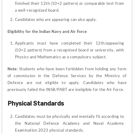
finished their 12th (10+2 pattern) or comparable test from 
a well-recognized board.
Candidates who are appearing can also apply.
Eligibility for the Indian Navy and Air Force
Applicants must have completed their 12th/appearing 
(10+2 pattern) from a recognised board or university, with 
Physics and Mathematics as a compulsory subject.
Note: 
Students who have been forbidden from holding any form 
of commission in the Defence Services by the Ministry of 
Defence are not eligible to apply. Candidates who have 
previously failed the INSB/PABT are ineligible for the Air Force.
Physical Standards
Candidates must be physically and mentally fit according to 
the National Defence Academy and Naval Academy 
Examination 2023 physical standards.