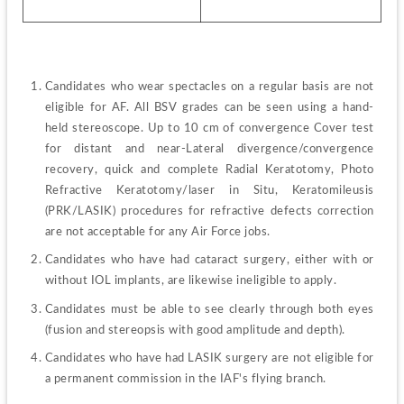
Candidates who wear spectacles on a regular basis are not 
eligible for AF. All BSV grades can be seen using a hand-
held stereoscope. Up to 10 cm of convergence Cover test 
for distant and near-Lateral divergence/convergence 
recovery, quick and complete Radial Keratotomy, Photo 
Refractive Keratotomy/laser in Situ, Keratomileusis 
(PRK/LASIK) procedures for refractive defects correction 
are not acceptable for any Air Force jobs.
Candidates who have had cataract surgery, either with or 
without IOL implants, are likewise ineligible to apply.
Candidates must be able to see clearly through both eyes 
(fusion and stereopsis with good amplitude and depth).
Candidates who have had LASIK surgery are not eligible for 
a permanent commission in the IAF's flying branch.