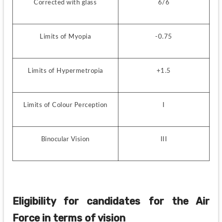
Corrected with glass
6/6
Limits of Myopia
-0.75
Limits of Hypermetropia
+1.5
Limits of Colour Perception
I
Binocular Vision
III
Eligibility for candidates for the Air 
Force in terms of vision