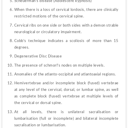
Scheuerman's disease (Adolescent kyphosis)
When there is a loss of cervical lordosis, there are clinically 
restricted motions of the cervical spine.
Cervical ribs on one side or both sides with a demon strable 
neurological or circulatory impairment.
Cobb's technique indicates a scoliosis of more than 15 
degrees.
Degenerative Disc Disease
The presence of schmorl's nodes on multiple levels.
Anomalies of the atlanto-occipital and atlantoaxial regions.
Hemivertebrae and/or incomplete block (fused) vertebrae 
at any level of the cervical, dorsal, or lumbar spine, as well 
as complete block (fused) vertebrae at multiple levels of 
the cervical or dorsal spine.
At all levels, there is unilateral sacralisation or 
lumbarisation (full or incomplete) and bilateral incomplete 
sacralisation or lumbarisation.