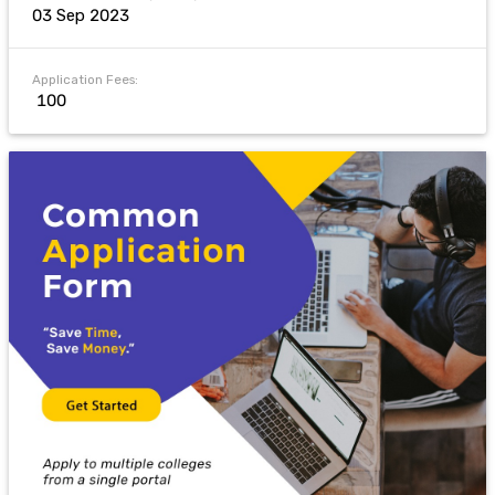
03 Sep 2023
Application Fees:
₹ 100