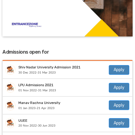
Admissions open for
Shiv Nadar University Admission 2021
Apply
30 Dec 2022-31 Mar 2023
LPU Admissions 2021
Apply
01 Nov 2022-31 Mar 2023
Manav Rachna University
Apply
01 Jan 2023-21 Apr 2023
UUEE
Apply
20 Nov 2022-30 Jun 2023