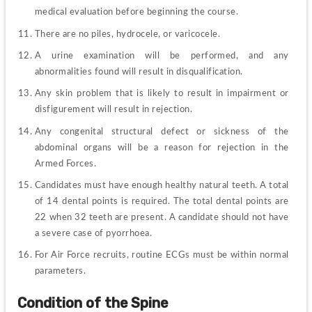
medical evaluation before beginning the course.
There are no piles, hydrocele, or varicocele.
A urine examination will be performed, and any 
abnormalities found will result in disqualification.
Any skin problem that is likely to result in impairment or 
disfigurement will result in rejection.
Any congenital structural defect or sickness of the 
abdominal organs will be a reason for rejection in the 
Armed Forces.
Candidates must have enough healthy natural teeth. A total 
of 14 dental points is required. The total dental points are 
22 when 32 teeth are present. A candidate should not have 
a severe case of pyorrhoea.
For Air Force recruits, routine ECGs must be within normal 
parameters.
Condition of the Spine