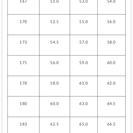
167
51.0
53.0
54.0
170
52.5
55.0
56.0
173
54.5
57.0
58.0
175
56.0
59.0
60.0
178
58.0
61.0
62.0
180
60.0
63.0
64.5
183
62.5
65.0
66.5