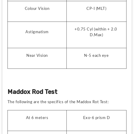
Colour Vision
CP-I (MLT)
+0.75 Cyl (within + 2.0 
Astigmatism
D.Max)
Near Vision
N-5 each eye
Maddox Rod Test
The following are the specifics of the Maddox Rot Test:
At 6 meters
Exo-6 prism D