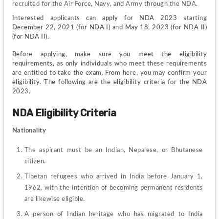
recruited for the Air Force, Navy, and Army through the NDA.
Interested applicants can apply for NDA 2023 starting 
December 22, 2021 (for NDA I) and May 18, 2023 (for NDA II) 
(for NDA II).
Before applying, make sure you meet the eligibility 
requirements, as only individuals who meet these requirements 
are entitled to take the exam. From here, you may confirm your 
eligibility. The following are the eligibility criteria for the NDA 
2023.
NDA Eligibility Criteria
Nationality 
The aspirant must be an Indian, Nepalese, or Bhutanese 
citizen.
Tibetan refugees who arrived in India before January 1, 
1962, with the intention of becoming permanent residents 
are likewise eligible.
A person of Indian heritage who has migrated to India 