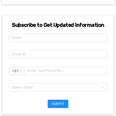
Subscribe to Get Updated Information
+91 -
Select State
Submit