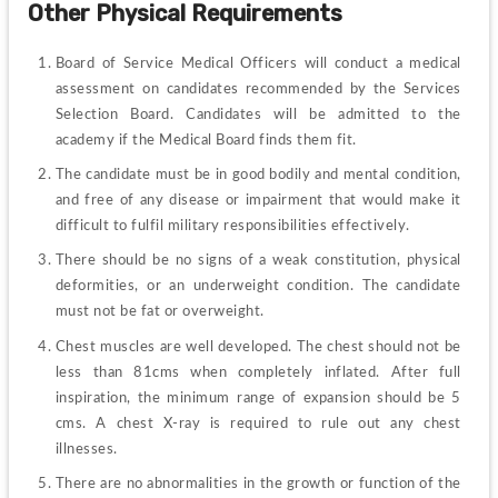
Other Physical Requirements
Board of Service Medical Officers will conduct a medical 
assessment on candidates recommended by the Services 
Selection Board. Candidates will be admitted to the 
academy if the Medical Board finds them fit.
The candidate must be in good bodily and mental condition, 
and free of any disease or impairment that would make it 
difficult to fulfil military responsibilities effectively.
There should be no signs of a weak constitution, physical 
deformities, or an underweight condition. The candidate 
must not be fat or overweight.
Chest muscles are well developed. The chest should not be 
less than 81cms when completely inflated. After full 
inspiration, the minimum range of expansion should be 5 
cms. A chest X-ray is required to rule out any chest 
illnesses.
There are no abnormalities in the growth or function of the 