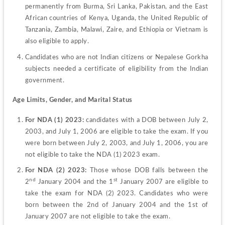
permanently from Burma, Sri Lanka, Pakistan, and the East 
African countries of Kenya, Uganda, the United Republic of 
Tanzania, Zambia, Malawi, Zaire, and Ethiopia or Vietnam is 
also eligible to apply.
Candidates who are not Indian citizens or Nepalese Gorkha 
subjects needed a certificate of eligibility from the Indian 
government.
Age Limits, Gender, and Marital Status
For NDA (1) 2023:
 candidates with a DOB between July 2, 
2003, and July 1, 2006 are eligible to take the exam. If you 
were born between July 2, 2003, and July 1, 2006, you are 
not eligible to take the NDA (1) 2023 exam.
For NDA (2) 2023: 
Those whose DOB falls between the 
nd
st
2
 January 2004 and the 1
 January 2007 are eligible to 
take the exam for NDA (2) 2023. Candidates who were 
born between the 2nd of January 2004 and the 1st of 
January 2007 are not eligible to take the exam.