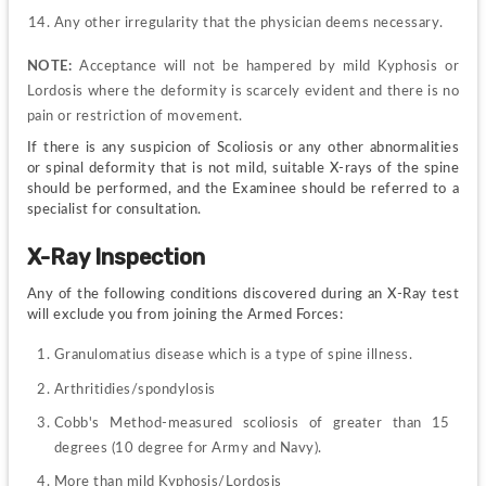
Any other irregularity that the physician deems necessary.
NOTE: 
Acceptance will not be hampered by mild Kyphosis or 
Lordosis where the deformity is scarcely evident and there is no 
pain or restriction of movement.
If there is any suspicion of Scoliosis or any other abnormalities 
or spinal deformity that is not mild, suitable X-rays of the spine 
should be performed, and the Examinee should be referred to a 
specialist for consultation.
X-Ray Inspection
Any of the following conditions discovered during an X-Ray test 
will exclude you from joining the Armed Forces:
Granulomatius disease which is a type of spine illness.
Arthritidies/spondylosis
Cobb's Method-measured scoliosis of greater than 15 
degrees (10 degree for Army and Navy).
More than mild Kyphosis/Lordosis