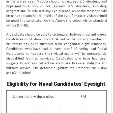
in the worse eye). Myopia should not exceed 2.5 diopters, and 
hypermetropia should not exceed 3.5 diopters, including 
astigmatism. To rule out any eye disease, an opthalmoscope will 
be used to examine the inside of the eye. Binocular vision should 
be good in a candidate. For the Army, the colour vision standard 
will be (CP-III).
A candidate should be able to distinguish between red and green. 
Candidates must show proof that neither he nor any member of 
his family has ever suffered from congenital night blindness. 
Candidates who have had or have proof of having had Radial 
Keratotomy to increase their visual acuity will be permanently 
disqualified from all services. Candidates who have had laser 
surgery to address refractive error are likewise ineligible for 
military service. The detailed eligibility requirements for vision 
are given below:
Eligibility for Naval Candidates' Eyesight
Uncorrected without glass
6/6