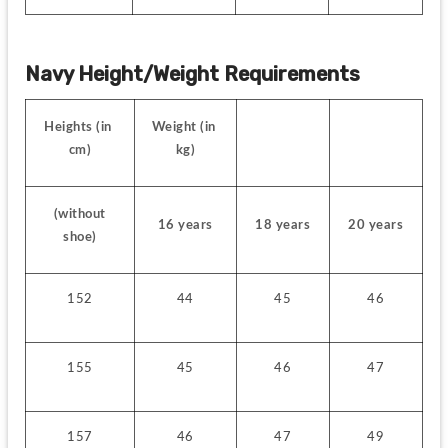
Navy Height/Weight Requirements
Heights (in 
Weight (in 
cm)
kg)
 (without 
16 years
18 years
20 years
shoe)
152
44
45
46
155
45
46
47
157
46
47
49