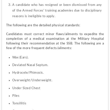
A candidate who has resigned or been dismissed from any 
of the Armed Forces' training academies due to disciplinary 
reasons is ineligible to apply.
The following are the detailed physical standards:
Candidates must correct minor flaws/ailments to expedite the 
completion of a medical examination at the Military Hospital 
following their recommendation at the SSB. The following are a 
few of the more frequent defects/ailments:
Wax (Ears).
Deviated Nasal Septum.
Hydrocele/Phimosis.
Overweight/Underweight.
Under Sized Chest
Piles
Tonsillitis