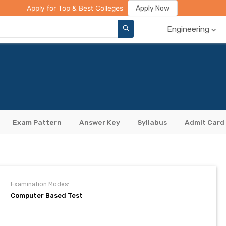
ge Compare
Rank Predictor
Review Your College
Apply Now
Apply for Top & Best Colleges
Engineering
Exam Pattern
Answer Key
Syllabus
Admit Card
Examination Modes:
Computer Based Test