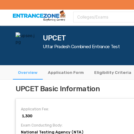
Top Colleges
Top Exams
Admissions 2020
Apply Now
Colle
Colleges/Exams
UPCET
Uttar Pradesh Combined Entrance Test
Overview
Application Form
Eligibility Criteria
UPCET Basic Information
Application Fee:
₹ 1,300
Exam Conducting Body:
National Testing Agency (NTA)