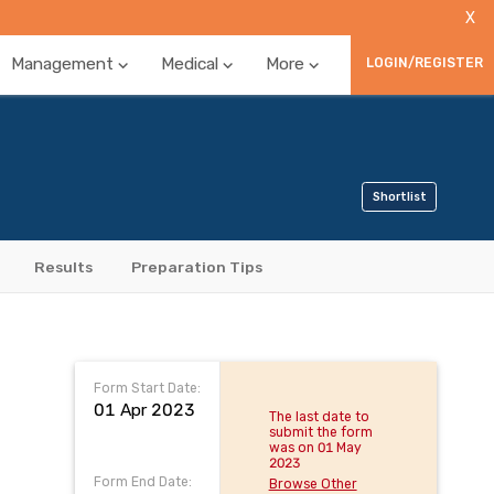
X
Management
Medical
More
LOGIN/REGISTER
Shortlist
Results
Preparation Tips
Form Start Date:
01 Apr 2023
The last date to
submit the form
was on 01 May
2023
Form End Date:
Browse Other