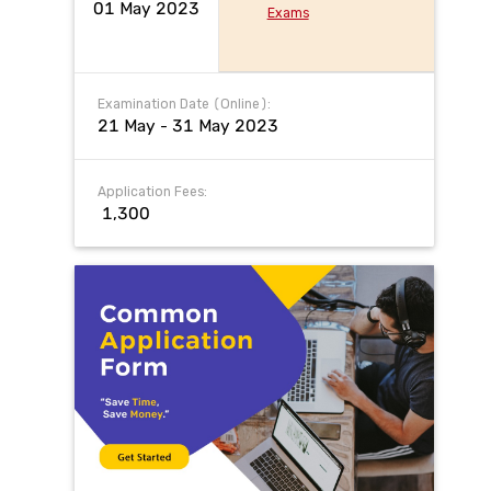
01 May 2023
Exams
Examination Date (Online):
21 May - 31 May 2023
Application Fees:
₹ 1,300