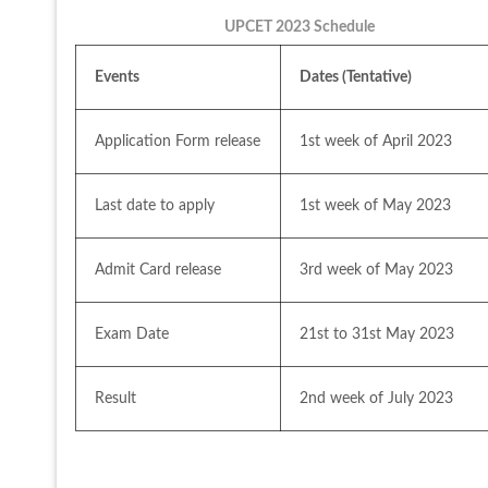
UPCET 2023 Schedule
Events
Dates (Tentative)
Application Form release
1st week of April 2023
Last date to apply
1st week of May 2023
Admit Card release
3rd week of May 2023
Exam Date
21st to 31st May 2023
Result 
2nd week of July 2023