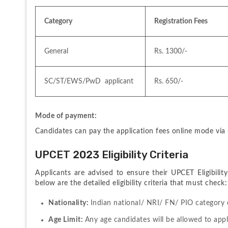
Category
Registration Fees
General 
Rs. 1300/-
SC/ST/EWS/PwD  applicant
Rs. 650/-
Mode of payment:
Candidates can pay the application fees online mode via
UPCET 2023 Eligibility Criteria
Applicants are advised to ensure their UPCET Eligibilit
below are the detailed eligibility criteria that must check:
Nationality: 
Indian national/ NRI/ FN/ PIO category ca
Age Limit: 
Any age candidates will be allowed to appl