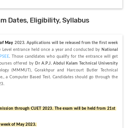
Dates, Eligibility, Syllabus
 of May
 2023. Applications will be released from the first week 
te Level entrance held once a year and conducted by 
National 
PSEE
. Those candidates who qualify for the entrance will get 
ourses offered by 
Dr A.P.J. Abdul Kalam Technical University 
logy (MMMUT), Gorakhpur and Harcourt Butler Technical 
.e., a Computer Based Test. Candidates should go through the 
23.
ssion through CUET 2023. The exam will be held from 21st 
t week of May 2023.