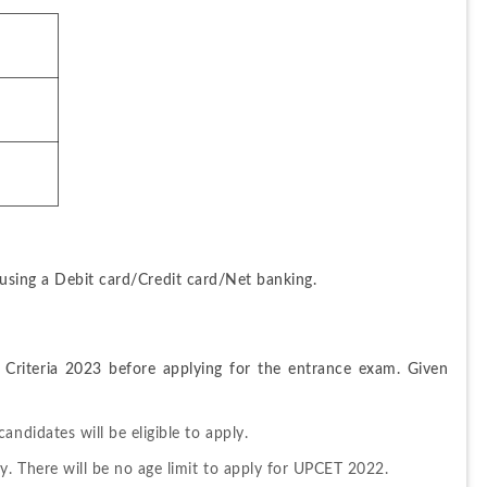
 using a Debit card/Credit card/Net banking.
y Criteria 2023 before applying for the entrance exam. Given 
ndidates will be eligible to apply.
y. There will be no age limit to apply for UPCET 2022.