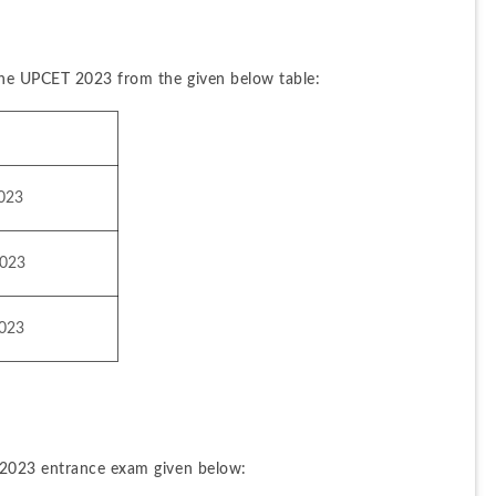
the UPCET 2023 from the given below table:
2023
2023
2023
 2023 entrance exam given below: 