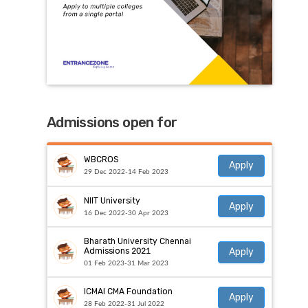
Admissions open for
WBCROS
Apply
29 Dec 2022-14 Feb 2023
NIIT University
Apply
16 Dec 2022-30 Apr 2023
Bharath University Chennai
Apply
Admissions 2021
01 Feb 2023-31 Mar 2023
ICMAI CMA Foundation
Apply
28 Feb 2022-31 Jul 2022