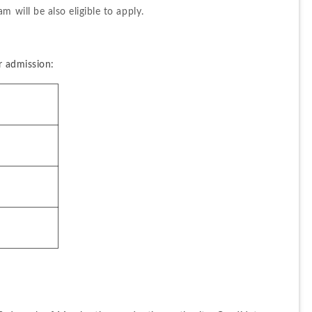
m will be also eligible to apply.
r admission: