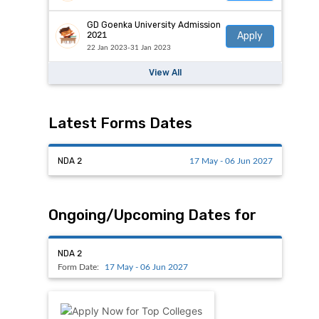
GD Goenka University Admission
Apply
2021
22 Jan 2023-31 Jan 2023
View All
Latest Forms Dates
NDA 2
17 May - 06 Jun 2027
Ongoing/Upcoming Dates for
NDA 2
Form Date:
17 May - 06 Jun 2027