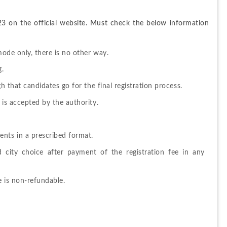
23 on the official website. Must check the below information 
mode only, there is no other way.
g.
gh that candidates go for the final registration process.
 is accepted by the authority.
nts in a prescribed format.
city choice after payment of the registration fee in any 
e is non-refundable.