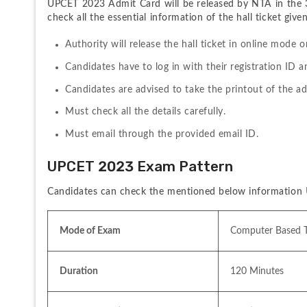
UPCET 2023 Admit Card will be released by NTA in the 3
check all the essential information of the hall ticket give
Authority will release the hall ticket in online mode o
Candidates have to log in with their registration ID 
Candidates are advised to take the printout of the a
Must check all the details carefully.
Must email through the provided email ID.
UPCET 2023 Exam Pattern
Candidates can check the mentioned below information 
Mode of Exam 
Computer Based T
Duration
120 Minutes