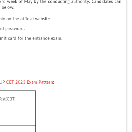
rd week of May by the conducting authority. Candidates can 
n below:
nly on the official website.
and password.
dmit card for the entrance exam.
UP CET 2023 Exam Pattern
:
est(CBT)