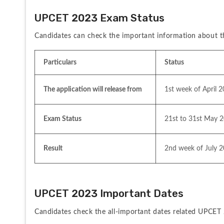
UPCET 2023 Exam Status
Candidates can check the important information about 
Particulars
Status
The application will release from
1st week of April 
Exam Status
21st to 31st May 
Result
2nd week of July 
UPCET 2023 Important Dates
Candidates check the all-important dates related UPCET