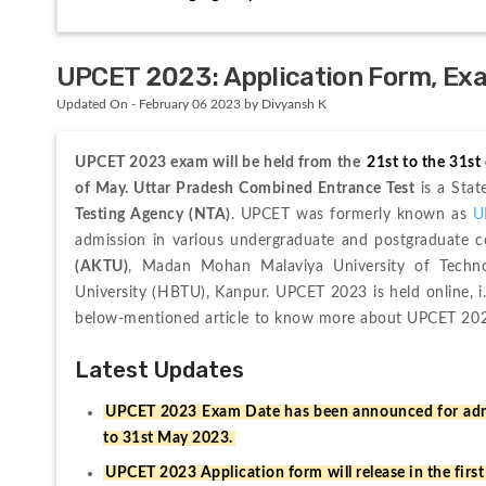
UPCET 2023: Application Form, Exam 
Updated On - February 06 2023 by Divyansh K
UPCET 2023 exam will be held from the 
21st to the 31st
of May. 
Uttar Pradesh Combined Entrance Test
 is a Sta
Testing Agency (NTA)
. UPCET was formerly known as 
U
admission in various undergraduate and postgraduate c
(AKTU)
, Madan Mohan Malaviya University of Techno
University (HBTU), Kanpur. UPCET 2023 is held online, i
below-mentioned article to know more about UPCET 20
Latest Updates
UPCET 2023 Exam Date has been announced for admi
to 31st May 2023.
UPCET 2023 Application form will release in the firs