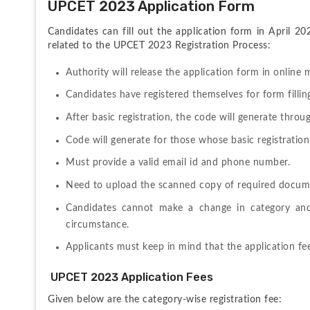
UPCET 2023 Application Form
Candidates can fill out the application form in April 20
related to the UPCET 2023 Registration Process:
Authority will release the application form in online 
Candidates have registered themselves for form fillin
After basic registration, the code will generate throu
Code will generate for those whose basic registration
Must provide a valid email id and phone number.
Need to upload the scanned copy of required docume
Candidates cannot make a change in category and 
circumstance.
Applicants must keep in mind that the application fe
 UPCET 2023 Application Fees
Given below are the category-wise registration fee: