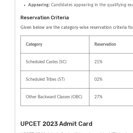
Appearing: 
Candidates appearing in the qualifying exa
Reservation Criteria
Given below are the category-wise reservation criteria fo
Category
Reservation
Scheduled Castes (SC)
21%
Scheduled Tribes (ST)
02%
Other Backward Classes (OBC)
27%
UPCET 2023 Admit Card