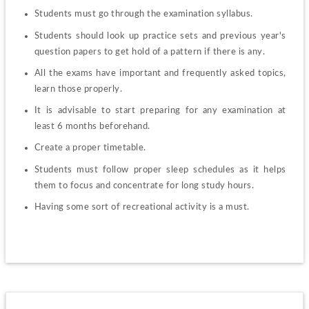
Students must go through the examination syllabus.
Students should look up practice sets and previous year's 
question papers to get hold of a pattern if there is any.
All the exams have important and frequently asked topics, 
learn those properly.
It is advisable to start preparing for any examination at 
least 6 months beforehand.
Create a proper timetable.
Students must follow proper sleep schedules as it helps 
them to focus and concentrate for long study hours.
Having some sort of recreational activity is a must.