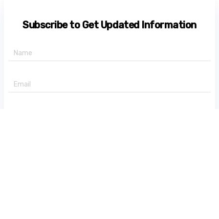
Subscribe to Get Updated Information
+91 -
State
Subscribe Now