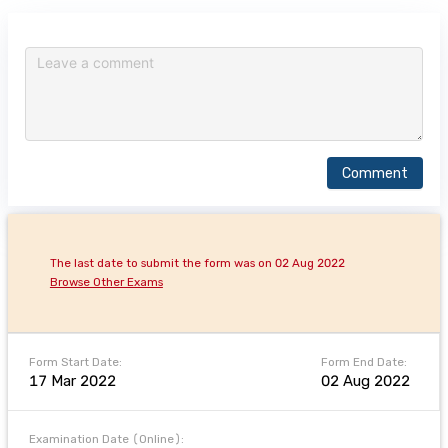
Comment
The last date to submit the form was on 02 Aug 2022
Browse Other Exams
Form Start Date:
Form End Date:
17 Mar 2022
02 Aug 2022
Examination Date (Online):