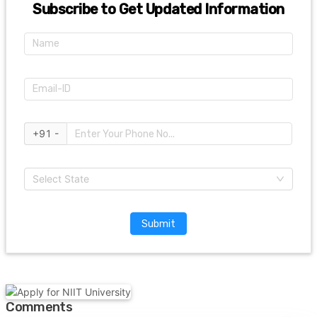
Subscribe to Get Updated Information
+91 -
Select State
Submit
Comments