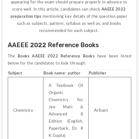
appearing for the exam should prepare properly in advance to 
score well. In this article, candidates can check 
AAEEE 2022 
preparation tips
 mentioning key details of the question paper 
such as subjects, pattern, syllabus as well as, and books 
recommended for each subject. 
AAEEE 2022 Reference Books
The 
Books AAEEE 2022 Reference Books
 have been listed 
below for the candidates to look through: 
Subject
Book name- author
Publisher
A Textbook Of 
Organic 
Chemistry For 
Jee Main & 
Chemistry
Arihant
Advanced 8 
Edition (English, 
Paperback, Dr. R 
K Gupta)