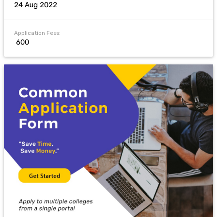
24 Aug 2022
Application Fees:
₹ 600