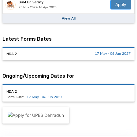
SRM University
Apply
23 Nov 2022-16 Apr 2023
View All
Latest Forms Dates
NDA 2
17 May - 06 Jun 2027
Ongoing/Upcoming Dates for
NDA 2
Form Date:
17 May - 06 Jun 2027