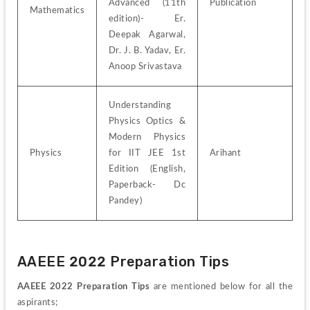
Advanced (11th 
Publication
Mathematics
edition)- Er. 
Deepak Agarwal, 
Dr. J. B. Yadav, Er. 
Anoop Srivastava
Understanding 
Physics Optics & 
Modern Physics 
Physics
for IIT JEE 1st 
Arihant
Edition (English, 
Paperback- Dc 
Pandey)
AAEEE 2022 Preparation Tips
AAEEE 2022 Preparation Tips
 are mentioned below for all the 
aspirants;