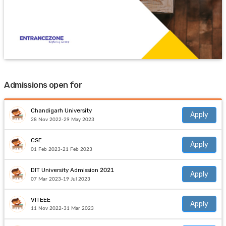
Admissions open for
Chandigarh University
Apply
28 Nov 2022-29 May 2023
CSE
Apply
01 Feb 2023-21 Feb 2023
DIT University Admission 2021
Apply
07 Mar 2023-19 Jul 2023
VITEEE
Apply
11 Nov 2022-31 Mar 2023