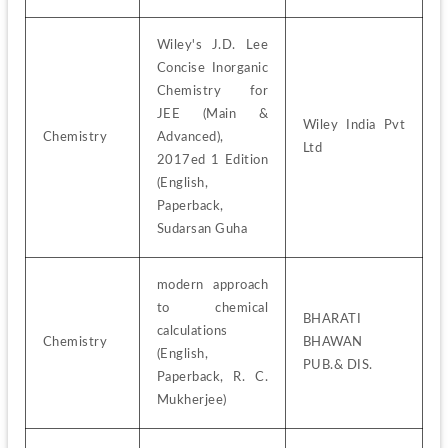
Wiley's J.D. Lee 
Concise Inorganic 
Chemistry for 
JEE (Main & 
Wiley India Pvt 
Chemistry
Advanced), 
Ltd
2017ed 1 Edition 
(English, 
Paperback, 
Sudarsan Guha
modern approach 
to chemical 
BHARATI 
calculations 
Chemistry
BHAWAN 
(English, 
PUB.& DIS.
Paperback, R. C. 
Mukherjee)