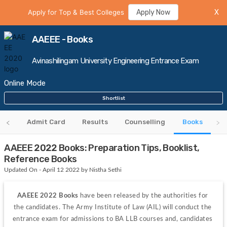
Apply for Top & Best Colleges
Apply Now
X
AAEEE - Books
Avinashilingam University Engineering Entrance Exam
Online Mode
Shortlist
bus
Admit Card
Results
Counselling
Books
AAEEE 2022 Books: Preparation Tips, Booklist,
Reference Books
Updated On - April 12 2022 by Nistha Sethi
AAEEE 2022 Books
 have been released by the authorities for 
the candidates. The Army Institute of Law (AIL) will conduct the 
entrance exam for admissions to BA LLB courses and, candidates 