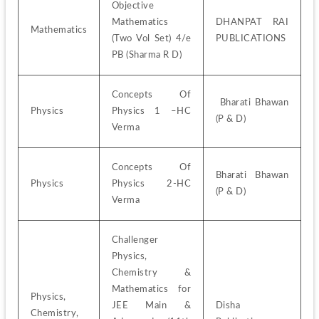
Objective 
Mathematics 
DHANPAT RAI 
Mathematics
(Two Vol Set) 4/e 
PUBLICATIONS 
PB (Sharma R D)
Concepts Of 
 Bharati Bhawan 
Physics
Physics 1 –HC 
(P & D)
Verma 
Concepts Of 
Bharati Bhawan 
Physics
Physics 2-HC 
(P & D)
Verma
Challenger 
Physics, 
Chemistry & 
Mathematics for 
Physics, 
JEE Main & 
Disha 
Chemistry, 