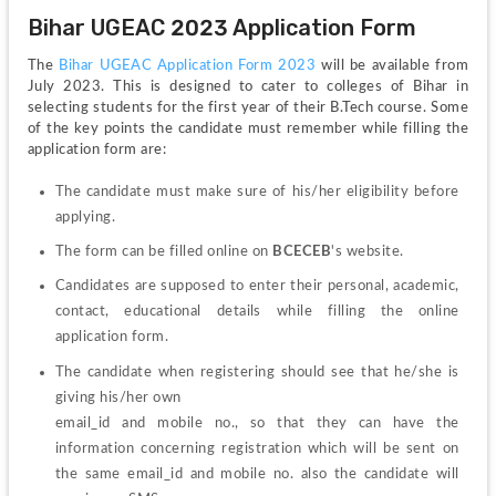
Bihar UGEAC 2023 Application Form 
The 
Bihar UGEAC Application Form 2023
 will be available from 
July 2023. This is designed to cater to colleges of Bihar in 
selecting students for the first year of their B.Tech course. Some 
of the key points the candidate must remember while filling the 
application form are:
The candidate must make sure of his/her eligibility before 
applying. 
The form can be filled online on 
BCECEB
's website. 
Candidates are supposed to enter their personal, academic, 
contact, educational details while filling the online 
application form.
The candidate when registering should see that he/she is 
giving his/her own
email_id and mobile no., so that they can have the 
information concerning registration which will be sent on 
the same email_id and mobile no. also the candidate will 