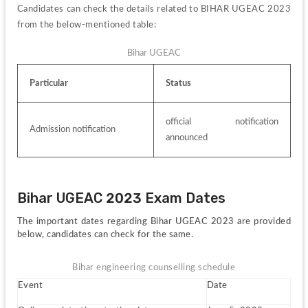
Candidates can check the details related to BIHAR UGEAC 2023 
from the below-mentioned table:
Bihar UGEAC
Particular
Status
official notification 
Admission notification
announced
Bihar UGEAC 2023 Exam Dates
The important dates regarding Bihar UGEAC 2023 are provided 
below, candidates can check for the same.
Bihar engineering counselling schedule
Event
Date