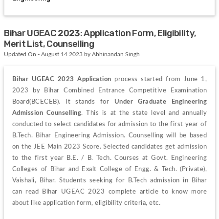
Bihar UGEAC 2023: Application Form, Eligibility,
Merit List, Counselling
Updated On - August 14 2023 by Abhinandan Singh
Bihar UGEAC 2023 Application 
process started from June 1, 
2023 by Bihar Combined Entrance Competitive Examination 
Board(BCECEB). It stands for 
Under Graduate Engineering 
Admission Counselling
. This is at the state level and annually 
conducted to select candidates for admission to the first year of 
B.Tech. Bihar Engineering Admission. Counselling will be based 
on the JEE Main 2023 Score. Selected candidates get admission 
to the first year B.E. / B. Tech. Courses at Govt. Engineering 
Colleges of Bihar and Exalt College of Engg. & Tech. (Private), 
Vaishali, Bihar. Students seeking for B.Tech admission in Bihar 
can read Bihar UGEAC 2023 complete article to know more 
about like application form, eligibility criteria, etc.