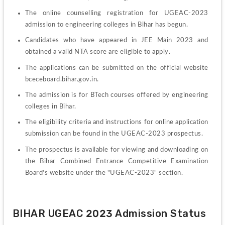
The online counselling registration for UGEAC-2023 
admission to engineering colleges in Bihar has begun.
Candidates who have appeared in JEE Main 2023 and 
obtained a valid NTA score are eligible to apply.
The applications can be submitted on the official website 
bceceboard.bihar.gov.in.
The admission is for BTech courses offered by engineering 
colleges in Bihar.
The eligibility criteria and instructions for online application 
submission can be found in the UGEAC-2023 prospectus.
The prospectus is available for viewing and downloading on 
the Bihar Combined Entrance Competitive Examination 
Board's website under the "UGEAC-2023" section.
BIHAR UGEAC 2023 Admission Status