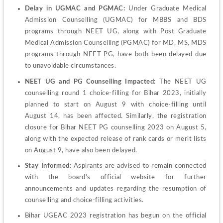
Delay in UGMAC and PGMAC:
 Under Graduate Medical 
Admission Counselling (UGMAC) for MBBS and BDS 
programs through NEET UG, along with Post Graduate 
Medical Admission Counselling (PGMAC) for MD, MS, MDS 
programs through NEET PG, have both been delayed due 
to unavoidable circumstances.
NEET UG and PG Counselling Impacted:
 The NEET UG 
counselling round 1 choice-filling for Bihar 2023, initially 
planned to start on August 9 with choice-filling until 
August 14, has been affected. Similarly, the registration 
closure for Bihar NEET PG counselling 2023 on August 5, 
along with the expected release of rank cards or merit lists 
on August 9, have also been delayed.
Stay Informed:
 Aspirants are advised to remain connected 
with the board's official website for further 
announcements and updates regarding the resumption of 
counselling and choice-filling activities.
Bihar UGEAC 2023 registration has begun on the official 