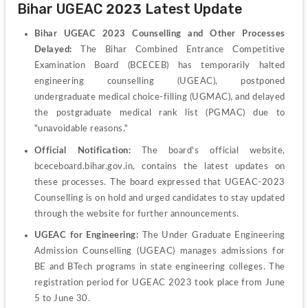
Bihar UGEAC 2023 Latest Update
Bihar UGEAC 2023 Counselling and Other Processes 
Delayed:
 The Bihar Combined Entrance Competitive 
Examination Board (BCECEB) has temporarily halted 
engineering counselling (UGEAC), postponed 
undergraduate medical choice-filling (UGMAC), and delayed 
the postgraduate medical rank list (PGMAC) due to 
"unavoidable reasons."
Official Notification:
 The board's official website, 
bceceboard.bihar.gov.in, contains the latest updates on 
these processes. The board expressed that UGEAC-2023 
Counselling is on hold and urged candidates to stay updated 
through the website for further announcements.
UGEAC for Engineering:
 The Under Graduate Engineering 
Admission Counselling (UGEAC) manages admissions for 
BE and BTech programs in state engineering colleges. The 
registration period for UGEAC 2023 took place from June 
5 to June 30.