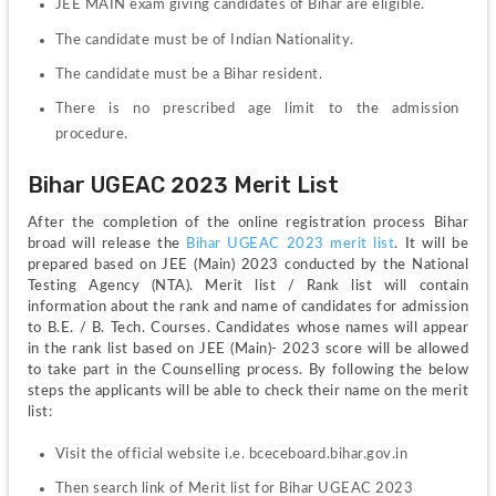
JEE MAIN exam giving candidates of Bihar are eligible. 
The candidate must be of Indian Nationality.
The candidate must be a Bihar resident.
There is no prescribed age limit to the admission 
procedure. 
Bihar UGEAC 2023 Merit List
After the completion of the online registration process Bihar 
broad will release the 
Bihar UGEAC 2023 merit list
. It will be 
prepared based on JEE (Main) 2023 conducted by the National 
Testing Agency (NTA). Merit list / Rank list will contain 
information about the rank and name of candidates for admission 
to B.E. / B. Tech. Courses. Candidates whose names will appear 
in the rank list based on JEE (Main)- 2023 score will be allowed 
to take part in the Counselling process. By following the below 
steps the applicants will be able to check their name on the merit 
list:
Visit the official website i.e. bceceboard.bihar.gov.in
Then search link of Merit list for Bihar UGEAC 2023