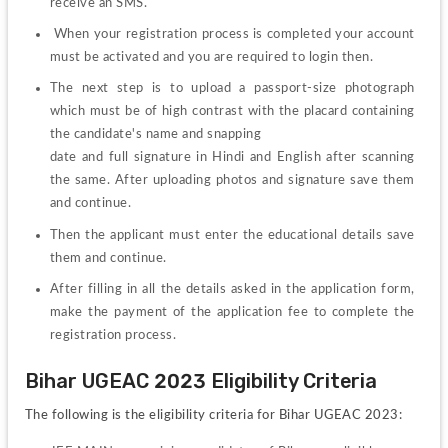
receive an SMS.
 When your registration process is completed your account 
must be activated and you are required to login then.
The next step is to upload a passport-size photograph 
which must be of high contrast with the placard containing 
the candidate's name and snapping
date and full signature in Hindi and English after scanning 
the same. After uploading photos and signature save them 
and continue. 
Then the applicant must enter the educational details save 
them and continue.
After filling in all the details asked in the application form, 
make the payment of the application fee to complete the 
registration process.
Bihar UGEAC 2023 Eligibility Criteria
The following is the eligibility criteria for Bihar UGEAC 2023: 