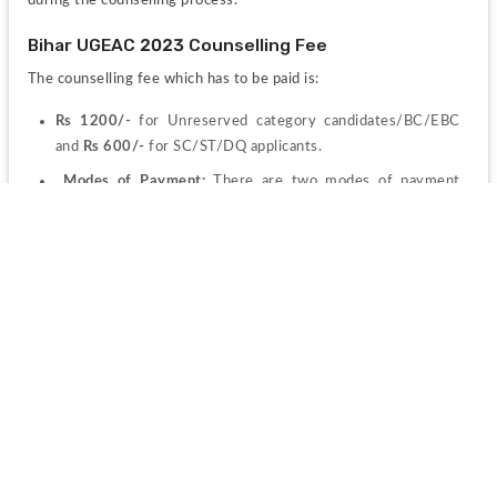
during the counselling process.
Bihar UGEAC 2023 Counselling Fee 
The counselling fee which has to be paid is:
Rs 1200/-
 for Unreserved category candidates/BC/EBC 
and 
Rs 600/-
 for SC/ST/DQ applicants.
 Modes of Payment: 
There are two modes of payment 
accepted by the council:
Offline mode:
 The offline mode permits to payment of the 
fee through Bank Challan, he/she will have to select the 
offline/NEFT Challan option of the payment modes that 
would be there on the screen. There would be some extra 
charges which needed to be paid for challan which is a 
processing fee.
Online mode: 
Via 
Credit card/Debit Card/Net Banking
. 
Select the payment option and proceed to make payment. 
In this mode also the candidate needs to pay some fee as 
processing charges along with the counselling fee.