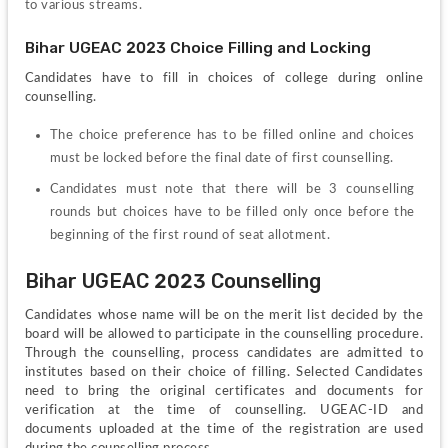
to various streams. 
Bihar UGEAC 2023 Choice Filling and Locking
Candidates have to fill in choices of college during online 
counselling.
The choice preference has to be filled online and choices 
must be locked before the final date of first counselling.
Candidates must note that there will be 3 counselling 
rounds but choices have to be filled only once before the 
beginning of the first round of seat allotment.
Bihar UGEAC 2023 Counselling
Candidates whose name will be on the merit list decided by the 
board will be allowed to participate in the counselling procedure. 
Through the counselling, process candidates are admitted to 
institutes based on their choice of filling. Selected Candidates 
need to bring the original certificates and documents for 
verification at the time of counselling. UGEAC-ID and 
documents uploaded at the time of the registration are used 