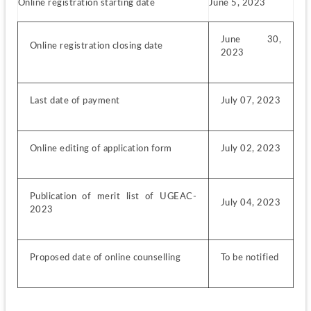
Online registration starting date
June 5, 2023
June 30, 
Online registration closing date
2023
Last date of payment
July 07, 2023
Online editing of application form
July 02, 2023
Publication of merit list of UGEAC-
July 04, 2023
2023
Proposed date of online counselling
To be notified