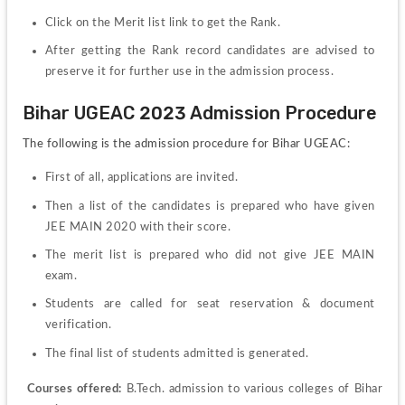
Click on the Merit list link to get the Rank.
After getting the Rank record candidates are advised to 
preserve it for further use in the admission process.
Bihar UGEAC 2023 Admission Procedure
The following is the admission procedure for Bihar UGEAC:
First of all, applications are invited. 
Then a list of the candidates is prepared who have given 
JEE MAIN 2020 with their score. 
The merit list is prepared who did not give JEE MAIN 
exam. 
Students are called for seat reservation & document 
verification. 
The final list of students admitted is generated.
Courses offered:
 B.Tech. admission to various colleges of Bihar 