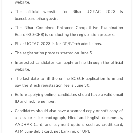
website.
The official website for Bihar UGEAC 2023 is 
bceceboard.bihar.gov.in.
The Bihar Combined Entrance Competitive Examination 
Board (BCECEB) is conducting the registration process.
Bihar UGEAC 2023 is for BE/BTech admissions.
The registration process started on June 5.
Interested candidates can apply online through the official 
website.
The last date to fill the online BCECE application form and 
pay the BTech registration fee is June 30.
Before applying online, candidates should have a valid email 
ID and mobile number.
Candidates should also have a scanned copy or soft copy of 
a passport-size photograph, Hindi and English documents, 
AADHAR Card, and payment options such as credit card, 
ATM cum-debit card, net banking, or UPI.