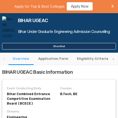
Apply for Top & Best Colleges
Apply Now
X
BIHAR UGEAC
Bihar Under Graduate Engineering Admission Counselling
Shortlist
Overview
Application Form
Eligibility Criteria
BIHAR UGEAC Basic Information
Exam Conducting Body:
Courses:
Bihar Combined Entrance
B.Tech, BE
Competitive Examination
Board (BCECE)
Streams:
Engineering