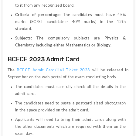
to it from any recognized board.
Criteria of percentage: 
The candidates must have 45% 
marks (SC/ST candidates- 40% marks) in the 12
th
standard.
Subjects: 
The compulsory subjects are 
Physics & 
Chemistry including either Mathematics or Biology.
BCECE 2023 Admit Card
The 
BCECE Admit Card/Hall Ticket 2023
 will be released in 
September on the web portal of the exam conducting body
.
The candidates must carefully check all the details in the 
admit card. 
The candidates need to paste a postcard-sized photograph 
in the space provided on the admit card. 
Applicants will need to bring their admit cards along with 
the other documents which are required with them on the 
exam day.