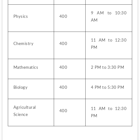
9 AM to 10:30 
Physics
400
AM
11 AM to 12:30 
Chemistry
400
PM
Mathematics
400
2 PM to 3:30 PM
Biology
400
4 PM to 5:30 PM
Agricultural 
11 AM to 12:30 
400
Science
PM