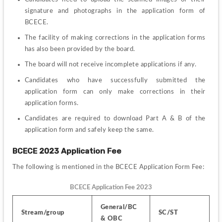
signature and photographs in the application form of 
BCECE.
The facility of making corrections in the application forms 
has also been provided by the board.
The board will not receive incomplete applications if any.
Candidates who have successfully submitted the 
application form can only make corrections in their 
application forms.
Candidates are required to download Part A & B of the 
application form and safely keep the same.
BCECE 2023 Application Fee 
The following is mentioned in the BCECE Application Form Fee:
BCECE Application Fee 2023
General/BC 
Stream/group
SC/ST
& OBC