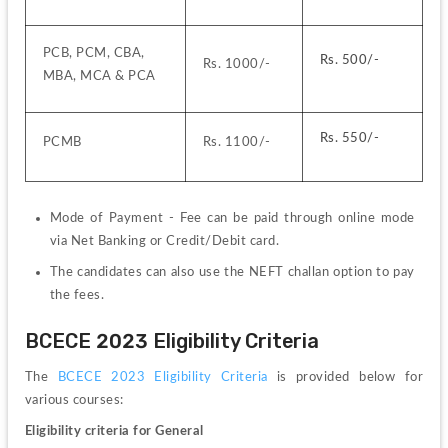
PCB, PCM, CBA, 
Rs. 500/-
Rs. 1000/-
MBA, MCA & PCA
Rs. 550/-
PCMB
Rs. 1100/-
Mode of Payment - 
Fee can be paid through online mode 
via Net Banking or Credit/Debit card.
The candidates can also use the NEFT challan option to pay 
the fees.
BCECE 2023 Eligibility Criteria
The 
BCECE 2023 Eligibility Criteria
 is provided below for 
various courses:
Eligibility criteria for General