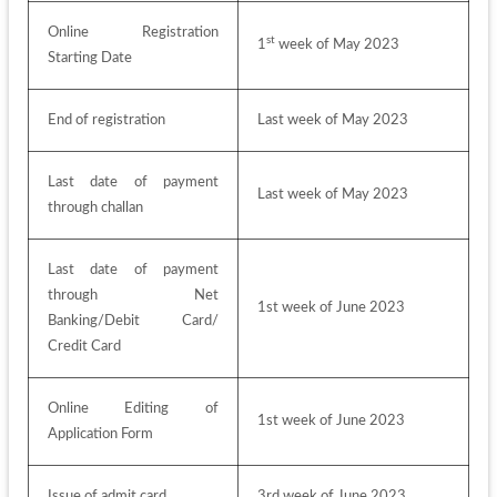
Online Registration 
st
1
 week of May 2023
Starting Date
End of registration
Last week of May 2023
Last date of payment 
Last week of May 2023
through challan
Last date of payment 
through Net 
1st week of June 2023
Banking/Debit Card/ 
Credit Card
Online Editing of 
1st week of June 2023
Application Form
Issue of admit card
3rd week of June 2023