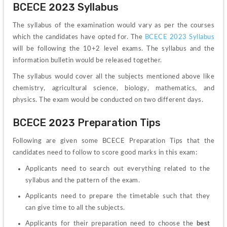
BCECE 2023 Syllabus
The syllabus of the examination would vary as per the courses 
which the candidates have opted for. The 
BCECE 2023 Syllabus 
will be following the 10+2 level exams. The syllabus and the 
information bulletin would be released together.
The syllabus would cover all the subjects mentioned above like 
chemistry, agricultural science, biology, mathematics, and 
physics. The exam would be conducted on two different days.
BCECE 2023 Preparation Tips 
Following are given some BCECE Preparation Tips that the 
candidates need to follow to score good marks in this exam:
Applicants need to search out everything related to the 
syllabus and the pattern of the exam.
Applicants need to prepare the timetable such that they 
can give time to all the subjects.
Applicants for their preparation need to choose the 
best 