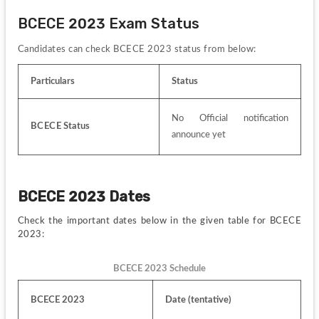
BCECE 2023 Exam Status
Candidates can check BCECE
2023 status from below:
Particulars
Status
No Official notification 
BCECE
 Status
announce yet
BCECE 2023 Dates
Check the important dates below in the given table for BCECE 
2023:
BCECE 2023 Schedule
BCECE 2023
Date (tentative)