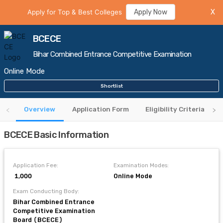
Apply for Top & Best Colleges
Apply Now
X
BCECE
Bihar Combined Entrance Competitive Examination
Online Mode
Shortlist
Overview
Application Form
Eligibility Criteria
BCECE Basic Information
Application Fee:
Examination Modes:
₹ 1,000
Online Mode
Exam Conducting Body:
Bihar Combined Entrance
Competitive Examination
Board (BCECE)