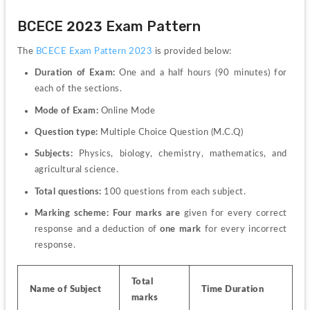
BCECE 2023 Exam Pattern
The 
BCECE Exam Pattern 2023
 is provided below:
Duration of Exam: 
One and a half hours (90 minutes) for 
each of the sections.
Mode of Exam: 
Online Mode
Question type: 
Multiple Choice Question (
M.C.Q) 
Subjects: 
Physics, biology, chemistry, mathematics, and 
agricultural science.
Total questions: 
100 questions 
from each subject.
Marking scheme: Four marks are 
given
for every correct 
response and a deduction of
 one mark 
for every incorrect 
response. 
Total 
Name of Subject
Time Duration
marks