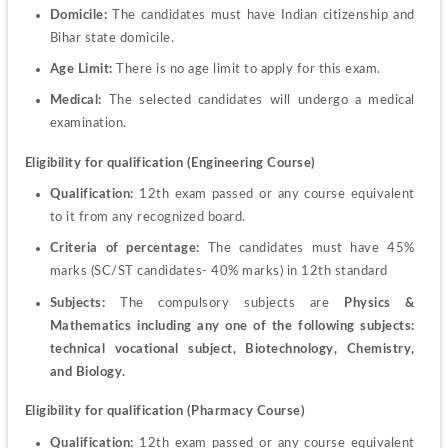
Domicile: 
The candidates must have Indian citizenship and 
Bihar state domicile.
Age Limit: 
There is no age limit to apply for this exam.
Medical: 
The selected candidates will undergo a medical 
examination.
Eligibility for qualification (Engineering Course)
Qualification: 
12
th
 exam passed or any course equivalent 
to it from any recognized board.
Criteria of percentage: 
The candidates must have 45% 
marks (SC/ST candidates- 40% marks) in 12
th
 standard
Subjects: 
The compulsory subjects are 
Physics & 
Mathematics including any one of the following subjects: 
technical vocational subject, Biotechnology, Chemistry, 
and Biology.
Eligibility for qualification (Pharmacy Course)
Qualification:
 12
th
 exam passed or any course equivalent 