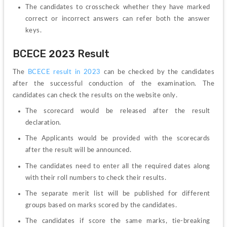
The candidates to crosscheck whether they have marked 
correct or incorrect answers can refer both the answer 
keys. 
BCECE 2023 Result
The 
BCECE result in 2023
 can be checked by the candidates 
after the successful conduction of the examination. The 
candidates can check the results on the website only. 
The scorecard would be released after the result 
declaration. 
The Applicants would be provided with the scorecards 
after the result will be announced.
The candidates need to enter all the required dates along 
with their roll numbers to check their results. 
The separate merit list will be published for different 
groups based on marks scored by the candidates. 
The candidates if score the same marks, tie-breaking 