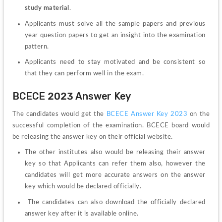
study material
.
Applicants must solve all the sample papers and previous 
year question papers to get an insight into the examination 
pattern.
Applicants need to stay motivated and be consistent so 
that they can perform well in the exam.
BCECE 2023 Answer Key
The candidates would get the 
BCECE Answer Key 2023
 on the 
successful completion of the examination. BCECE board would 
be releasing the answer key on their official website. 
The other institutes also would be releasing their answer 
key so that Applicants can refer them also, however the 
candidates will get more accurate answers on the answer 
key which would be declared officially.
 The candidates can also download the officially declared 
answer key after it is available online. 