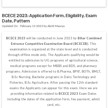
BCECE 2023: Application Form, Eligibility, Exam
Date, Pattern
Updated On - February 13 2023 by Akriti Maurya
BCECE 2023
 will be conducted in June 2023 by 
Bihar Combined 
Entrance Competitive Examination Board (BCECEB)
. This 
examination is organized at the state level and is conducted 
through offline mode only. The Applicants qualifying would be 
entitled to admission to UG programs of agricultural science, 
medical programs except for MBBS and BDS, and pharmacy 
programs. Admission is offered to B.Pharma, BPhT, BOTh, BMLT, 
B.Sc Nursing, Bachelor programs in Dairy Technology and 
Fisheries, B.Sc Agriculture.
After passing the 12
th
 standard 
exams the Applicants can appear for this exam. Here we are 
providing information related to 
BCECE 2023
 Exam Dates 
including the dates of the application form, fee payment, admit 
card, etc.