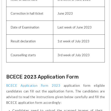
Correction in hall ticket
June 2023
Date of Examination
Last week of June 2023
Result declaration
1st week of July 2023
Counselling starts
3rd week of July 2023
BCECE 2023 Application Form
BCECE Application Form 2023
 application form eligible 
candidates can fill out the application form. 
The candidates are 
advised to read the instructions given below carefully and fill the 
BCECE application form accordingly:
Candidates need to upload the scanned images of their 