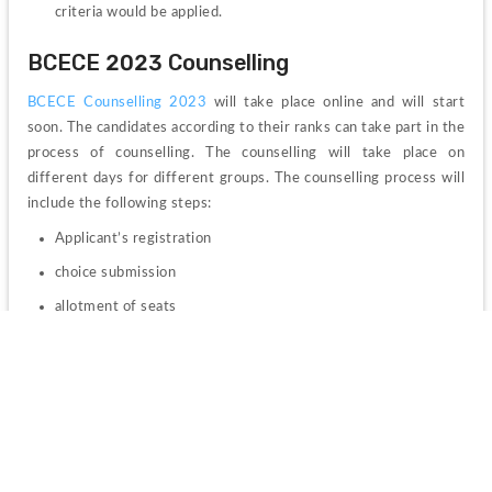
criteria would be applied.
BCECE 2023 Counselling
BCECE Counselling 2023 
will take place online and will start 
soon. The candidates according to their ranks can take part in the 
process of counselling. The counselling will take place on 
different days for different groups. 
The counselling process will 
include the following steps: 
Applicant’s registration
choice submission
allotment of seats
allotment letter download and the last step is to report at 
the colleges allotted on the time and date which has been 
prescribed.
The candidates' allotment would be cancelled if they do not 
report to the colleges they have been allotted. 