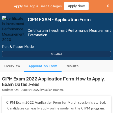
Apply for Top & Best Colleges
Apply Now
X
CIPM EXAM - Application Form
Certificate in Investment Performance Measurement
Examination
Pen & Paper Mode
Shortlist
Overview
Application Form
Results
CIPM Exam 2022 Application Form: How to Apply,
Exam Dates, Fees
Updated On - June 14 2022 by Sajjan Brahma
CIPM Exam 2022 Application Form 
for March session is started. 
Candidates can easily apply online mode for the CIPM program. 