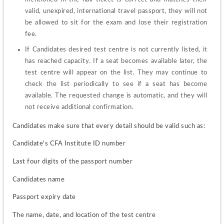
valid, unexpired, international travel passport, they will not 
be allowed to sit for the exam and lose their registration 
fee.
If Candidates desired test centre is not currently listed, it 
has reached capacity. If a seat becomes available later, the 
test centre will appear on the list. They may continue to 
check the list periodically to see if a seat has become 
available. The requested change is automatic, and they will 
not receive additional confirmation.
Candidates make sure that every detail should be valid such as:
Candidate's CFA Institute ID number
Last four digits of the passport number
Candidates name
Passport expiry date
The name, date, and location of the test centre 