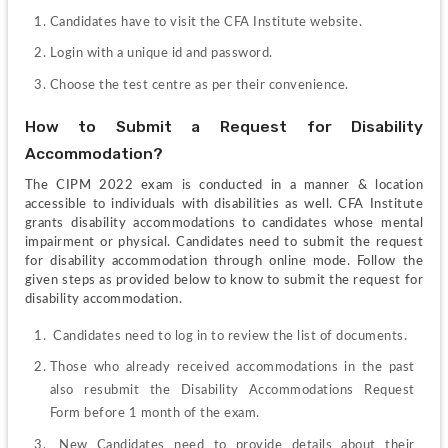
Candidates have to visit the CFA Institute website.
Login with a unique id and password.
Choose the test centre as per their convenience.
How to Submit a Request for Disability 
Accommodation?
The CIPM 2022 exam is conducted in a manner & location 
accessible to individuals with disabilities as well. CFA Institute 
grants disability accommodations to candidates whose mental 
impairment or physical. Candidates need to submit the request 
for disability accommodation through online mode. Follow the 
given steps as provided below to know to submit the request for 
disability accommodation.
 Candidates need to log in to review the list of documents.
Those who already received accommodations in the past 
also resubmit the Disability Accommodations Request 
Form before 1 month of the exam.
 New Candidates need to provide details about their 