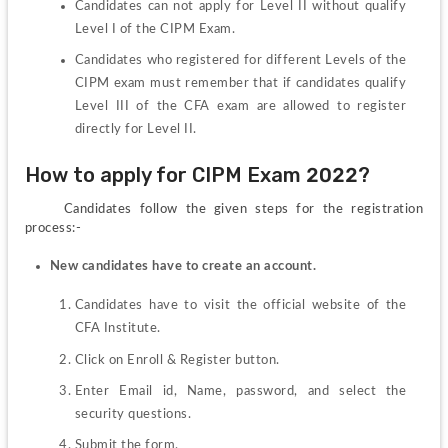
Candidates can not apply for Level II without qualify 
Level I of the CIPM Exam.
Candidates who registered for different Levels of the 
CIPM exam must remember that if candidates qualify 
Level III of the CFA exam are allowed to register 
directly for Level II.
How to apply for CIPM Exam 2022?
     Candidates follow the given steps for the registration 
process:-
New candidates have to create an account.
Candidates have to visit the official website of the 
CFA Institute.
Click on Enroll & Register button.
Enter Email id, Name, password, and select the 
security questions.
Submit the form.