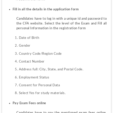
Fill in all the details in the application form
Candidates have to log in with a unique id and password to 
the CFA website. Select the level of the Exam and Fill all 
personal Information in the registration form
Date of Birth
Gender
Country Code/Region Code
Contact Number
Address full: City, State, and Postal Code.
Employment Status
Consent for Personal Data
Select Yes for study materials.
Pay Exam Fees online
Candidates have to pay the mentioned exam fees online. 