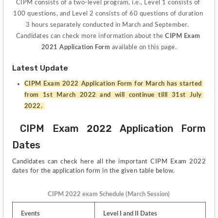
CIPM consists of a two-level program, i.e., Level 1 consists of 
100 questions, and Level 2 consists of 60 questions of duration 
3 hours separately conducted in March and September.  
Candidates can check more information about the 
CIPM Exam 
2021 Application Form 
available on this page.
Latest Update
CIPM Exam 2022 Application Form for March has started 
from 1st March 2022 and will continue tilll 31st July 
2022. 
 CIPM Exam 2022 Application Form 
Dates
Candidates can check here all the important CIPM Exam 2022 
dates for the application form in the given table below.
CIPM 2022 exam Schedule (March Session)
Events
Level I and II Dates