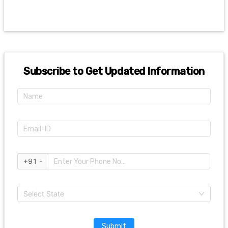
Subscribe to Get Updated Information
+91 -
Select State
Submit