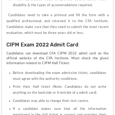
disability & the types of accommodations required.
Candidates need to take a printout and fill the form with a 
qualified professional, and returned it to the CFA Institute. 
Candidates make sure that they need to submit the most recent 
evaluation, which must be three years old or less.
CIPM Exam 2022 Admit Card
Candidates can download CFA CIPM 2022 admit card on the 
official website of the CFA Institute. Must check the given 
information related to CIPM Hall Ticket:
Before downloading the exam admission ticket, candidates 
must agree with the authority conditions.
Print their Hall ticket (Note: Candidates do not write 
anything on the backside or frontside of a admit card)
Candidates may able to change their test centre.
If a candidate makes sure that all the information 
mentioned in the hall ticket is correct and matches their 