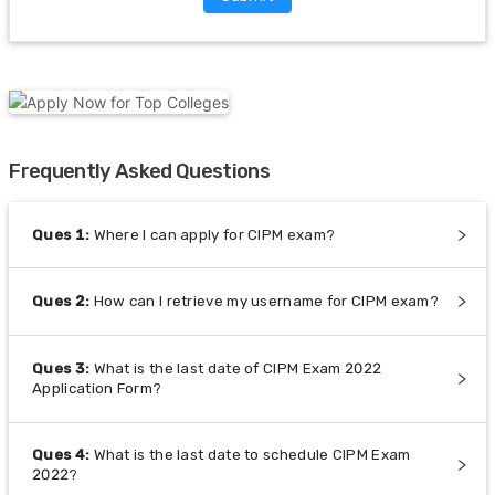
Frequently Asked Questions
Ques
1
:
Where I can apply for CIPM exam?
Ques
2
:
How can I retrieve my username for CIPM exam?
Ques
3
:
What is the last date of CIPM Exam 2022
Application Form?
Ques
4
:
What is the last date to schedule CIPM Exam
2022?