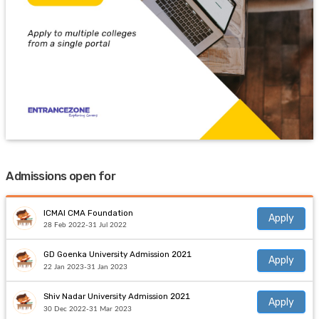
Admissions open for
ICMAI CMA Foundation
Apply
28 Feb 2022-31 Jul 2022
GD Goenka University Admission 2021
Apply
22 Jan 2023-31 Jan 2023
Shiv Nadar University Admission 2021
Apply
30 Dec 2022-31 Mar 2023