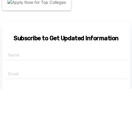
Subscribe to Get Updated Information
+91 -
State