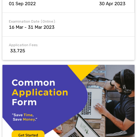
01 Sep 2022
30 Apr 2023
Examination Date (Online):
16 Mar - 31 Mar 2023
Application Fees:
₹ 33,725