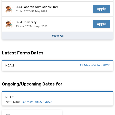
CGC Landran Admissions 2021
Apply
01 Jan 2023-31 May 2023
SRM University
Apply
23 Nov 2022-16 Apr 2023
View All
Latest Forms Dates
NDA 2
17 May - 06 Jun 2027
Ongoing/Upcoming Dates for
NDA 2
Form Date:
17 May - 06 Jun 2027