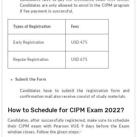
Candidates are only allowed to enrol in the CIPM program 
if fee payment is successful.
Types of Registration
Fees
Early Registration
USD 475
Regular Registration
USD 675
Submit the Form
Candidates have to submit the registration form and 
confirmation mail also receive consist of study materials.
How to Schedule for CIPM Exam 2022?
Candidates, after successfully registered, make sure to schedule 
their CIPM exam with Pearson VUE 9 days before the Exam 
window closes. Follow the given steps:-