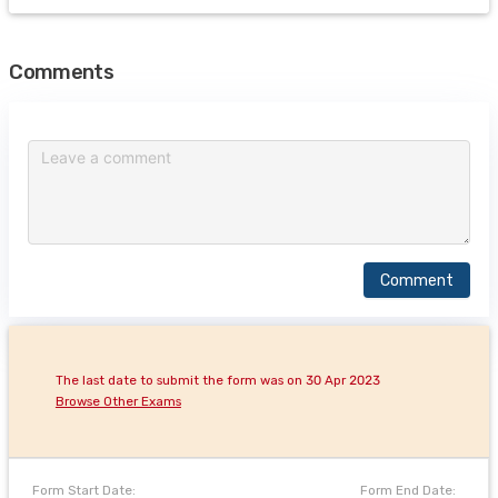
Comments
Comment
The last date to submit the form was on 30 Apr 2023
Browse Other Exams
Form Start Date:
Form End Date: