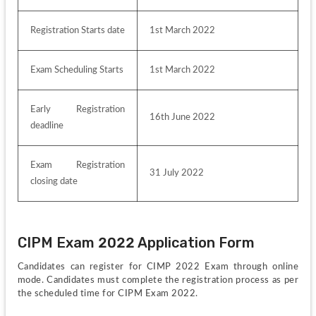
Registration Starts date
1st March 2022
Exam Scheduling Starts
1st March 2022
Early Registration 
16th June 2022
deadline
Exam Registration 
31 July 2022
closing date
CIPM Exam 2022 Application Form
Candidates can register for CIMP 2022 Exam through online 
mode. Candidates must complete the registration process as per 
the scheduled time for CIPM Exam 2022. 