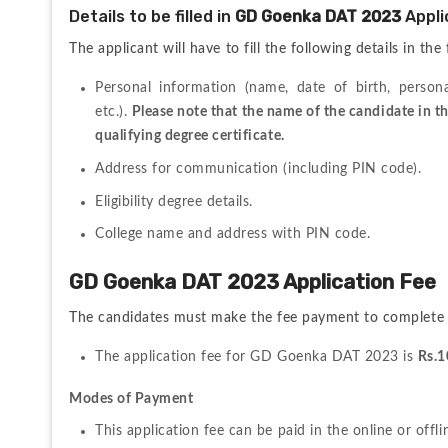
Details to be filled in 
GD Goenka DAT 2023 
Appli
The applicant will have to fill the following details in the
Personal information (name, date of birth, person
etc.). 
Please note that the name of the candidate in th
qualifying degree certificate.
Address for communication (including PIN code).
Eligibility degree details.
College name and address with PIN code.
GD Goenka DAT 2023 Application Fee
The candidates must make the fee payment to complete 
The application fee for GD Goenka DAT 2023 is 
Rs.1
Modes of Payment
This application fee can be paid in the online or offl