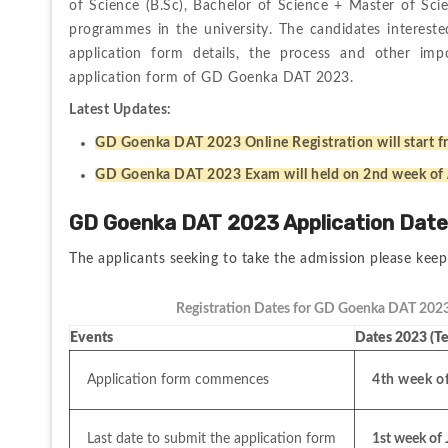
of Science (B.Sc), Bachelor of Science + Master of Sc
programmes in the university. The candidates interes
application form details, the process and other impor
application form of GD Goenka DAT 2023. 
Latest Updates:
GD Goenka DAT 2023 Online Registration will start f
GD Goenka DAT 2023 Exam will held on 2nd week of
GD Goenka DAT 2023 Application Dat
The applicants seeking to take the admission please keep
Registration Dates for GD Goenka DAT 2023
Events
Dates 2023 (Te
Application form commences
4th week o
Last date to submit the application form
1st week of 