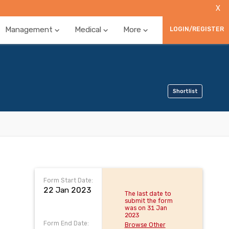
X
Management
Medical
More
LOGIN/REGISTER
Shortlist
Form Start Date:
22 Jan 2023
The last date to
submit the form
was on 31 Jan
2023
Form End Date:
Browse Other