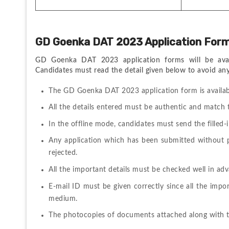
GD Goenka DAT 2023 Application For
GD Goenka DAT 2023 application forms will be availa
Candidates must read the detail given below to avoid any 
The GD Goenka DAT 2023 application form is availa
All the details entered must be authentic and match 
In the offline mode, candidates must send the filled-i
Any application which has been submitted without pa
rejected. 
All the important details must be checked well in adv
E-mail ID must be given correctly since all the impor
medium. 
The photocopies of documents attached along with th