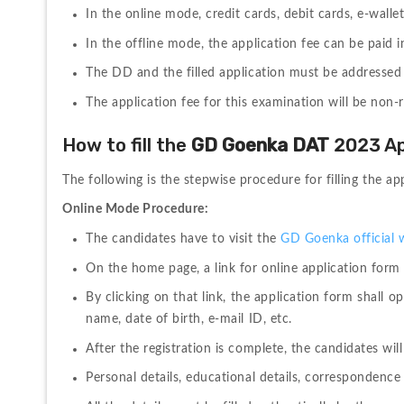
In the online mode, credit cards, debit cards, e-wall
In the offline mode, the application fee can be paid 
The DD and the filled application must be addressed c
The application fee for this examination will be non-
How to fill the 
GD Goenka DAT 
2023 Ap
The following is the stepwise procedure for filling the
Online Mode Procedure:
The candidates have to visit the 
GD Goenka official 
On the home page, a link for online application form
By clicking on that link, the application form shall o
name, date of birth, e-mail ID, etc. 
After the registration is complete, the candidates will 
Personal details, educational details, correspondence 