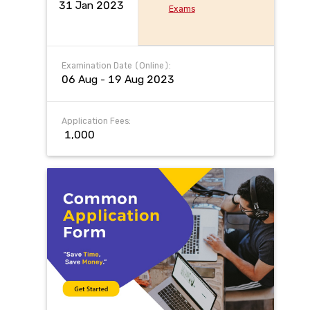
31 Jan 2023
Exams
Examination Date (Online):
06 Aug - 19 Aug 2023
Application Fees:
₹ 1,000