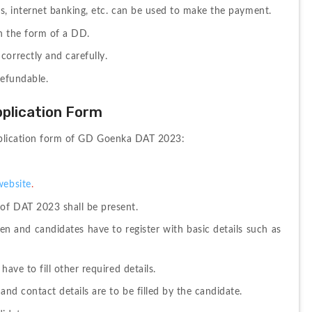
ets, internet banking, etc. can be used to make the payment. 
in the form of a DD. 
orrectly and carefully. 
refundable.
plication Form
 application form of GD Goenka DAT 2023:
website
. 
 of DAT 2023 shall be present. 
pen and candidates have to register with basic details such as 
have to fill other required details.
and contact details are to be filled by the candidate. 