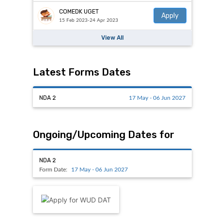
COMEDK UGET
Apply
15 Feb 2023-24 Apr 2023
View All
Latest Forms Dates
NDA 2
17 May - 06 Jun 2027
Ongoing/Upcoming Dates for
NDA 2
Form Date:
17 May - 06 Jun 2027