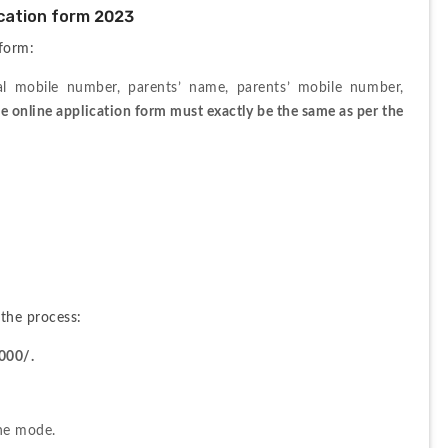
cation form 2023
 form:
al mobile number, parents’ name, parents’ mobile number, 
e online application form must exactly be the same as per the 
the process:
000/.
ine mode. 