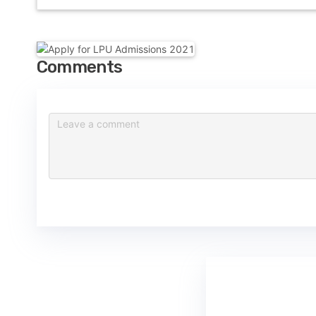
Comments