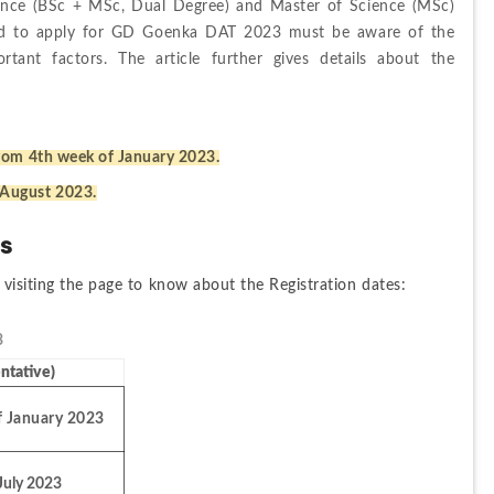
ience (BSc + MSc, Dual Degree) and Master of Science (MSc) 
ted to apply for GD Goenka DAT 2023 must be aware of the 
tant factors. The article further gives details about the 
rom 4th week of January 2023.
 August 2023.
es
 visiting the page to know about the Registration dates:
 
ntative)
f January 2023
July 2023