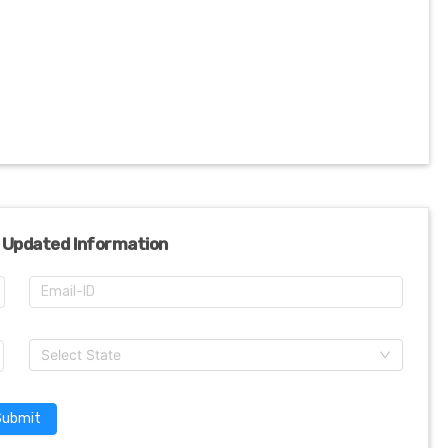
 Updated Information
Select State
Submit