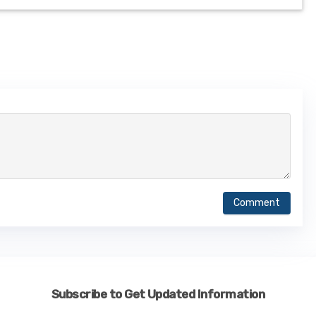
Comment
Subscribe to Get Updated Information