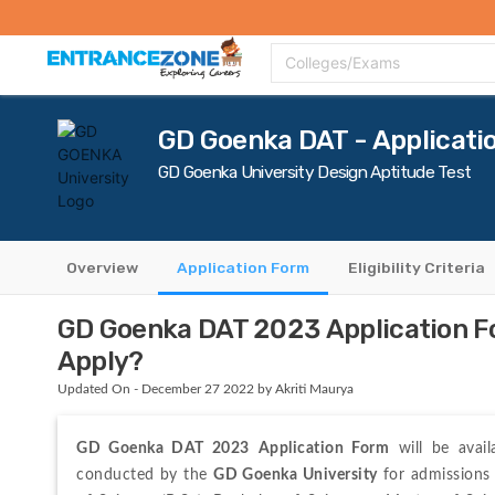
Top Colleges
Top Exams
Admissions 2020
Apply Now
Colle
Colleges/Exams
GD Goenka DAT - Applicati
GD Goenka University Design Aptitude Test
Overview
Application Form
Eligibility Criteria
GD Goenka DAT 2023 Application For
Apply?
Updated On - December 27 2022 by Akriti Maurya
GD Goenka DAT 2023
Application Form
 will be avai
conducted by the 
GD Goenka University
 for admissions