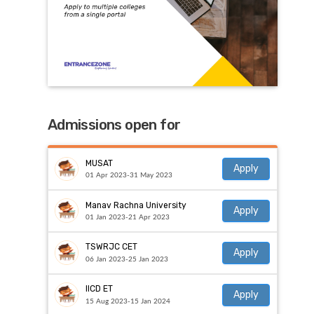
Admissions open for
MUSAT
Apply
01 Apr 2023-31 May 2023
Manav Rachna University
Apply
01 Jan 2023-21 Apr 2023
TSWRJC CET
Apply
06 Jan 2023-25 Jan 2023
IICD ET
Apply
15 Aug 2023-15 Jan 2024