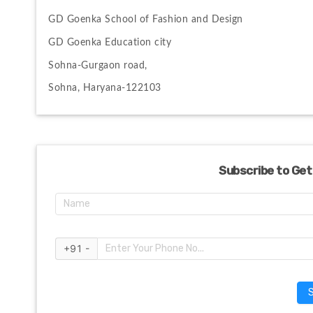
GD Goenka School of Fashion and Design
GD Goenka Education city
Sohna-Gurgaon road, 
Sohna, Haryana-122103
Subscribe to Get
+91 -