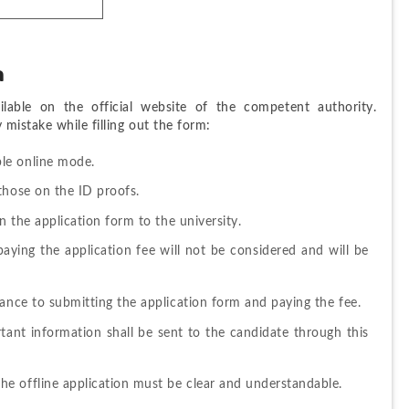
m
ble on the official website of the competent authority. 
mistake while filling out the form: 
ble online mode
. 
those on the ID proofs. 
n the application form to the university. 
ying the application fee will not be considered and will be 
ance to submitting the application form and paying the fee. 
tant information shall be sent to the candidate through this 
e offline application must be clear and understandable. 