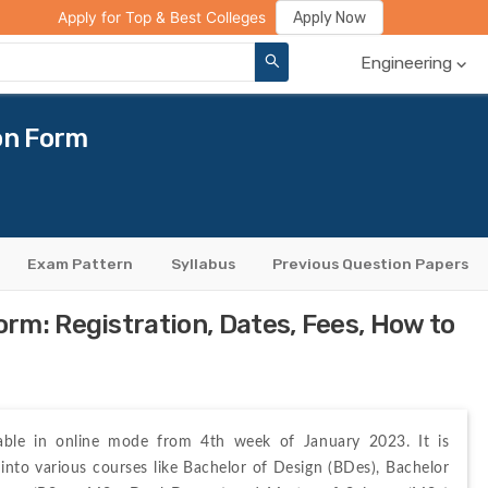
ge Compare
Rank Predictor
Review Your College
Apply Now
Apply for Top & Best Colleges
Engineering
on Form
Exam Pattern
Syllabus
Previous Question Papers
m: Registration, Dates, Fees, How to
lable in online mode from 4th week of January 2023. It is 
 into various courses like Bachelor of Design (BDes), Bachelor 