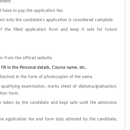
didate. 
ill have to pay the application fee. 
nt only the candidate’s application is considered complete. 
 the filled application form and keep it safe for future 
 from the official website.
ill in the Personal details, Course name, etc.
tached in the form of photocopies of the same. 
 qualifying examination, marks sheet of diploma/graduation, 
tion form. 
e taken by the candidate and kept safe until the admission 
e application fee and form duly attested by the candidate, 