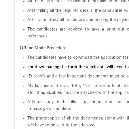
All the details must be filled authentically by the can
After filling all the required details, the candidates w
After submitting all the details and making the payme
The candidates are advised to take a print out of
references. 
Offline
Mode Procedure:
The candidates have to download the application form
For downloading the form the applicants will need to f
ID proofs and a few important documents must be at
Marks sheets of class 10
th
, 12
th
, scorecards of the
etc. (if applicable), must be attached with the applica
A Xerox copy of the filled application form must b
process gets complete. 
The photocopies of all the documents, along with th
will have to be sent.to the address: