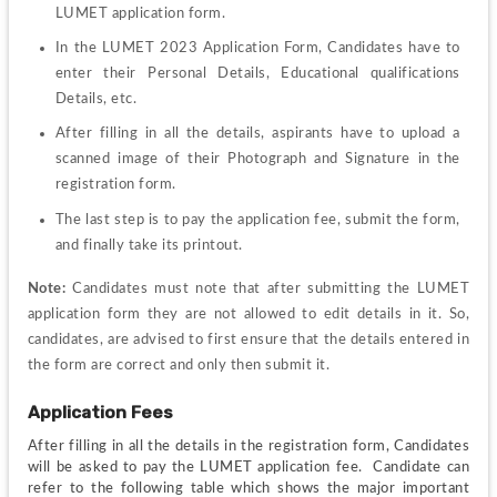
LUMET application form.
In the LUMET 2023 Application Form, Candidates have to 
enter their Personal Details, Educational qualifications 
Details, etc.
After filling in all the details, aspirants have to upload a 
scanned image of their Photograph and Signature in the 
registration form.
The last step is to pay the application fee, submit the form, 
and finally take its printout.
Note: 
Candidates must note that after submitting the LUMET 
application form they are not allowed to edit details in it. So, 
candidates, are advised to first ensure that the details entered in 
the form are correct and only then submit it.
Application Fees
After filling in all the details in the registration form, Candidates 
will be asked to pay the LUMET application fee.  Candidate can 
refer to the following table which shows the major important 