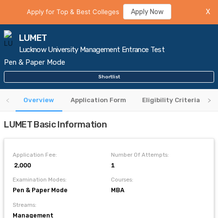
Apply for Top & Best Colleges
Apply Now
X
LUMET
Lucknow University Management Entrance Test
Pen & Paper Mode
Shortlist
Overview
Application Form
Eligibility Criteria
LUMET Basic Information
Application Fee:
Number Of Attempts:
₹ 2,000
1
Examination Modes:
Courses:
Pen & Paper Mode
MBA
Streams:
Management