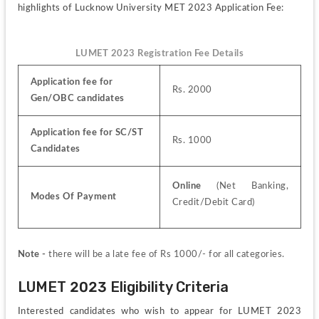
highlights of Lucknow University MET 2023 Application Fee:
LUMET 2023 Registration Fee Details
Application fee for 
Rs. 2000
Gen/OBC candidates 
Application fee for SC/ST 
Rs. 1000
Candidates
Online
 (Net Banking, 
Modes Of Payment
Credit/Debit Card)
Note - 
there will be a late fee of Rs 1000/- for all categories.
LUMET 2023 Eligibility Criteria
Interested candidates who wish to appear for LUMET 2023 