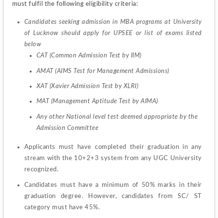
must fulfil the following eligibility criteria:
Candidates seeking admission in MBA programs at University 
of Lucknow should apply for UPSEE or list of exams listed 
below
CAT (Common Admission Test by IIM)
AMAT (AIMS Test for Management Admissions)
XAT (Xavier Admission Test by XLRI)
MAT (Management Aptitude Test by AIMA)
Any other National level test deemed appropriate by the 
Admission Committee
Applicants must have completed their graduation in any 
stream with the 10+2+3 system from any UGC University 
recognized.
Candidates must have a minimum of 50% marks in their 
graduation degree. However, candidates from SC/ ST 
category must have 45%.