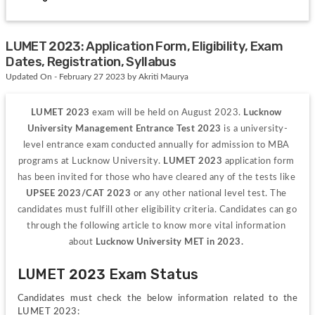
LUMET 2023: Application Form, Eligibility, Exam
Dates, Registration, Syllabus
Updated On - February 27 2023 by Akriti Maurya
LUMET 2023 
exam will be held on August 2023. 
Lucknow 
University Management Entrance Test 2023 
is a university-
level entrance exam conducted annually for admission to MBA 
programs at Lucknow University. 
LUMET 2023 
application form 
has been invited for those who have cleared any of the tests like 
UPSEE 2023/CAT 2023 
or any other national level test. The 
candidates must fulfill other eligibility criteria. Candidates can go 
through the following article to know more vital information 
about 
Lucknow University MET in 2023. 
LUMET 2023 Exam Status
Candidates must check the below information related to the 
LUMET 2023: