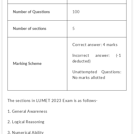
Number of Questions
100
Number of sections
5
Correct answer: 4 marks
Incorrect answer: (-1 
deducted)
Marking Scheme
Unattempted Questions: 
No marks allotted
The sections in LUMET 2023 Exam is as follows-
1. General Awareness
2. Logical Reasoning
3. Numerical Ability