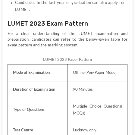
Candidates in the last year of graduation can also apply for 
LUMET.
LUMET 2023 Exam Pattern
For a clear understanding of the LUMET examination and 
preparation, candidates can refer to the below-given table for 
exam pattern and the marking system:
LUMET 2023 Paper Pattern
Mode of Examination
Offline (Pen-Paper Mode)
Duration of Examination
90 Minutes
Multiple Choice Questions( 
Type of Questions
MCQs)
Test Centre
Lucknow only