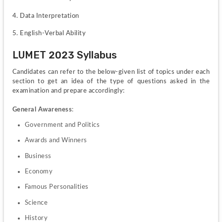
4. Data Interpretation
5. English-Verbal Ability
LUMET 2023 Syllabus
Candidates can refer to the below-given list of topics under each 
section to get an idea of the type of questions asked in the 
examination and prepare accordingly:
General Awareness
:
Government and Politics
Awards and Winners
Business
Economy
Famous Personalities
Science
History