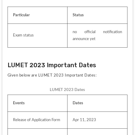
Particular
Status
no official notification 
Exam status
announce yet
LUMET 2023 Important Dates
Given below are LUMET 2023 Important Dates:
LUMET 2023 Dates
Events
Dates 
Release of Application Form
Apr 11, 2023