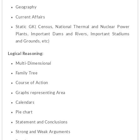
Geography
Current Affairs
Static GK( Census, National Thermal and Nuclear Power 
Plants, Important Dams and Rivers, Important Stadiums 
and Grounds, etc)
Logical Reasoning:
Multi-Dimensional
Family Tree
Course of Action
Graphs representing Area
Calendars
Pie chart
Statement and Conclusions
Strong and Weak Arguments