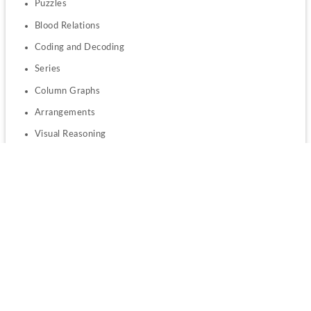
Puzzles
Blood Relations
Coding and Decoding
Series
Column Graphs
Arrangements
Visual Reasoning
Numeric Grid
Critical Reasoning
Syllogisms
Numerical Ability
:
Arithmetic
Number systems
Linear equations