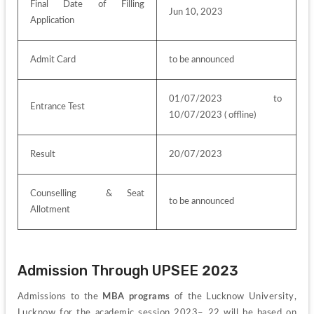
Final Date of Filling 
Jun 10, 2023
Application
Admit Card
to be announced
01/07/2023  to  
Entrance Test
10/07/2023 ( offline)
Result
20/07/2023
Counselling  & Seat 
to be announced
Allotment 
Admission Through UPSEE 2023
Admissions to the 
MBA programs
 of the Lucknow University, 
Lucknow for the academic session 2023– 22 will be based on 