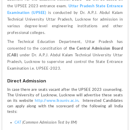
the UPSEE 2023 entrance exam. 
Uttar Pradesh State Entrance 
Examination (UPSEE)
 is conducted by Dr. A.P.J. Abdul Kalam 
Technical University Uttar Pradesh, Lucknow for admission in 
various degree-level engineering institutions and other 
professional colleges. 
The Technical Education Department, Uttar Pradesh has 
consented to the constitution of 
the Central Admission Board 
(CAB)
 under Dr. A.P.J. Abdul Kalam Technical University Uttar 
Pradesh, Lucknow to supervise and control the State Entrance 
Examination i.e. UPSEE-2023. 
Direct Admission
In case there are seats vacant after the UPSEE 2023 counseling. 
The University of Lucknow, Lucknow will advertise these seats 
on its website 
http://www.lkouniv.ac.in
.  Interested Candidates 
can apply along with the scorecard of the following all India 
tests:
CAT
 (Common Admission Test by IIM)