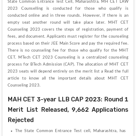
State Common Entrance Test Cell, Maharashtra. MH CET LAW 
2023 Counselling is conducted for those who qualify is 
conducted online and in three rounds. However, if there is an 
empty seat another round will take place later. MHT CET 
Counseling 2023 covers the steps of registration, payment of 
fees, and document. Applicants must register for the counseling 
process based on their JEE Main Score and pay the required fee. 
There is no counseling fee for those who qualify for the MHT 
CET. MTech CET 2023 Counseling is a centralized counseling 
process for BTech Admission (CAP). The allocation of MHT CET 
2023 seats will depend entirely on the merit list a Read the full 
article to know all the important details about MHT CET 
Counseling 2023.
MAH CET 3-year LLB CAP 2023: Round 1 
Merit List Released, 9,662 Applications 
Rejected
The State Common Entrance Test cell, Maharashtra, has 