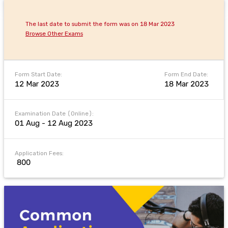
The last date to submit the form was on 18 Mar 2023
Browse Other Exams
Form Start Date:
Form End Date:
12 Mar 2023
18 Mar 2023
Examination Date (Online):
01 Aug - 12 Aug 2023
Application Fees:
₹ 800