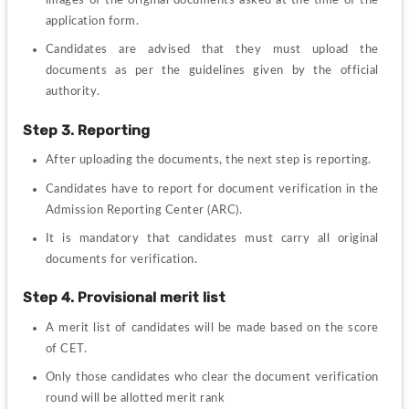
application form.
Candidates are advised that they must upload the 
documents as per the guidelines given by the official 
authority.
Step 3. Reporting 
After uploading the documents, the next step is reporting.
Candidates have to report for document verification in the 
Admission Reporting Center (ARC).
It is mandatory that candidates must carry all original 
documents for verification.
Step 4. Provisional merit list
A merit list of candidates will be made based on the score 
of CET.
Only those candidates who clear the document verification 
round will be allotted merit rank