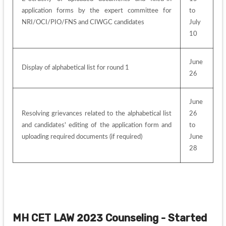
application forms by the expert committee for 
to 
NRI/OCI/PIO/FNS and CIWGC candidates
July 
10
June 
Display of alphabetical list for round 1
26
June 
Resolving grievances related to the alphabetical list 
26 
and candidates' editing of the application form and 
to 
uploading required documents (if required)
June 
28
MH CET LAW 2023 Counseling - Started