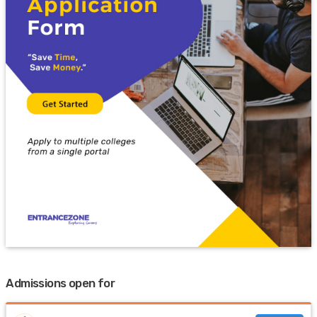
Admissions open for