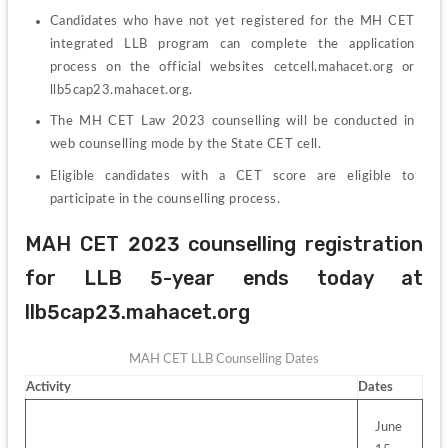
Candidates who have not yet registered for the MH CET 
integrated LLB program can complete the application 
process on the official websites cetcell.mahacet.org or 
llb5cap23.mahacet.org.
The MH CET Law 2023 counselling will be conducted in 
web counselling mode by the State CET cell.
Eligible candidates with a CET score are eligible to 
participate in the counselling process.
MAH CET 2023 counselling registration 
for LLB 5-year ends today at 
llb5cap23.mahacet.org
MAH CET LLB Counselling Dates
Activity
Dates
June 