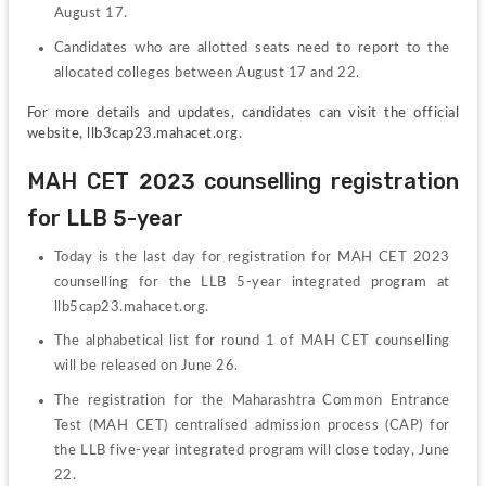
August 17.
Candidates who are allotted seats need to report to the 
allocated colleges between August 17 and 22.
For more details and updates, candidates can visit the official 
website, llb3cap23.mahacet.org.
MAH CET 2023 counselling registration 
for LLB 5-year
Today is the last day for registration for MAH CET 2023 
counselling for the LLB 5-year integrated program at 
llb5cap23.mahacet.org.
The alphabetical list for round 1 of MAH CET counselling 
will be released on June 26.
The registration for the Maharashtra Common Entrance 
Test (MAH CET) centralised admission process (CAP) for 
the LLB five-year integrated program will close today, June 
22.