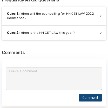
Ques
1
:
When will the counselling for MH CET LAW 2022
Commence?
Ques
2
:
When is the MH CET LAW this year?
Comments
Comment