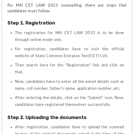
For MH CET LAW 2023 counselling, there are steps that 
candidates must follow.
Step 1. Registration
The registration for MH CET LAW 2023 is to be done 
through online mode only.
For registration, candidates have to visit the official 
website of State Common Entrance Test(CET) Cell.
Then search here for the "Registration" link and click on 
that.
Now, candidates have to enter all the asked details such as 
name, roll number, father's name, application number, etc.
After entering the details, click on the "Submit" icon. Now, 
candidates have registered themselves successfully.
Step 2. Uploading the documents
After registration, candidates have to upload the scanned 
images of the original documents asked at the time of the 