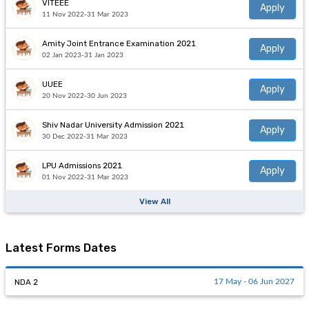
VITEEE
Apply
11 Nov 2022-31 Mar 2023
Amity Joint Entrance Examination 2021
Apply
02 Jan 2023-31 Jan 2023
UUEE
Apply
20 Nov 2022-30 Jun 2023
Shiv Nadar University Admission 2021
Apply
30 Dec 2022-31 Mar 2023
LPU Admissions 2021
Apply
01 Nov 2022-31 Mar 2023
View All
Latest Forms Dates
NDA 2
17 May - 06 Jun 2027