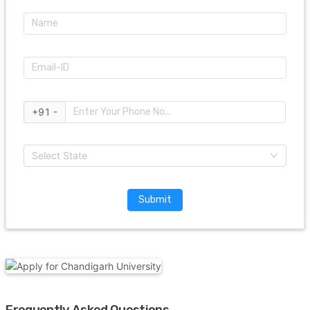
+91 -
Select State
Submit
Frequently Asked Questions