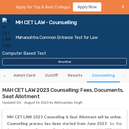
Apply for Top & Best Colleges
Apply Now
X
MH CET LAW - Counselling
Maharashtra Common Entrance Test for Law
Computer Based Test
Shortlist
us
Admit Card
CutOff
Results
Counselling
MAH CET LAW 2023 Counselling: Fees, Documents,
Seat Allotment
Updated On - August 16 2023 by Abhinandan Singh
MH CET LAW 2023 Counselling & Seat Allotment will be online. 
Counselling process has been started from June 2023 
 by the 