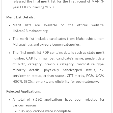
released the final merit list for the first round of MAH 3-
year LLB counselling 2023.
Merit List Details:
Merit lists are available on the official website, 
llb3cap23.mahacet.org.
The merit list includes candidates from Maharashtra, non-
Maharashtra, and ex-servicemen categories.
The final merit list PDF contains details such as state merit 
number, CAP form number, candidate's name, gender, date 
of birth, category, previous category, candidature type, 
minority details, physically handicapped status, ex-
servicemen status, orphan status, CET marks, PG%, UG%, 
HSC%, SSC%, remarks, and eligibility for open category.
Rejected Applications:
A total of 9,662 applications have been rejected for 
135 applications were incomplete.