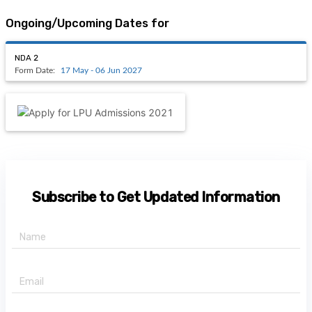
Ongoing/Upcoming Dates for
NDA 2
Form Date:
17 May - 06 Jun 2027
Subscribe to Get Updated Information