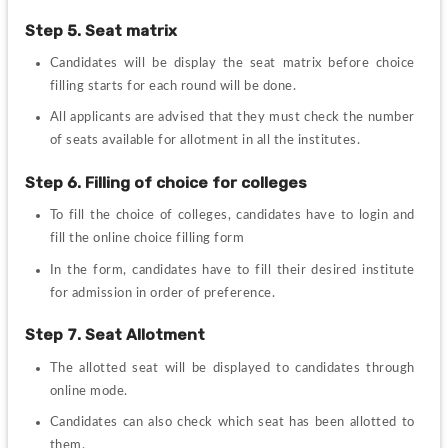
Step 5. Seat matrix
Candidates will be display the seat matrix before choice 
filling starts for each round will be done.
All applicants are advised that they must check the number 
of seats available for allotment in all the institutes.
Step 6. Filling of choice for colleges
To fill the choice of colleges, candidates have to login and 
fill the online choice filling form
In the form, candidates have to fill their desired institute 
for admission in order of preference.
Step 7. Seat Allotment
The allotted seat will be displayed to candidates through 
online mode.
Candidates can also check which seat has been allotted to 
them.