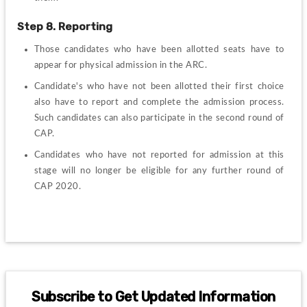
Step 8. Reporting
Those candidates who have been allotted seats have to 
appear for physical admission in the ARC.
Candidate's who have not been allotted their first choice 
also have to report and complete the admission process. 
Such candidates can also participate in the second round of 
CAP.
Candidates who have not reported for admission at this 
stage will no longer be eligible for any further round of 
CAP 2020.
Subscribe to Get Updated Information