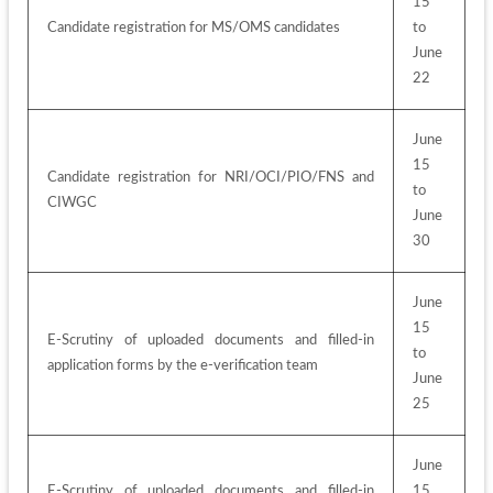
15 
Candidate registration for MS/OMS candidates
to 
June 
22
June 
15 
Candidate registration for NRI/OCI/PIO/FNS and 
to 
CIWGC
June 
30
June 
15 
E-Scrutiny of uploaded documents and filled-in 
to 
application forms by the e-verification team
June 
25
June 
E-Scrutiny of uploaded documents and filled-in 
15 