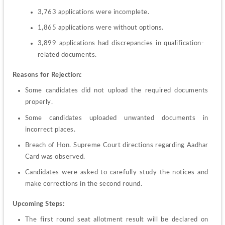
3,763 applications were incomplete.
1,865 applications were without options.
3,899 applications had discrepancies in qualification-
related documents.
Reasons for Rejection:
Some candidates did not upload the required documents 
properly.
Some candidates uploaded unwanted documents in 
incorrect places.
Breach of Hon. Supreme Court directions regarding Aadhar 
Card was observed.
Candidates were asked to carefully study the notices and 
make corrections in the second round.
Upcoming Steps:
The first round seat allotment result will be declared on 