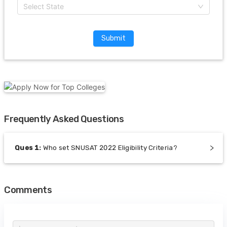
Select State
Submit
Frequently Asked Questions
Ques
1
:
Who set SNUSAT 2022 Eligibility Criteria?
Comments