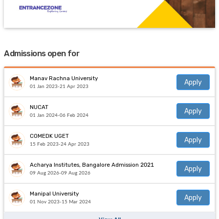
Admissions open for
Manav Rachna University
Apply
01 Jan 2023-21 Apr 2023
NUCAT
Apply
01 Jan 2024-06 Feb 2024
COMEDK UGET
Apply
15 Feb 2023-24 Apr 2023
Acharya Institutes, Bangalore Admission 2021
Apply
09 Aug 2026-09 Aug 2026
Manipal University
Apply
01 Nov 2023-15 Mar 2024