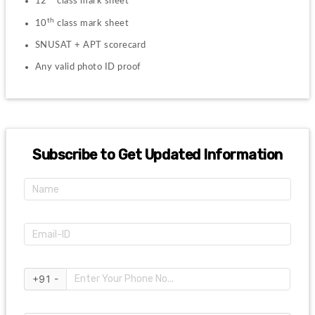
12
 class mark sheet
th
10
 class mark sheet
SNUSAT + APT scorecard
Any valid photo ID proof
Subscribe to Get Updated Information
+91 -