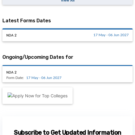
View All
Latest Forms Dates
NDA 2
17 May - 06 Jun 2027
Ongoing/Upcoming Dates for
NDA 2
Form Date:
17 May - 06 Jun 2027
Subscribe to Get Updated Information