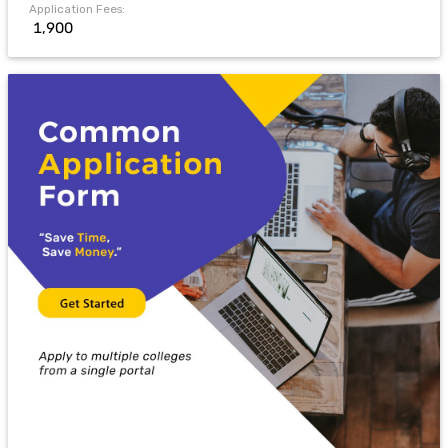
Application Fees:
₹ 1,900