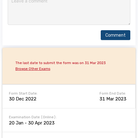
Comment
The last date to submit the form was on 31 Mar 2023
Browse Other Exams
Form Start Date:
Form End Date:
30 Dec 2022
31 Mar 2023
Examination Date (Online):
20 Jan - 30 Apr 2023