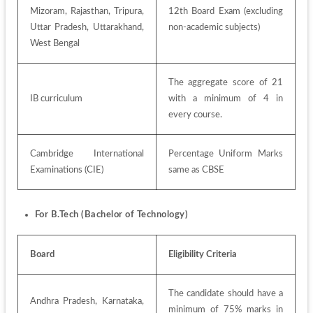
Mizoram, Rajasthan, Tripura, 
12th Board Exam (excluding 
Uttar Pradesh, Uttarakhand, 
non-academic subjects)
West Bengal
The aggregate score of 21 
IB curriculum
with a minimum of 4 in 
every course.
Cambridge International 
Percentage Uniform Marks 
Examinations (CIE)
same as CBSE
For B.Tech (Bachelor of Technology)
Board
Eligibility Criteria
The candidate should have a 
Andhra Pradesh, Karnataka, 
minimum of 75% marks in 