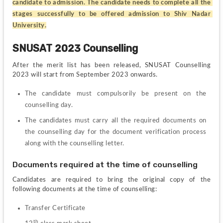
candidate to admission. The candidate needs to complete all the 
stages successfully to be offered admission to Shiv Nadar 
University.
SNUSAT 2023 Counselling 
After the merit list has been released, SNUSAT Counselling 
2023 will start from September 2023 onwards.
The candidate must compulsorily be present on the 
counselling day.
The candidates must carry all the required documents on 
the counselling day for the document verification process 
along with the counselling letter.
Documents required at the time of counselling
Candidates are required to bring the original copy of the 
following documents at the time of counselling:
Transfer Certificate
th