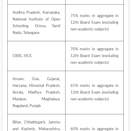
Andhra Pradesh, Karnataka, 
75% marks in aggregate in 
National Institute of Open 
12th Board Exam (excluding 
Schooling, Orissa, Tamil 
non-academic subjects)
Nadu, Telangana
70% marks in aggregate in 
CBSE, ISCE
12th Board Exam (excluding 
non-academic subjects)
Assam, Goa, Gujarat, 
Haryana, Himachal Pradesh, 
65% marks in aggregate in 
Kerala, Madhya Pradesh, 
12th Board Exam (excluding 
Manipur, Meghalaya, 
non-academic subjects)
Nagaland, Punjab
Bihar, Chhattisgarh, Jammu 
and Kashmir, Maharashtra, 
60% marks in aggregate in 