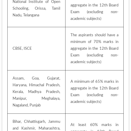
National Institute of Open 
aggregate in the 12th Board 
Schooling, Orissa, Tamil 
Exam (excluding non-
Nadu, Telangana
academic subjects)
The aspirants should have a 
minimum of 70% marks in 
CBSE, ISCE
aggregate in the 12th Board 
Exam (excluding non-
academic subjects)
Assam, Goa, Gujarat, 
A minimum of 65% marks in 
Haryana, Himachal Pradesh, 
aggregate in the 12th Board 
Kerala, Madhya Pradesh, 
Exam (excluding non-
Manipur, Meghalaya, 
academic subjects)
Nagaland, Punjab
Bihar, Chhattisgarh, Jammu 
At least 60% marks in 
and Kashmir, Maharashtra, 