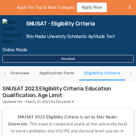
Apply for Top & Best Colleges
Apply Now
X
SNUSAT - Eligibility Criteria
Shiv Nadar University Scholastic Aptitude Test
Online Mode
Shortlist
Overview
Application Form
Eligibility Criteria
Ad
SNUSAT 2023 Eligibility Criteria: Education
Qualification, Age Limit
Updated On - March 31 2023 by Divyansh K
SNUSAT 2023 Eligibility Criteria is set by Shiv Nadar 
University
. This exam is conducted yearly at the university level 
to enrol candidates into UG/PG and doctoral level courses in 