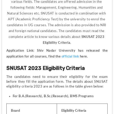
various fields. The candidates are offered admission in the 
following fields: Management, Engineering, Humanities and 
Natural Sciences etc. SNUSAT is conducted in combination with 
APT (Academic Proficiency Test) by the university to enrol the 
candidates in UG courses. The admission is also provided to NRI 
and foreign national candidates. The candidates must read the 
complete article to know various details about 
SNUSAT 2023 
Eligibility Criteria.
Application Link: Shiv Nadar University has released the 
application for all courses, find the 
official link
 here.
SNUSAT 2023 Eligibility Criteria
The candidates need to ensure their eligibility for the exam 
before they fill the application form. The details about SNUSAT 
eligibility criteria 2023 are as follows in the table given below:
For B.A.(Research), B.Sc.(Research), BMS Programs
Board
Eligibility Criteria