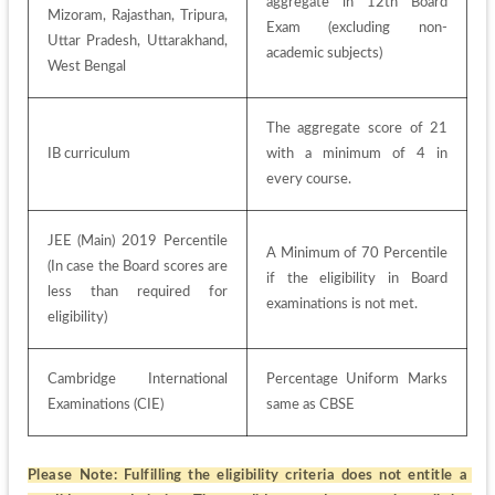
aggregate in 12th Board 
Mizoram, Rajasthan, Tripura, 
Exam (excluding non-
Uttar Pradesh, Uttarakhand, 
academic subjects)
West Bengal
The aggregate score of 21 
IB curriculum
with a minimum of 4 in 
every course.
JEE (Main) 2019 Percentile 
A Minimum of 70 Percentile 
(In case the Board scores are 
if the eligibility in Board 
less than required for 
examinations is not met.
eligibility)
Cambridge International 
Percentage Uniform Marks 
Examinations (CIE)
same as CBSE
Please Note:
Fulfilling the eligibility criteria does not entitle a 