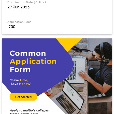
Examination Date (Online):
27 Jun 2023
Application Fees:
₹ 700