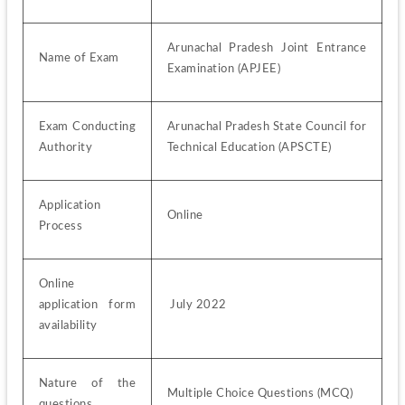
Arunachal Pradesh Joint Entrance 
Name of Exam
Examination (APJEE)
Exam Conducting 
Arunachal Pradesh State Council for 
Authority
Technical Education (APSCTE)
Application 
Online
Process
Online 
application form 
 July 2022
availability
Nature of the 
Multiple Choice Questions (MCQ)
questions