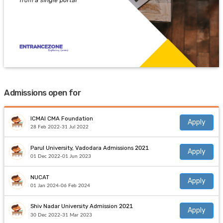
Admissions open for
ICMAI CMA Foundation
Apply
28 Feb 2022-31 Jul 2022
Parul University, Vadodara Admissions 2021
Apply
01 Dec 2022-01 Jun 2023
NUCAT
Apply
01 Jan 2024-06 Feb 2024
Shiv Nadar University Admission 2021
Apply
30 Dec 2022-31 Mar 2023