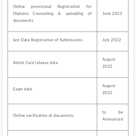
Online provisional Registration for 
Diploma Counseling & uploading of 
June 2022
documents
last Date Registration of Submissions
July 2022
August 
Admit Card release date
2022
August 
Exam date
2022
to be 
Online verification of documents
Announced