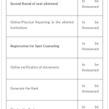
to be 
Second Round of seat allotment
Announced
Online/Physical Reporting in the allotted 
to be 
institutions
Announced
to be 
Registration for Spot Counseling
Announced
to be 
Online verification of documents
Announced
to be 
Generate the Rank
Announced
to be 