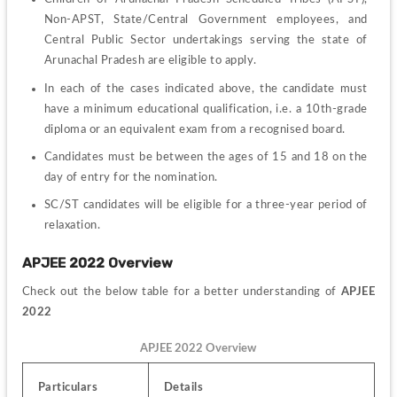
Non-APST, State/Central Government employees, and 
Central Public Sector undertakings serving the state of 
Arunachal Pradesh are eligible to apply.
In each of the cases indicated above, the candidate must 
have a minimum educational qualification, i.e. a 10th-grade 
diploma or an equivalent exam from a recognised board.
Candidates must be between the ages of 15 and 18 on the 
day of entry for the nomination.
SC/ST candidates will be eligible for a three-year period of 
relaxation.
APJEE 2022 Overview
Check out the below table for a better understanding of 
APJEE 
2022
APJEE 2022 Overview
Particulars
Details