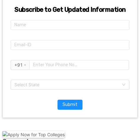
Subscribe to Get Updated Information
+91 -
Select State
Submit