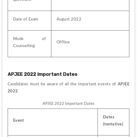
Date of Exam
August 2022
Mode of 
Offline
Counselling
APJEE 2022 Important Dates
Candidates must be aware of all the important events of 
APJEE 
2022
APJEE 2022 Important Dates
Dates 
Event
(tentative)