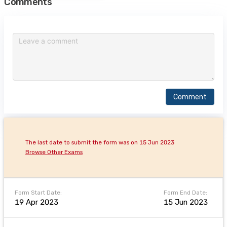
Comments
Comment
The last date to submit the form was on 15 Jun 2023
Browse Other Exams
Form Start Date:
Form End Date:
19 Apr 2023
15 Jun 2023