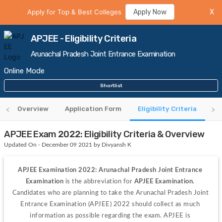
Apply for Top & Best Colleges
Apply Now
X
APJEE - Eligibility Criteria
Arunachal Pradesh Joint Entrance Examination
Online Mode
Shortlist
Overview
Application Form
Eligibility Criteria
Sy
APJEE Exam 2022: Eligibility Criteria & Overview
Updated On - December 09 2021 by Divyansh K
APJEE Examination 2022: Arunachal Pradesh Joint Entrance 
Examination 
is the abbreviation for
 APJEE Examination
. 
Candidates who are planning to take the Arunachal Pradesh Joint 
Entrance Examination (APJEE) 2022 should collect as much 
information as possible regarding the exam. APJEE is 