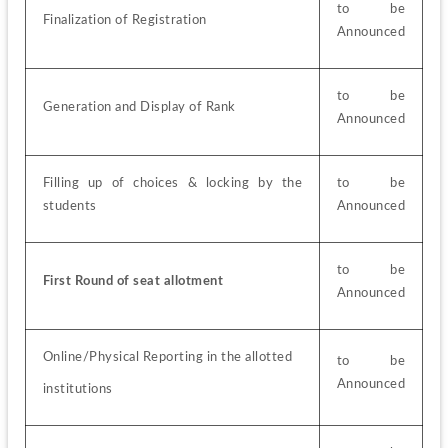
to be 
Finalization of Registration
Announced
to be 
Generation and Display of Rank
Announced
Filling up of choices & locking by the 
to be 
students
Announced
to be 
First Round of seat allotment
Announced
Online/Physical Reporting in the allotted
to be 
Announced
institutions