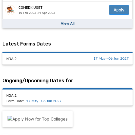
COMEDK UGET
Apply
15 Feb 2023-24 Apr 2023
View All
Latest Forms Dates
NDA 2
17 May - 06 Jun 2027
Ongoing/Upcoming Dates for
NDA 2
Form Date:
17 May - 06 Jun 2027