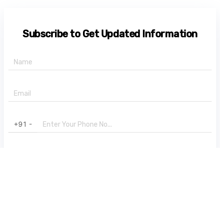
Subscribe to Get Updated Information
+91 -
State
Subscribe Now