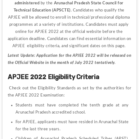
administered 
by the 
Arunachal Pradesh State Council for 
Technical Education (APSCTE)
. Candidates who qualify the 
APJEE will be allowed to enroll in technical/professional diploma 
programmes at a variety of institutions. Candidates must apply 
online for APJEE 2022 at the official website before the 
application deadline. Candidates can find essential information on 
APJEE  eligibility criteria, and significant dates on this page. 
Latest Update: Application for the APJEE 2022 will be released on 
the Official Website in the month of July 2022 tentatively. 
APJEE 2022 Eligibility Criteria
Check out the Eligibility Standards as set by the authorities for 
the APJEE 2022 Examination:
Students must have completed the tenth grade at any 
Arunachal Pradesh accredited school.
For APJEE, applicants must have resided in Arunachal State 
for the last three years.
Children of Arunachal Pradesh Scheduled Tribes (APST), 