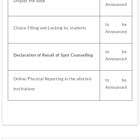
Display the Rank
Announced
to be 
Choice Filling and Locking by students
Announced
to be 
Declaration of Result of Spot Counselling
Announced
Online/Physical Reporting in the allotted
to be 
Announced
institutions