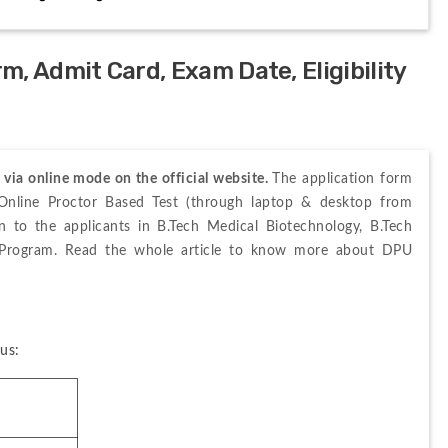
, Admit Card, Exam Date, Eligibility
ia online mode on the official website. 
The application form 
Online Proctor Based Test (through laptop & desktop from 
 to the applicants in B.Tech Medical Biotechnology, B.Tech 
y Program. Read the whole article to know more about DPU 
us: