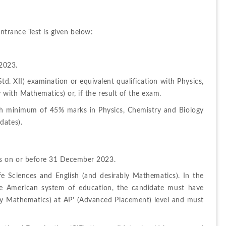
ntrance Test is given below:
2023.
. XII) examination or equivalent qualification with Physics, 
 with Mathematics) or, if the result of the exam.
h minimum of 45% marks in Physics, Chemistry and Biology 
dates).
rs on or before 31 December 2023.
e Sciences and English (and desirably Mathematics). In the 
he American system of education, the candidate must have 
ly Mathematics) at AP' (Advanced Placement) level and must 