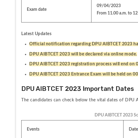
09/04/2023
Exam date
From 11.00 a.m. to 12
Latest Updates
Official notification regarding DPU AIBTCET 2023 ha
DPU AIBTCET 2023 will be declared via online mode.
DPU AIBTCET 2023 registration process will end on 
DPU AIBTCET 2023 Entrance Exam will be held on 00
DPU AIBTCET 2023 Important Dates
The candidates can check below the vital dates of DPU
DPU AIBTCET 2023 Sc
Events
Date