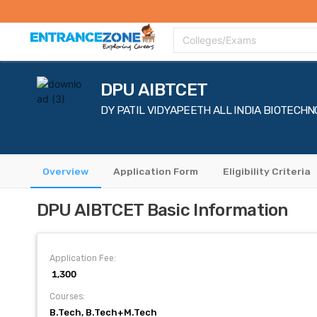
Top Colleges
Top Exams
Admissions 2020
Apply Now
Colle
Colleges/Exams
DPU AIBTCET
DY PATIL VIDYAPEETH ALL INDIA BIOTEC
Overview
Application Form
Eligibility Criteria
DPU AIBTCET Basic Information
Application Fee:
₹ 1,300
Courses:
B.Tech, B.Tech+M.Tech