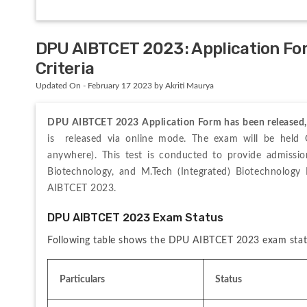
DPU AIBTCET 2023: Application Form
Criteria
Updated On - February 17 2023 by Akriti Maurya
DPU AIBTCET 2023 Application Form has been released, v
is  released via online mode. The exam will be held 
anywhere). This test is conducted to provide admission
Biotechnology, and M.Tech (Integrated) Biotechnolog
AIBTCET 2023.
DPU AIBTCET 2023 Exam Status
Following table shows the DPU AIBTCET 2023 exam stat
Particulars
Status