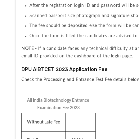
After the registration login ID and password will be s
Scanned passport size photograph and signature shoul
The fee should be deposited else the form will be can
Once the form is filled the candidates are advised to 
NOTE - 
If a candidate faces any technical difficulty at a
email ID provided on the dashboard of the login page.
DPU AIBTCET 2023 Application Fee
Check the Processing and Entrance Test Fee details belo
All India Biotechnology Entrance 
Examination Fee 2023
Without Late Fee