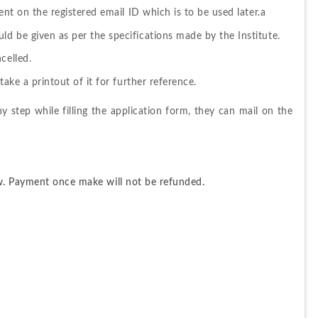
ent on the registered email ID which is to be used later.a
d be given as per the specifications made by the Institute.
celled.
take a printout of it for further reference.
ny step while filling the application form, they can mail on the 
w. Payment once make will not be refunded.