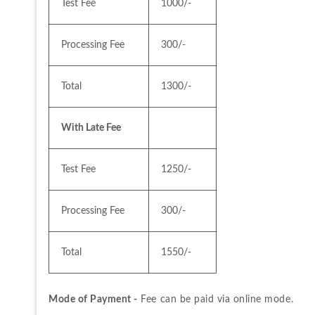
Test Fee
1000/-
Processing Fee
300/-
Total
1300/-
With Late Fee
Test Fee
1250/-
Processing Fee
300/-
Total
1550/-
Mode of Payment -
 Fee can be paid via online mode.