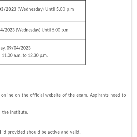
03/2023
 (Wednesday) Until 5.00 p.m
04/2023
 (Wednesday) Until 5.00 p.m
ay, 
09/04/2023
 11.00 a.m. to 12.30 p.m.
online on the official website of the exam. Aspirants need to 
 the Institute.
 id provided should be active and valid.