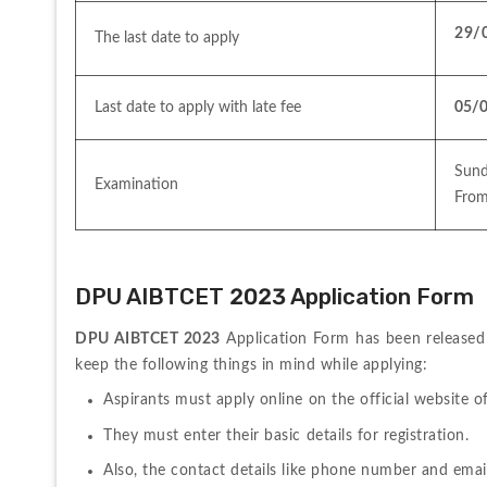
29/
The last date to apply 
Last date to apply with late fee 
05/
Sund
Examination
From
DPU AIBTCET 2023 Application Form
DPU AIBTCET 2023
 Application Form has been released 
keep the following things in mind while applying:
Aspirants must apply online on the official website of
They must enter their basic details for registration.
Also, the contact details like phone number and email