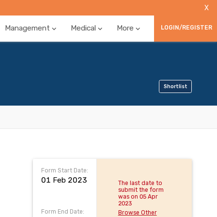
X
Management
Medical
More
LOGIN/REGISTER
Shortlist
Form Start Date:
01 Feb 2023
The last date to
submit the form
was on 05 Apr
2023
Form End Date:
Browse Other