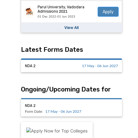
Parul University, Vadodara
Apply
Admissions 2021
01 Dec 2022-01 Jun 2023
View All
Latest Forms Dates
NDA 2
17 May - 06 Jun 2027
Ongoing/Upcoming Dates for
NDA 2
Form Date:
17 May - 06 Jun 2027