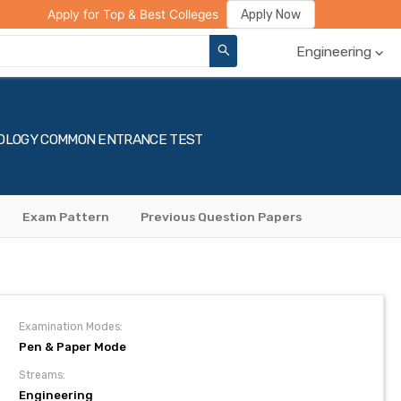
ge Compare
Rank Predictor
Review Your College
Apply Now
Apply for Top & Best Colleges
Engineering
HNOLOGY COMMON ENTRANCE TEST
Exam Pattern
Previous Question Papers
Examination Modes:
Pen & Paper Mode
Streams:
Engineering