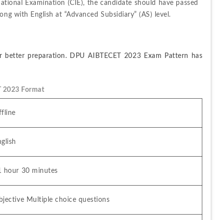
ational Examination (CIE), the candidate should have passed 
ong with English at “Advanced Subsidiary” (AS) level.
or better preparation. DPU AIBTECET 2023 Exam Pattern has 
 2023 Format
fline
glish
1 hour 30 minutes
jective Multiple choice questions