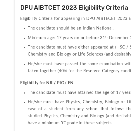
DPU AIBTCET 2023 Eligibility Criteria
Eligibility Criteria for appearing in DPU AIBTECET 2023 E
The candidate should be an Indian National.
st
Minimum age: 17 years on or before 31
 December 
The candidate must have either appeared at (HSC / Std
Chemistry and Biology or Life Sciences (and desirably
He/she must have passed the same examination wit
taken together (40% for the Reserved Category candi
Eligibility for NRI/ PIO/ FN
The candidate must have attained the age of 17 yea
He/she must have Physics, Chemistry, Biology or Lif
case of a student from any school that follows t
studied Physics, Chemistry and Biology (and desirab
have a minimum 'C' grade in these subjects.