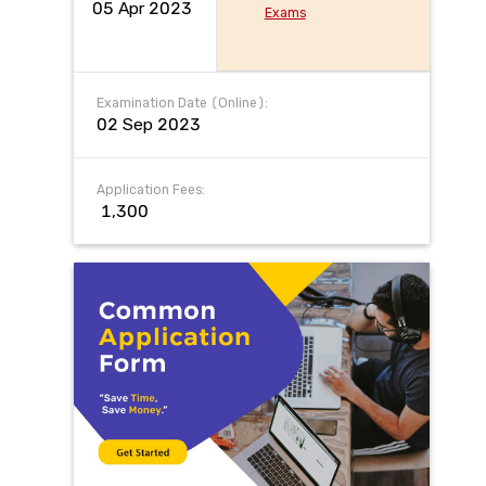
05 Apr 2023
Exams
Examination Date (Online):
02 Sep 2023
Application Fees:
₹ 1,300