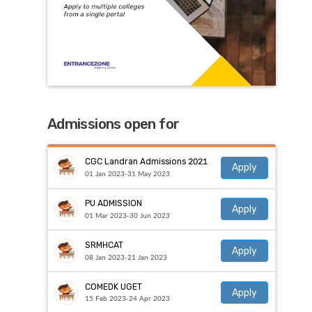
Admissions open for
CGC Landran Admissions 2021
Apply
01 Jan 2023-31 May 2023
PU ADMISSION
Apply
01 Mar 2023-30 Jun 2023
SRMHCAT
Apply
08 Jan 2023-21 Jan 2023
COMEDK UGET
Apply
15 Feb 2023-24 Apr 2023