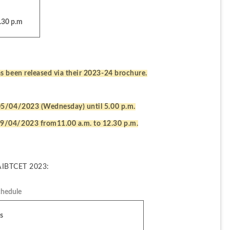
.30 p.m
s been released via their 2023-24 brochure.
05/04/2023 (Wednesday) until 5.00 p.m.
9/04/2023 from11.00 a.m. to 12.30 p.m.
 AIBTCET 2023:
hedule
s