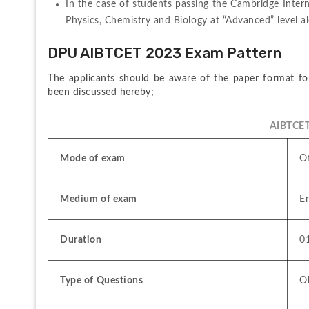
In the case of students passing the Cambridge Intern
Physics, Chemistry and Biology at “Advanced” level al
DPU AIBTCET 2023 Exam Pattern
The applicants should be aware of the paper format f
been discussed hereby;
AIBTCET
Mode of exam
Of
Medium of exam
En
Duration 
0
Type of Questions
Ob