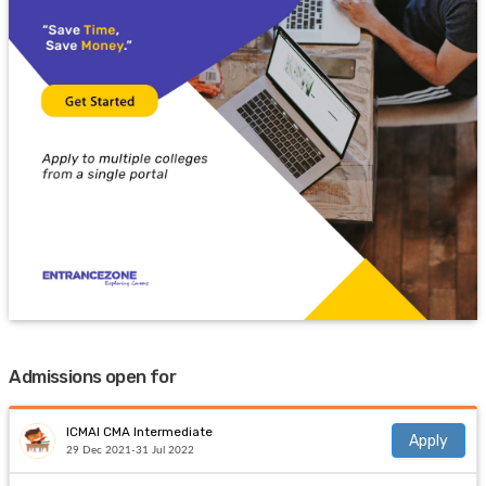
Admissions open for
ICMAI CMA Intermediate
Apply
29 Dec 2021-31 Jul 2022