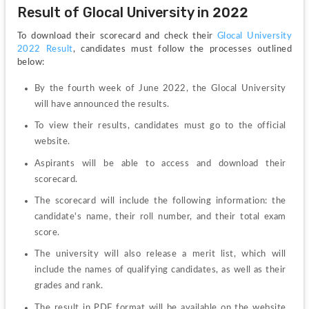
Result of Glocal University in 2022
To download their scorecard and check their 
Glocal University 
2022 Result
, candidates must follow the processes outlined 
below:
By the fourth week of June 2022, the Glocal University 
will have announced the results.
To view their results, candidates must go to the official 
website.
Aspirants will be able to access and download their 
scorecard.
The scorecard will include the following information: the 
candidate's name, their roll number, and their total exam 
score.
The university will also release a merit list, which will 
include the names of qualifying candidates, as well as their 
grades and rank.
The result in PDF format will be available on the website 