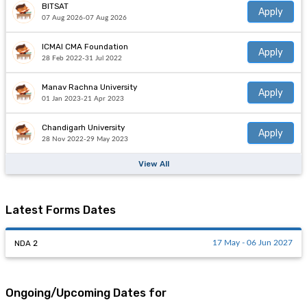
BITSAT
Apply
07 Aug 2026-07 Aug 2026
ICMAI CMA Foundation
Apply
28 Feb 2022-31 Jul 2022
Manav Rachna University
Apply
01 Jan 2023-21 Apr 2023
Chandigarh University
Apply
28 Nov 2022-29 May 2023
View All
Latest Forms Dates
NDA 2
17 May - 06 Jun 2027
Ongoing/Upcoming Dates for