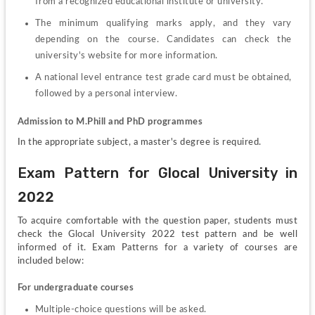
from a recognized educational institute or university.
The minimum qualifying marks apply, and they vary 
depending on the course. Candidates can check the 
university's website for more information.
A national level entrance test grade card must be obtained, 
followed by a personal interview.
Admission to M.Phill and PhD programmes
In the appropriate subject, a master's degree is required.
Exam Pattern for Glocal University in 
2022
To acquire comfortable with the question paper, students must 
check the Glocal University 2022 test pattern and be well 
informed of it. Exam Patterns for a variety of courses are 
included below:
For undergraduate courses
Multiple-choice questions will be asked.