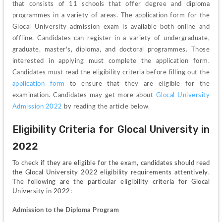
that consists of 11 schools that offer degree and diploma 
programmes in a variety of areas. The application form for the 
Glocal University admission exam is available both online and 
offline. Candidates can register in a variety of undergraduate, 
graduate, master's, diploma, and doctoral programmes. Those 
interested in applying must complete the application form. 
Candidates must read the eligibility criteria before filling out the 
application form
 to ensure that they are eligible for the 
examination. Candidates may get more about 
Glocal University 
Admission 2022
 by reading the article below.
Eligibility Criteria for Glocal University in 
2022
To check if they are eligible for the exam, candidates should read 
the Glocal University 2022 eligibility requirements attentively. 
The following are the particular eligibility criteria for Glocal 
University in 2022:
Admission to the Diploma Program