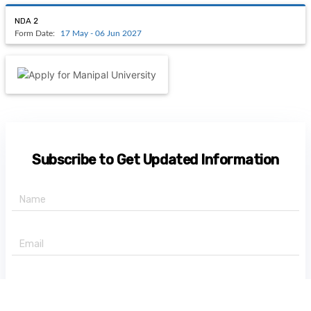
NDA 2
Form Date:
17 May - 06 Jun 2027
Subscribe to Get Updated Information
+91 -