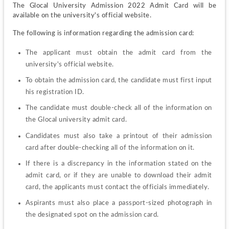
The Glocal University Admission 2022 Admit Card will be 
available on the university's official website.
The following is information regarding the admission card:
The applicant must obtain the admit card from the 
university's official website.
To obtain the admission card, the candidate must first input 
his registration ID.
The candidate must double-check all of the information on 
the Glocal university admit card.
Candidates must also take a printout of their admission 
card after double-checking all of the information on it.
If there is a discrepancy in the information stated on the 
admit card, or if they are unable to download their admit 
card, the applicants must contact the officials immediately.
Aspirants must also place a passport-sized photograph in 
the designated spot on the admission card.