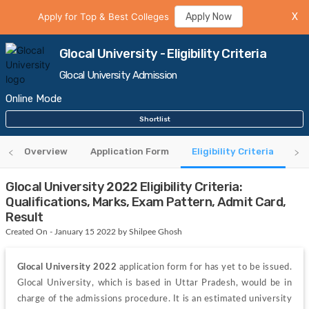
Apply for Top & Best Colleges
Apply Now
X
Glocal University - Eligibility Criteria
Glocal University Admission
Online Mode
Shortlist
Overview
Application Form
Eligibility Criteria
Re
Glocal University 2022 Eligibility Criteria:
Qualifications, Marks, Exam Pattern, Admit Card,
Result
Created On - January 15 2022 by Shilpee Ghosh
Glocal University 2022
 application form for has yet to be issued. 
Glocal University, which is based in Uttar Pradesh, would be in 
charge of the admissions procedure. It is an estimated university 