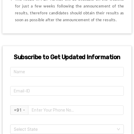
for just a few weeks following the announcement of the 
results, therefore candidates should obtain their results as 
soon as possible after the announcement of the results.
Subscribe to Get Updated Information
+91 -
Select State