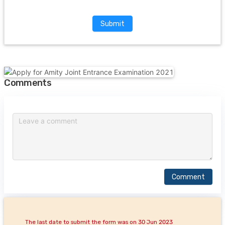
Submit
Comments
Comment
The last date to submit the form was on 30 Jun 2023