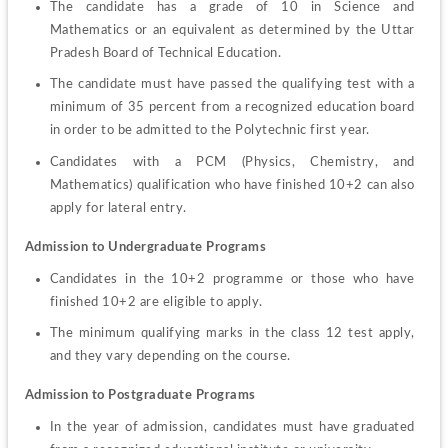
The candidate has a grade of 10 in Science and 
Mathematics or an equivalent as determined by the Uttar 
Pradesh Board of Technical Education.
The candidate must have passed the qualifying test with a 
minimum of 35 percent from a recognized education board 
in order to be admitted to the Polytechnic first year.
Candidates with a PCM (Physics, Chemistry, and 
Mathematics) qualification who have finished 10+2 can also 
apply for lateral entry.
Admission to Undergraduate Programs
Candidates in the 10+2 programme or those who have 
finished 10+2 are eligible to apply.
The minimum qualifying marks in the class 12 test apply, 
and they vary depending on the course.
Admission to Postgraduate Programs
In the year of admission, candidates must have graduated 