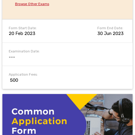
Browse Other Exams
Form Start Date:
Form End Date:
20 Feb 2023
30 Jun 2023
Examination Date:
---
Application Fees:
₹ 500