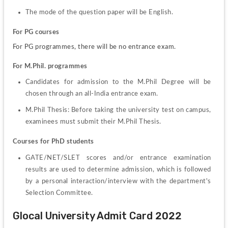
The mode of the question paper will be English.
For PG courses
For PG programmes, there will be no entrance exam.
For M.Phil. programmes
Candidates for admission to the M.Phil Degree will be 
chosen through an all-India entrance exam.
M.Phil Thesis: Before taking the university test on campus, 
examinees must submit their M.Phil Thesis.
Courses for PhD students
GATE/NET/SLET scores and/or entrance examination 
results are used to determine admission, which is followed 
by a personal interaction/interview with the department's 
Selection Committee.
Glocal University Admit Card 2022