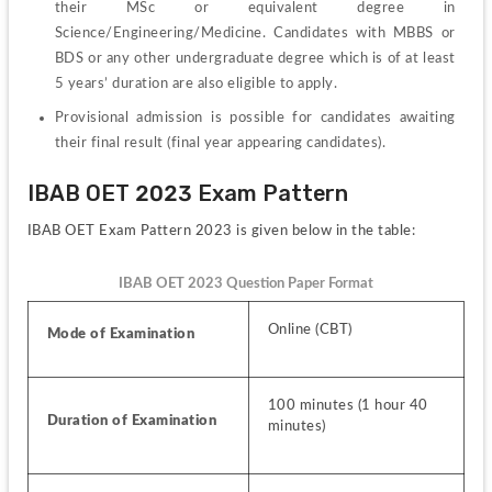
their MSc or equivalent degree in 
Science/Engineering/Medicine. Candidates with MBBS or 
BDS or any other undergraduate degree which is of at least 
5 years’ duration are also eligible to apply.
Provisional admission is possible for candidates awaiting 
their final result (final year appearing candidates).
IBAB OET 2023 Exam Pattern
IBAB OET Exam Pattern 2023 is given below in the table:
IBAB OET 2023 Question Paper Format
Online (CBT)
Mode of Examination
100 minutes (1 hour 40 
Duration of Examination
minutes)