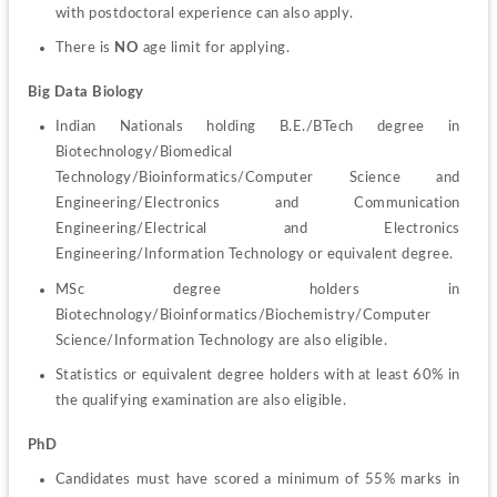
with postdoctoral experience can also apply.
There is 
NO
 age limit for applying.
Big Data Biology
Indian Nationals holding B.E./BTech degree in 
Biotechnology/Biomedical 
Technology/Bioinformatics/Computer Science and 
Engineering/Electronics and Communication 
Engineering/Electrical and Electronics 
Engineering/Information Technology or equivalent degree.
MSc degree holders in 
Biotechnology/Bioinformatics/Biochemistry/Computer 
Science/Information Technology are also eligible.
Statistics or equivalent degree holders with at least 60% in 
the qualifying examination are also eligible.
PhD
Candidates must have scored a minimum of 55% marks in 