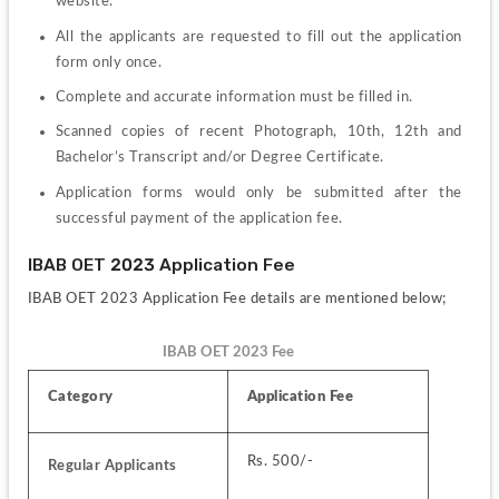
website.
All the applicants are requested to fill out the application 
form only once.
Complete and accurate information must be filled in.
Scanned copies of recent Photograph, 10th, 12th and 
Bachelor’s Transcript and/or Degree Certificate.
Application forms would only be submitted after the 
successful payment of the application fee.
IBAB OET 2023 Application Fee
IBAB OET 2023 Application Fee details are mentioned below;
IBAB OET 2023 Fee
Category 
Application Fee
Rs. 500/-
Regular Applicants