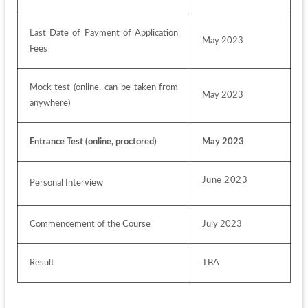
Last Date of Payment of Application 
May 2023
Fees
Mock test (online, can be taken from 
May 2023
anywhere)
Entrance Test (online, proctored)
May 2023
June 2023
Personal Interview
Commencement of the Course
July 2023
Result
TBA