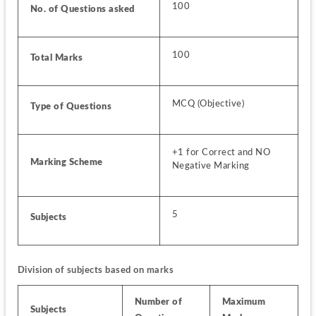
100
No. of Questions asked
100
Total Marks
MCQ (Objective)
Type of Questions
+1 for Correct and NO 
Marking Scheme
Negative Marking
5
Subjects
Division of subjects based on marks
Number of 
Maximum 
Subjects