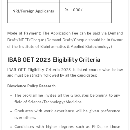
Rs. 1000/-
NRI/Foreign Applicants
Mode of Payment: 
The Application Fee can be paid via Demand 
Draft/NEFT/Cheque (Demand Draft/Cheque should be in favour 
of the Institute of Bioinformatics & Applied Biotechnology)
IBAB OET 2023 Eligibility Criteria
IBAB OET Eligibility Criteria 2023 is listed course-wise below 
and must be strictly followed by all the candidates:
Bioscience Policy Research
The programme invites all the Graduates belonging to any 
field of Science/Technology/Medicine.
Graduates with work experience will be given preference 
over others.
Candidates with higher degrees such as PhDs, or those 