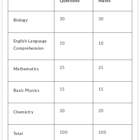
Questions
Marks
30
30
Biology
English Language 
10
10
Comprehension
25
25
Mathematics
15
15
Basic Physics
20
20
Chemistry
100
100
Total