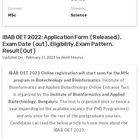
Courses:
Streams:
MSc
Science
IBAB OET 2022: Application Form (Released),
Exam Date (out), Eligibility, Exam Pattern,
Result(Out)
Updated On - February 21 2023 by Akriti Maurya
IBAB OET 2023 
Online registration will start soon for the MSc 
program in Biotechnology and Bioinformatics
. Institute of 
Bioinformatics and Applied Biotechnology Online Entrance Test 
is organized by the 
Institute of Bioinformatics and Applied 
Biotechnology, Bengaluru
. The test is organized once or twice a 
year depending on the available vacancy (for PhD Programmes) 
and only once for the rest of the postgraduate courses. 
Candidates can read the below article to know more about the 
IBAB OET 2023.