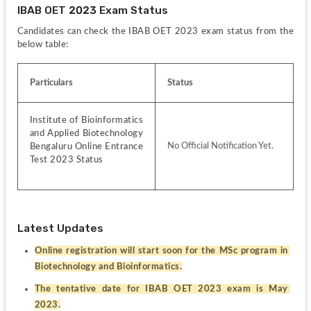
IBAB OET 2023 Exam Status
Candidates can check the IBAB OET 2023 exam status from the 
below table:
Particulars
Status
Institute of Bioinformatics 
and Applied Biotechnology 
No Official Notification Yet.
Bengaluru Online Entrance 
Test 2023 Status
Latest Updates
Online registration will start soon for the MSc program in 
Biotechnology and Bioinformatics.
The tentative date for IBAB OET 2023 exam is May 
2023.