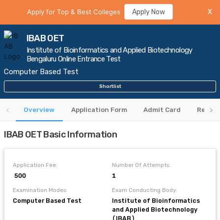
Apply for Top & Best Colleges
Apply Now
X
IBAB OET
Institute of Bioinformatics and Applied Biotechnology
Bengaluru Online Entrance Test
Computer Based Test
Shortlist
Overview
Application Form
Admit Card
Result
IBAB OET Basic Information
Application Fee:
Number Of Attempts:
₹ 500
1
Examination Modes:
Exam Conducting Body:
Computer Based Test
Institute of Bioinformatics
and Applied Biotechnology
(IBAB)