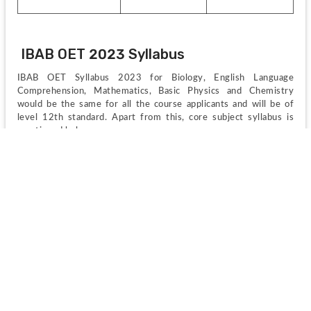
IBAB OET 2023 Syllabus
IBAB OET Syllabus 2023 for Biology, English Language 
Comprehension, Mathematics, Basic Physics and Chemistry 
would be the same for all the course applicants and will be of 
level 12th standard. Apart from this, core subject syllabus is 
mentioned below;
Core Subjects:
 Computer programming (Linux, C, Perl, C++, 
Java, SQL, HTML), Mathematics for biology, Biopolymer 
chemistry and function, Data access and analysis for 
biological research.
Bioinformatics: 
Biostatistics and R, Data analysis in 
genomics and transcriptomics, Omics of DNA, RNA, and 
proteins, Structural bioinformatics.
Biotechnology: 
Basic biology, Microbiology, Molecular 
biology, Developmental and reproductive biology, Genetic 