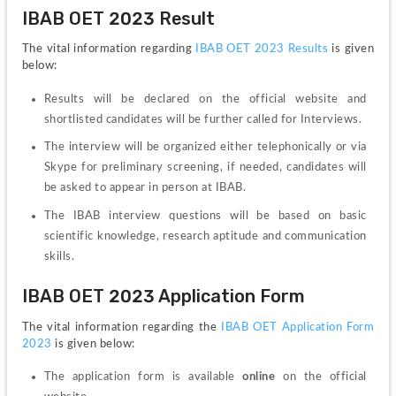
IBAB OET 2023 Result
The vital information regarding 
IBAB OET 2023 Results
 is given 
below:
Results will be declared on the official website and 
shortlisted candidates will be further called for Interviews.
The interview will be organized either telephonically or via 
Skype for preliminary screening, if needed, candidates will 
be asked to appear in person at IBAB.
The IBAB interview questions will be based on basic 
scientific knowledge, research aptitude and communication 
skills.
IBAB OET 2023 Application Form
The vital information regarding the 
IBAB OET Application Form 
2023
 is given below:
The application form is available 
online
 on the official 