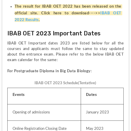
The result for IBAB OET 2022 has been released on the 
official site. Click here to download---->>
IBAB OET 
2022 Results
.
IBAB OET 2023 Important Dates
IBAB OET Important dates 2023 are listed below for all the 
courses and applicants must follow the same to stay updated 
about the entrance exam. Please refer to the below IBAB OET 
exam calendar for the same:
For Postgraduate Diploma in Big Data Biology:
IBAB OET 2023 Schedule(Tentative)
Events
Dates 
Opening of admissions
January 2023
Online Registration Closing Date
May 2023