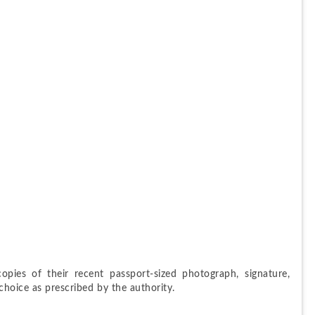
opies of their recent passport-sized photograph, signature, 
hoice as prescribed by the authority.