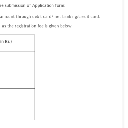
he submission of Application form:
 amount through debit card/ net banking/credit card.
s the registration fee is given below:
n Rs.)