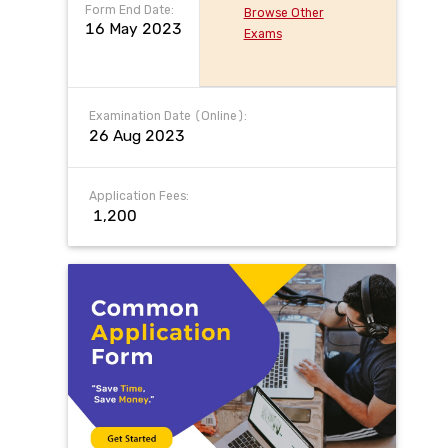
Form End Date:
Browse Other
16 May 2023
Exams
Examination Date (Online):
26 Aug 2023
Application Fees:
₹ 1,200