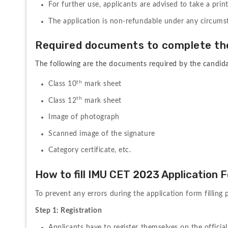
For 
further 
use, 
applicants 
are 
advised 
to 
take 
a 
prin
The application is non-refundable under any circums
Required 
documents 
to 
complete 
th
The following are the documents required by the candidate
th
Class 10
 mark sheet
th
Class 12
 mark sheet
Image of photograph
Scanned image of the signature
Category certificate, etc.
How to fill IMU CET 2023 Application 
To 
prevent 
any 
errors 
during 
the 
application 
form 
filling 
Step 1: Registration
Applicants 
have 
to 
register 
themselves on the official 