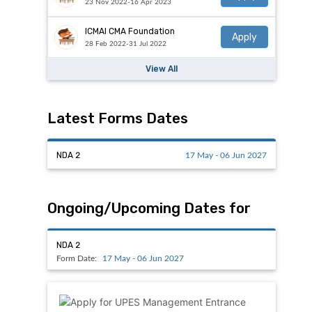
23 Nov 2022-16 Apr 2023
ICMAI CMA Foundation
Apply
28 Feb 2022-31 Jul 2022
View All
Latest Forms Dates
NDA 2
17 May - 06 Jun 2027
Ongoing/Upcoming Dates for
NDA 2
Form Date:
17 May - 06 Jun 2027