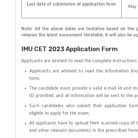
Last date of submission of application form
 May
Note: All the above dates are tentative based on the pr
releases the latest assessment timetable, it will also be u
IMU CET 2023 Application Form
Applicants 
are 
advised 
to 
read 
the 
complete 
instruction
Applicants are advised to read the information brochu
form.
The candidate must provide a valid e-mail Id and mo
ID provided, and all information will be sent to the
Such 
candidates 
who 
submit 
their 
application 
for
eligible to apply for the exam.
All applicants have to upload their scanned copy of t
and other relevant documents in the prescribed form