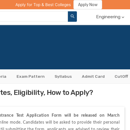
ge Compare
Rank Predictor
Review Your College
Apply Now
Apply for Top & Best Colleges
Engineering
eria
Exam Pattern
Syllabus
Admit Card
CutOff
s, Eligibility, How to Apply?
rance Test Application Form will be released on March 
nline 
mode. Candidates will be asked to provide their 
personal 
til submitting the form, applicants are advised to review their 