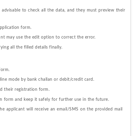
s 
advisable to check all the data, and they must preview their 
pplication form.
ant may use the edit option to correct the error.
g all the filled details finally.
form.
line mode by bank challan or debit/credit card.
 their registration form.
 form and keep it safely for further use in the future.
he applicant will receive an email/SMS on the provided mail 