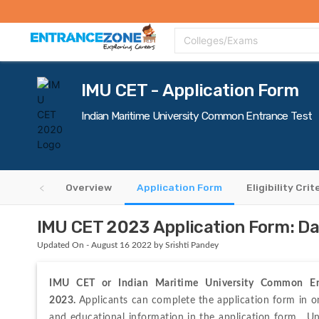
Top Colleges
Top Exams
Admissions 2020
Apply Now
Colle
Colleges/Exams
IMU CET - Application Form
Indian Maritime University Common Entrance Test
Overview
Application Form
Eligibility Crit
IMU CET 2023 Application Form: Date
Updated On - August 16 2022 by Srishti Pandey
IMU CET or Indian Maritime University Common Ent
2023.
Applicants 
can 
complete 
the 
application 
form 
in 
o
and 
educational 
information 
in 
the 
application 
form.  Un