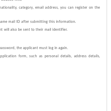
ationality, category, email address, you can register on the 
name mail ID after submitting this information.
t will also be sent to their mail identifier.
password, 
the 
applicant 
must log in
again. 
application 
form, 
such as personal details, address details, 