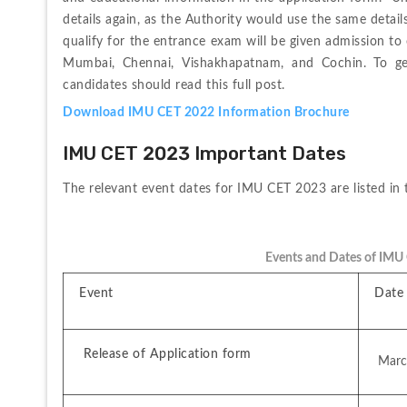
details again, as the Authority would use the same detail
qualify for the entrance exam will be given admission to 
Mumbai, Chennai, Vishakhapatnam, and Cochin. To ge
candidates should read this full post.
Download IMU CET 2022 Information Brochure
IMU CET 2023 Important Dates
The 
relevant 
event 
dates 
for 
IMU 
CET 
2023 
are 
listed 
in 
Events and Dates of IMU
Event
Date 
 Release of Application form
 Mar