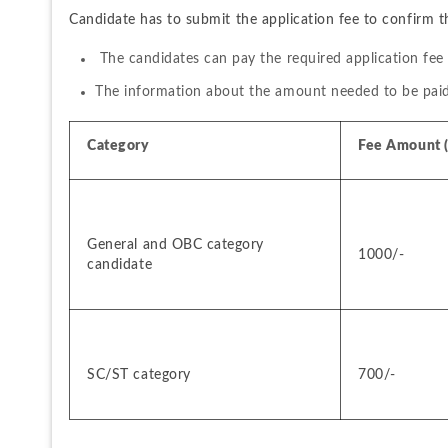
Candidate has to submit the application fee to confirm t
 The candidates can pay the required application fee
The information about the amount needed to be paid a
Category 
Fee Amount (i
General and OBC category 
1000/-
candidate
SC/ST category
700/-