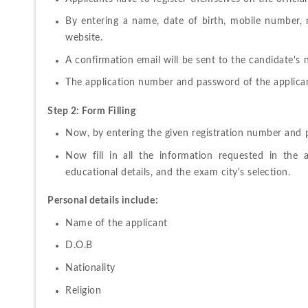
By 
entering 
a 
name
, 
date 
of 
birth, 
mobile 
number, n
website.
A 
confirmation 
email 
will 
be 
sent 
to 
the candidate's 
The 
application 
number 
and 
password 
of 
the 
applican
Step 2: Form Filling 
Now, 
by 
entering 
the 
given 
registration 
number 
and 
Now 
fill 
in 
all 
the 
information 
requested 
in 
the 
educational details, and the exam city's selection.
Personal details include:
Name of the applicant
D.O.B
Nationality
Religion