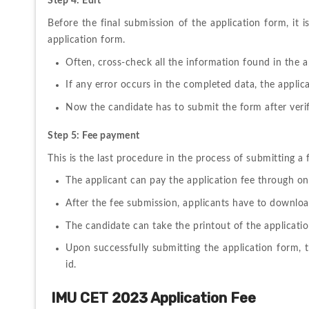
Step 4: Edit
Before 
the 
final 
submission 
of 
the 
application 
form, 
it 
i
application form.
Often, 
cross-check 
all 
the 
information found in the a
If any error occurs in the completed data, the applic
Now the candidate has to submit the form after verifyin
Step 5: Fee payment
This 
is 
the 
last 
procedure 
in 
the 
process 
of 
submitting 
a 
The applicant can pay the application fee through on
After the fee submission, applicants have to download
The candidate can take the printout of the application
Upon successfully submitting the application form, t
id.
IMU CET 2023 Application Fee