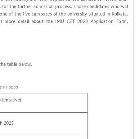
s for the further admission process. 
Those candidates who will 
one of the five campuses of the university situated in Kolkata, 
t more detail about the IMU CET 2023 Application Form, 
the 
table 
below.
 CET 2023
(tentative)
ch 2023