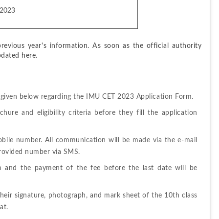
 2023
evious year's information. As soon as the official authority 
pdated here.
s given below regarding the IMU CET 2023 Application Form.
re and eligibility criteria before they fill the application 
bile number. All communication will be made via the e-mail 
 provided number via SMS.
m and
the 
payment 
of 
the fee before the last date will be 
heir signature, photograph, and mark sheet of the 10th class 
at.