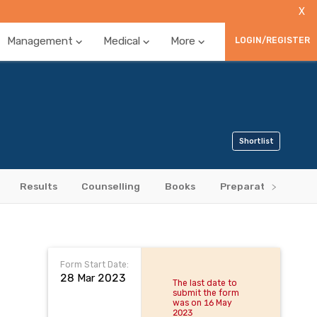
X
Management
Medical
More
LOGIN/REGISTER
Shortlist
Results
Counselling
Books
Preparation Tips
Form Start Date:
28 Mar 2023
The last date to
submit the form
was on 16 May
2023