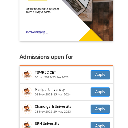
Admissions open for
TSWRJC CET
Apply
06 Jan 2023-25 Jan 2023
Manipal University
Apply
01 Nov 2023-15 Mar 2024
Chandigarh University
Apply
28 Nov 2022-29 May 2023
SRM University
Apply