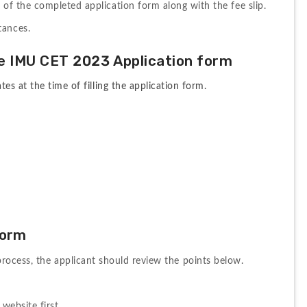
t of the completed application form along with the fee slip.
tances.
e
IMU 
CET 
2023 A
pplication 
form
s at the time of filling the application form.
Form
process, 
the 
applicant 
should 
review 
the 
points 
below. 
website first.