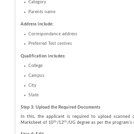
Category
Parents name
Address include:
Correspondance address
Preferred Test centres
Qualification includes:
College
Campus
City
State
Step 3: Upload the Required Documents
In this, the applicant is required to upload scanned c
th
th
Marksheet of 10
/12
/UG degree as per the program's c