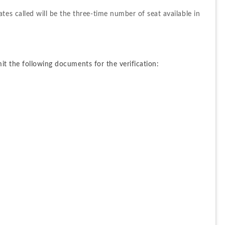
es called will be the three-time number of seat available in 
t the following documents for the verification: