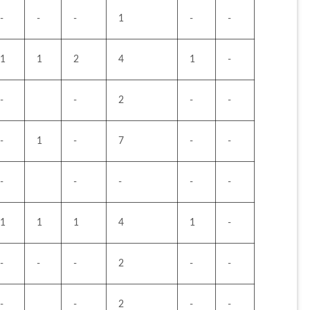
-
-
-
1
-
-
1
1
2
4
1
-
-
-
2
-
-
-
1
-
7
-
-
-
-
-
-
-
1
1
1
4
1
-
-
-
-
2
-
-
-
-
2
-
-