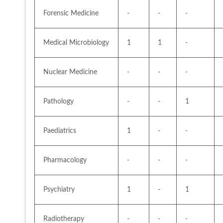
Forensic Medicine
-
-
-
Medical Microbiology
1
1
-
Nuclear Medicine
-
-
-
Pathology
-
-
1
Paediatrics
1
-
-
Pharmacology
-
-
-
Psychiatry
1
-
1
Radiotherapy
-
-
-