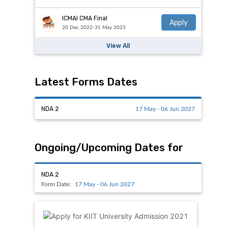
ICMAI CMA Final
Apply
20 Dec 2022-31 May 2023
View All
Latest Forms Dates
NDA 2
17 May - 06 Jun 2027
Ongoing/Upcoming Dates for
NDA 2
Form Date:
17 May - 06 Jun 2027