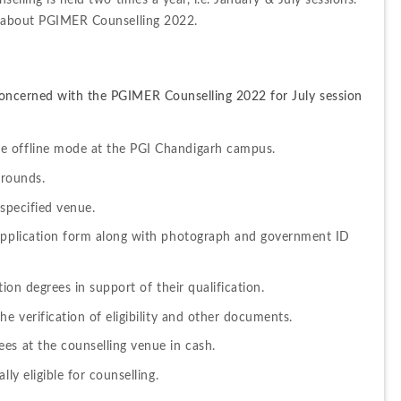
elling is held two times a year, i.e. January & July sessions. 
ls about PGIMER Counselling 2022.
oncerned with the PGIMER Counselling 2022 for July session 
e offline mode at the PGI Chandigarh campus.
 rounds.
 specified venue.
 application form along with photograph and government ID 
tion degrees in support of their qualification.
he verification of eligibility and other documents.
es at the counselling venue in cash.
ly eligible for counselling.