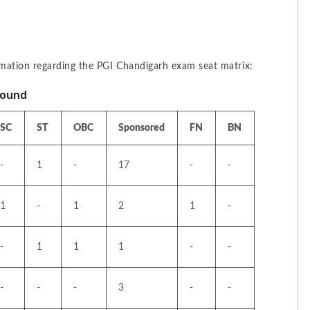
mation regarding the PGI Chandigarh exam seat matrix:
Round
SC
ST
OBC
Sponsored
FN
BN
-
1
-
17
-
-
1
-
1
2
1
-
-
1
1
1
-
-
-
-
-
3
-
-