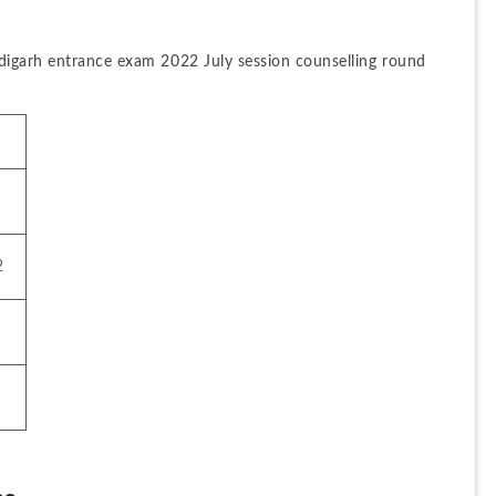
digarh entrance exam 2022 July session counselling round 
2