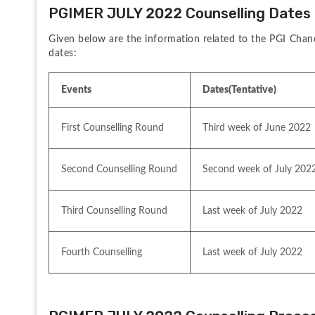
PGIMER JULY 2022 Counselling Dates
Given below are the information related to the PGI Chan
dates:
Events
Dates(Tentative)
First Counselling Round
Third week of June 2022
Second Counselling Round
Second week of July 202
Third Counselling Round
Last week of July 2022
Fourth Counselling
Last week of July 2022