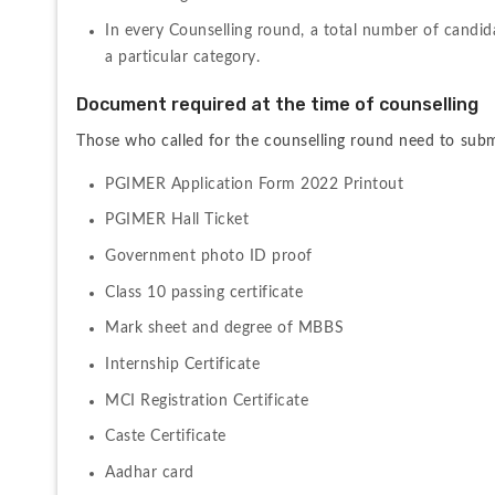
In every Counselling round, a total number of candidat
a particular category.
Document required at the time of counselling
Those who called for the counselling round need to submi
PGIMER Application Form 2022 Printout
PGIMER Hall Ticket
Government photo ID proof
Class 10 passing certificate
Mark sheet and degree of MBBS
Internship Certificate
MCI Registration Certificate
Caste Certificate
Aadhar card