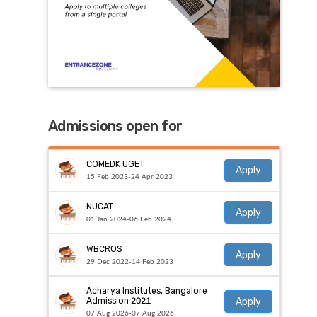
Admissions open for
COMEDK UGET
Apply
15 Feb 2023-24 Apr 2023
NUCAT
Apply
01 Jan 2024-06 Feb 2024
WBCROS
Apply
29 Dec 2022-14 Feb 2023
Acharya Institutes, Bangalore
Apply
Admission 2021
07 Aug 2026-07 Aug 2026