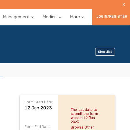
X
Management
Medical
More
LOGIN/REGISTER
Shortlist
Form Start Date:
12 Jan 2023
The last date to
submit the form
was on 12 Jan
2023
Form End Date:
Browse Other