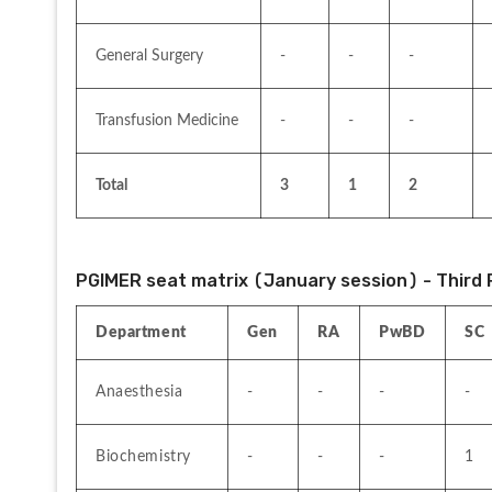
General Surgery
-
-
-
Transfusion Medicine
-
-
-
Total
3
1
2
PGIMER seat matrix (January session) - Third 
Department
Gen
RA
PwBD
SC
Anaesthesia
-
-
-
-
Biochemistry
-
-
-
1