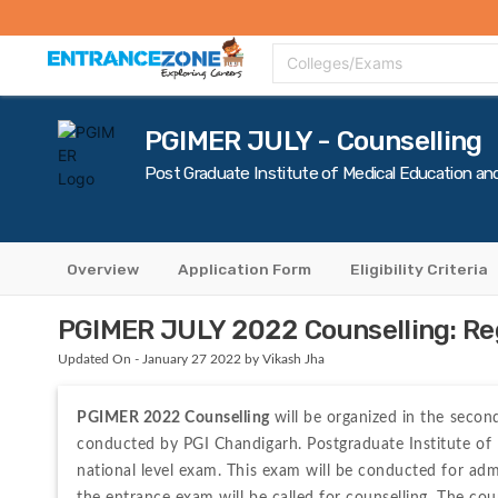
Top Colleges
Top Exams
Admissions 2020
Apply Now
Colle
Colleges/Exams
PGIMER JULY - Counselling
Post Graduate Institute of Medical Education an
Overview
Application Form
Eligibility Criteria
PGIMER JULY 2022 Counselling: Regi
Updated On - January 27 2022 by Vikash Jha
PGIMER 2022 Counselling 
will be organized in the seco
conducted by PGI Chandigarh. Postgraduate Institute of
national level exam. This exam will be conducted for ad