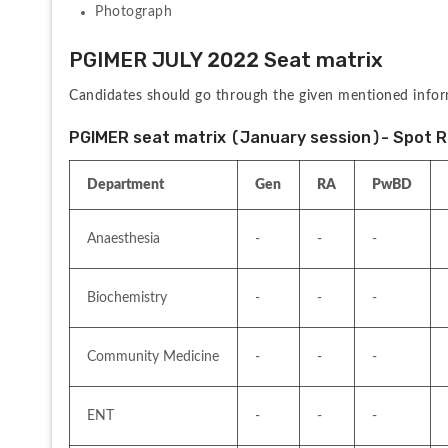
Photograph
PGIMER JULY 2022 Seat matrix
Candidates should go through the given mentioned infor
PGIMER seat matrix (January session)- Spot 
Department
Gen
RA
PwBD
Anaesthesia
-
-
-
Biochemistry
-
-
-
Community Medicine
-
-
-
ENT
-
-
-