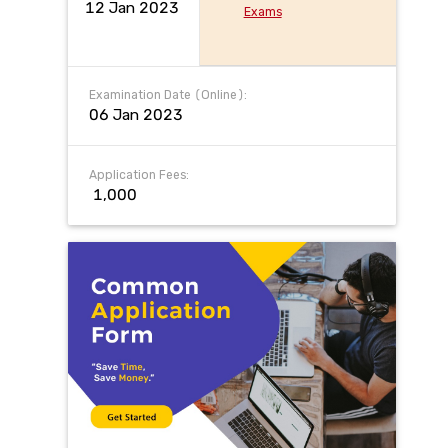
12 Jan 2023
Exams
Examination Date (Online):
06 Jan 2023
Application Fees:
₹ 1,000