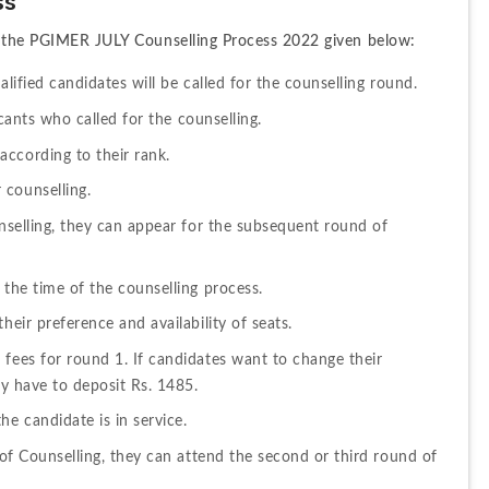
ss
th the PGIMER JULY Counselling Process 2022 given below: 
alified candidates will be called for the counselling round.
licants who called for the counselling.
ccording to their rank.
 counselling.
unselling, they can appear for the subsequent round of 
 the time of the counselling process.
heir preference and availability of seats.
fees for round 1. If candidates want to change their 
ey have to deposit Rs. 1485.
he candidate is in service.
 of Counselling, they can attend the second or third round of 