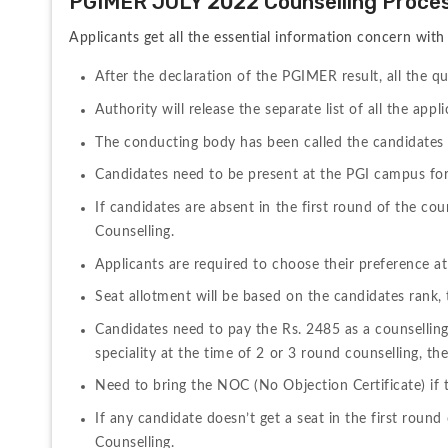
PGIMER JULY 2022 Counselling Proce
Applicants get all the essential information concern wi
After the declaration of the PGIMER result, all the qu
Authority will release the separate list of all the app
The conducting body has been called the candidates a
Candidates need to be present at the PGI campus for
If candidates are absent in the first round of the co
Counselling.
Applicants are required to choose their preference at
Seat allotment will be based on the candidates rank, t
Candidates need to pay the Rs. 2485 as a counselling 
speciality at the time of 2 or 3 round counselling, th
Need to bring the NOC (No Objection Certificate) if t
If any candidate doesn’t get a seat in the first round
Counselling.