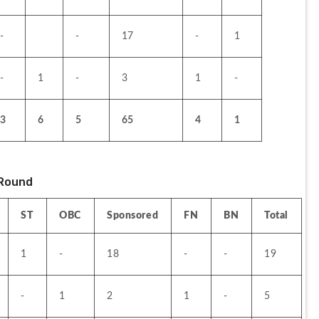
-
-
17
-
1
-
1
-
3
1
-
3
6
5
65
4
1
Round 
ST
OBC
Sponsored
FN
BN
Total
1
-
18
-
-
19
-
1
2
1
-
5