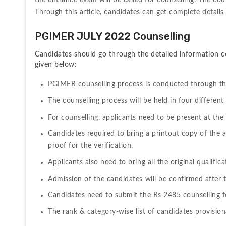
the entrance exam will be called for counselling. The couns
Through this article, candidates can get complete detai
PGIMER JULY 2022 Counselling 
Candidates should go through the detailed information c
given below:
PGIMER counselling process is conducted through th
The counselling process will be held in four different
For counselling, applicants need to be present at the
Candidates required to bring a printout copy of the
proof for the verification.
Applicants also need to bring all the original qualifica
Admission of the candidates will be confirmed after t
Candidates need to submit the Rs 2485 counselling fe
The rank & category-wise list of candidates provisional