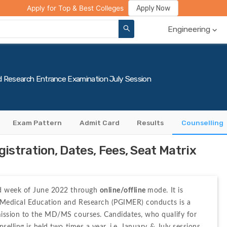
ge Compare
Rank Predictor
Review Your College
Apply Now
Apply for Top & Best Colleges
Engineering
d Research Entrance Examination July Session
Exam Pattern
Admit Card
Results
Counselling
stration, Dates, Fees, Seat Matrix
nd week of June 2022 through 
online/offline 
mode. It is 
 Medical Education and Research (PGIMER) conducts is a 
mission to the MD/MS courses. Candidates, who qualify for 