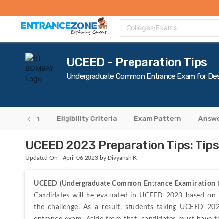
Top Colleges
Top Exams
Admissions 2020
Apply Now
Colle
Colleges/Exams
UCEED - Preparation Tips
Undergraduate Common Entrance Exam for Des
cation Form
Eligibility Criteria
Exam Pattern
Answe
UCEED 2023 Preparation Tips: Tips
Updated On - April 06 2023 by Divyansh K
UCEED (Undergraduate Common Entrance Examination f
Candidates will be evaluated in UCEED 2023 based on the
the challenge. As a result, students taking UCEED 202