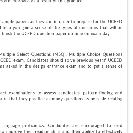
s are improved as a result of this practice.
ample papers as they can in order to prepare for the UCEED 
elp you gain a sense of the types of questions that will be 
to finish the UCEED question paper on time on exam day.
ltiple Select Questions (MSQ), Multiple Choice Questions 
UCEED exam. Candidates should solve previous years' UCEED 
ms asked in the design entrance exam and to get a sense of 
t examinations to assess candidates' pattern-finding and 
nsure that they practice as many questions as possible relating 
language proficiency. Candidates are encouraged to read 
 improve their reading skills and their ability to effectively 