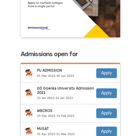
Admissions open for
PU ADMISSION
Apply
01 Mar 2023-30 Jun 2023
GD Goenka University Admission
Apply
2021
22 Jan 2023-31 Jan 2023
WBCROS
Apply
29 Dec 2022-14 Feb 2023
MUSAT
Apply
01 Apr 2023-31 May 2023