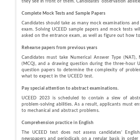
they see in front of them. Candidates' observation abilitie
Complete Mock Tests and Sample Papers
Candidates should take as many mock examinations and s
exam. Solving UCEED sample papers and mock tests will h
asked on the entrance exam, as well as figure out how 
Rehearse papers from previous years
Candidates must take Numerical Answer Type (NAT), Mu
(MCQ), and a drawing question during the three-hour 
question papers to determine the complexity of proble
what to expect in the UCEED test.
Pay special attention to abstract examinations.
UCEED 2023 is scheduled to contain a slew of abstrac
problem-solving abilities. As a result, applicants must e
to mechanical and abstract problems.
Comprehension practice in English
The UCEED test does not assess candidates' English 
newspapers and periodicals on a regular basis in order to