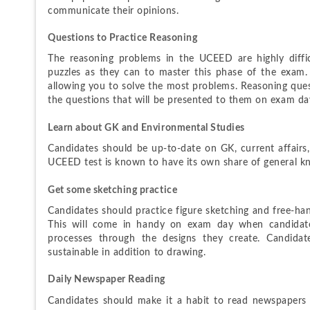
communicate their opinions.
Questions to Practice Reasoning
The reasoning problems in the UCEED are highly diffic
puzzles as they can to master this phase of the exam. A
allowing you to solve the most problems. Reasoning questi
the questions that will be presented to them on exam da
Learn about GK and Environmental Studies
Candidates should be up-to-date on GK, current affairs
UCEED test is known to have its own share of general kn
Get some sketching practice
Candidates should practice figure sketching and free-ha
This will come in handy on exam day when candidate
processes through the designs they create. Candidate
sustainable in addition to drawing.
Daily Newspaper Reading
Candidates should make it a habit to read newspapers e