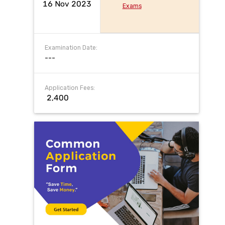
16 Nov 2023
Exams
Examination Date:
---
Application Fees:
₹ 2,400