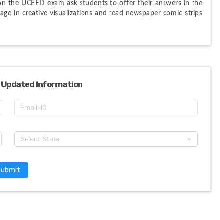
on the UCEED exam ask students to offer their answers in the 
age in creative visualizations and read newspaper comic strips 
 Updated Information
Select State
Submit