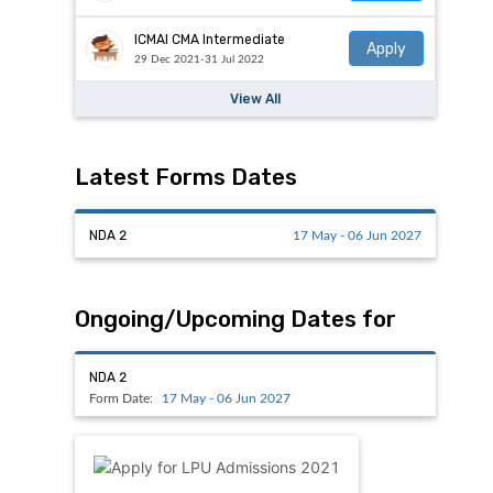
ICMAI CMA Intermediate
Apply
29 Dec 2021-31 Jul 2022
View All
Latest Forms Dates
NDA 2
17 May - 06 Jun 2027
Ongoing/Upcoming Dates for
NDA 2
Form Date:
17 May - 06 Jun 2027