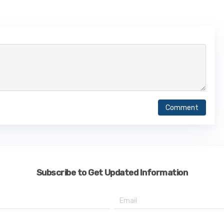
Comment
Subscribe to Get Updated Information