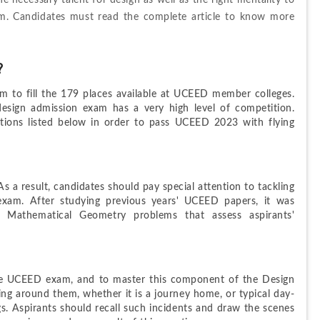
 necessary talent for design as well as the right mentality to 
. Candidates must read the complete article to know more 
?
 to fill the 179 places available at UCEED member colleges. 
design admission exam has a very high level of competition. 
ons listed below in order to pass UCEED 2023 with flying 
s a result, candidates should pay special attention to tackling 
xam. After studying previous years' UCEED papers, it was 
 Mathematical Geometry problems that assess aspirants' 
 the UCEED exam, and to master this component of the Design 
ng around them, whether it is a journey home, or typical day-
gs. Aspirants should recall such incidents and draw the scenes 