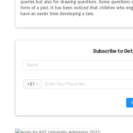
queries but also for drawing questions. Some questions 
form of a plot. It has been noticed that children who eng
have an easier time developing a tale.
Subscribe to Get
+91 -