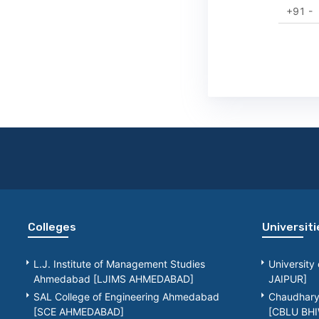
+91 -
Colleges
Universiti
L.J. Institute of Management Studies
University
Ahmedabad [LJIMS AHMEDABAD]
JAIPUR]
SAL College of Engineering Ahmedabad
Chaudhary 
[SCE AHMEDABAD]
[CBLU BHI