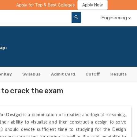
ge Compare
Rank Predictor
Review Your College
Apply Now
Apply for Top & Best Colleges
Engineering
ign
r Key
Syllabus
Admit Card
CutOff
Results
 to crack the exam
or Design)
 is a combination of creative and logical reasoning. 
ir ability to visualize and then construct a design to solve 
3 should devote sufficient time to studying for the Design 