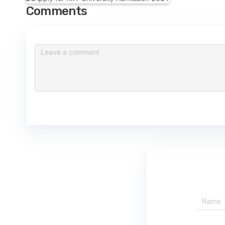
Comments