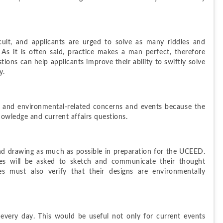
ult, and applicants are urged to solve as many riddles and 
s it is often said, practice makes a man perfect, therefore 
ons can help applicants improve their ability to swiftly solve 
y.
, and environmental-related concerns and events because the 
owledge and current affairs questions.
nd drawing as much as possible in preparation for the UCEED. 
s will be asked to sketch and communicate their thought 
s must also verify that their designs are environmentally 
very day. This would be useful not only for current events 