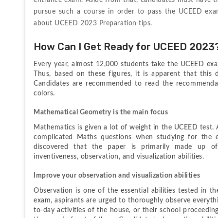
entrance exam. Aside from that, candidates must have the
pursue such a course in order to pass the UCEED exam
about UCEED 2023 Preparation tips.
How Can I Get Ready for UCEED 2023
Every year, almost 12,000 students take the UCEED exam
Thus, based on these figures, it is apparent that this 
Candidates are recommended to read the recommendati
colors.
Mathematical Geometry is the main focus
Mathematics is given a lot of weight in the UCEED test. A
complicated Maths questions when studying for the e
discovered that the paper is primarily made up of
inventiveness, observation, and visualization abilities.
Improve your observation and visualization abilities
Observation is one of the essential abilities tested in
exam, aspirants are urged to thoroughly observe everythi
to-day activities of the house, or their school proceedin