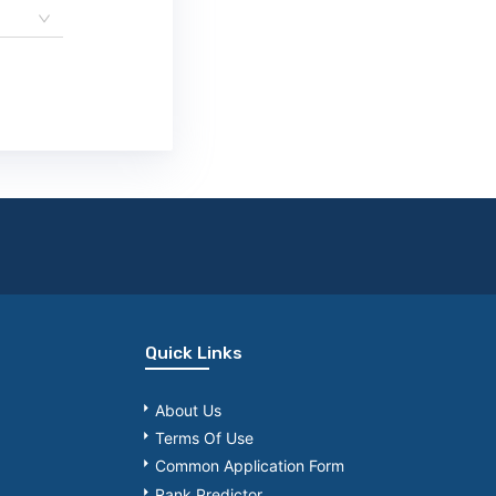
Quick Links
About Us
Terms Of Use
Common Application Form
Rank Predictor