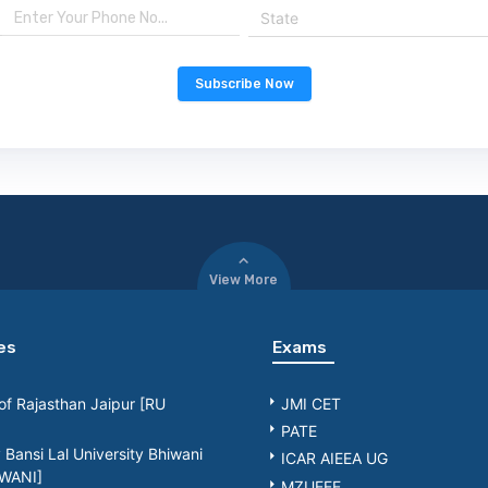
State
Subscribe Now
View More
es
Exams
 of Rajasthan Jaipur [RU
JMI CET
PATE
Bansi Lal University Bhiwani
ICAR AIEEA UG
WANI]
MZUEEE