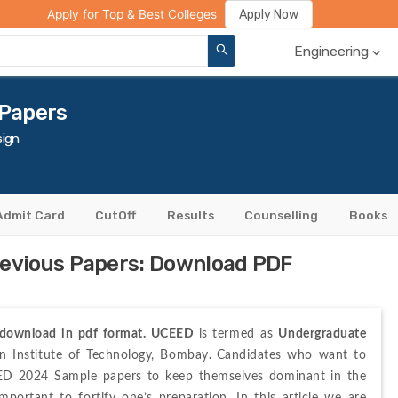
ge Compare
Rank Predictor
Review Your College
Apply Now
Apply for Top & Best Colleges
Engineering
 Papers
ign
Admit Card
CutOff
Results
Counselling
Books
evious Papers: Download PDF
 download in pdf format. UCEED 
is
termed as 
Undergraduate 
n Institute of Technology, Bombay
. 
Candidates who want to 
EED 2024 Sample papers to keep themselves dominant in the 