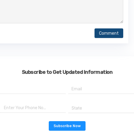
Comment
Subscribe to Get Updated Information
State
Subscribe Now