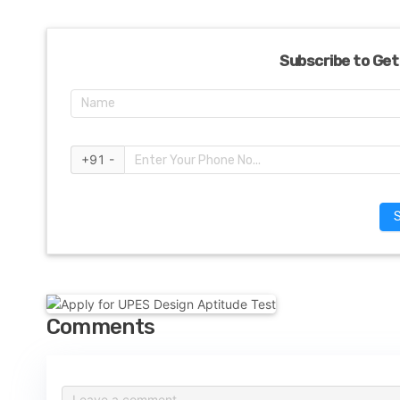
Subscribe to Get
+91 -
Comments