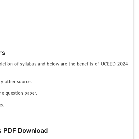
rs
letion of syllabus and below are the benefits of UCEED 2024 
y other source.
he question paper.
ks.
s PDF Download