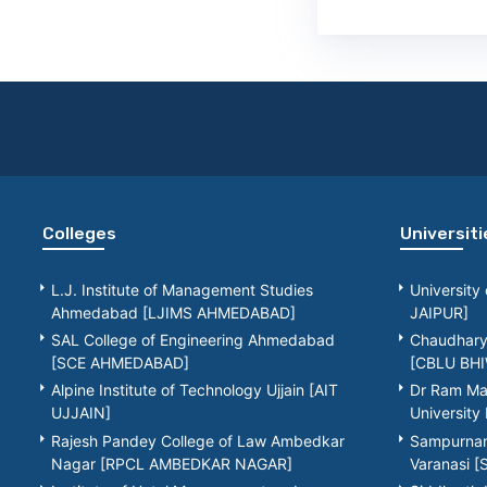
Colleges
Universiti
L.J. Institute of Management Studies
University
Ahmedabad [LJIMS AHMEDABAD]
JAIPUR]
SAL College of Engineering Ahmedabad
Chaudhary 
[SCE AHMEDABAD]
[CBLU BHI
Alpine Institute of Technology Ujjain [AIT
Dr Ram Ma
UJJAIN]
Universit
Rajesh Pandey College of Law Ambedkar
Sampurnana
Nagar [RPCL AMBEDKAR NAGAR]
Varanasi 