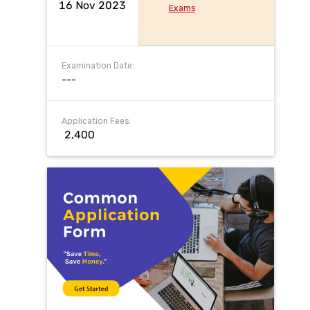
16 Nov 2023
Exams
Examination Date:
---
Application Fees:
₹ 2,400