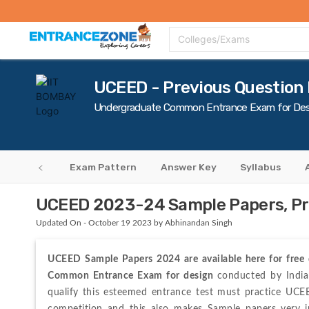
Top Colleges
Top Exams
Admissions 2020
Apply Now
Colle
Colleges/Exams
UCEED - Previous Question
Undergraduate Common Entrance Exam for Des
ty Criteria
Exam Pattern
Answer Key
Syllabus
UCEED 2023-24 Sample Papers, Pr
Updated On - October 19 2023 by Abhinandan Singh
UCEED Sample Papers 2024 are available here for free
Common Entrance Exam for design 
conducted by India
qualify this esteemed entrance test must practice UC