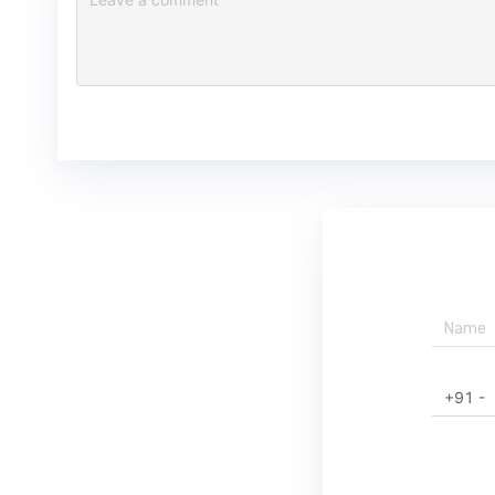
+91 -