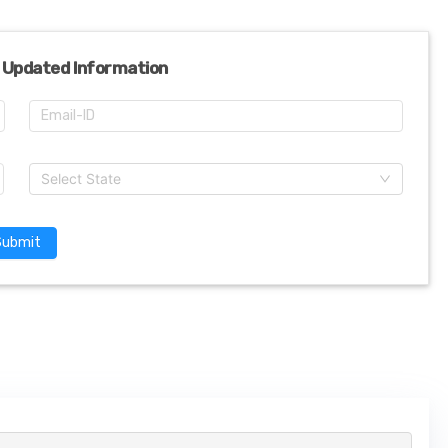
 Updated Information
Select State
Submit