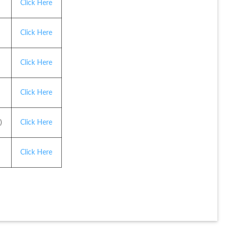
Click Here
Click Here
Click Here
Click Here
)
Click Here
Click Here