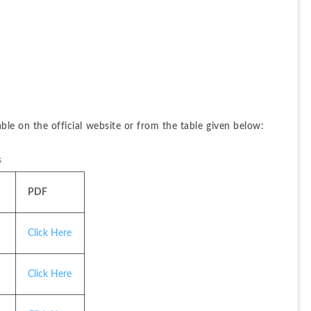
able on the official website or from the table given below:
s
PDF
Click Here
Click Here