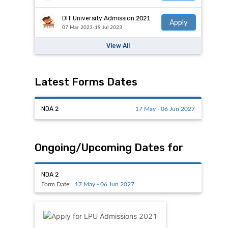
DIT University Admission 2021
Apply
07 Mar 2023-19 Jul 2023
View All
Latest Forms Dates
NDA 2
17 May - 06 Jun 2027
Ongoing/Upcoming Dates for
NDA 2
Form Date:
17 May - 06 Jun 2027