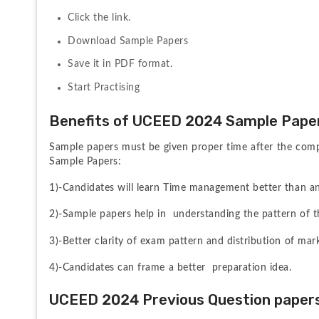
Click the link.
Download Sample Papers
Save it in PDF format.
Start Practising 
Benefits of UCEED 2024 Sample Pape
Sample papers must be given proper time after the comp
Sample Papers:
1)-Candidates will learn Time management better than an
2)-Sample papers help in  understanding the pattern of t
3)-Better clarity of exam pattern and distribution of mar
4)-Candidates can frame a better  preparation idea.
UCEED 2024 Previous Question paper