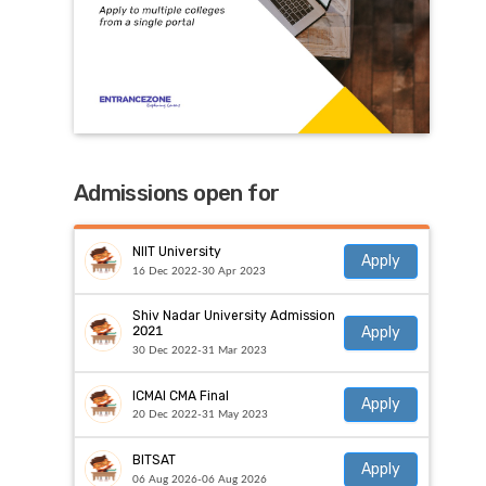
Admissions open for
NIIT University
Apply
16 Dec 2022-30 Apr 2023
Shiv Nadar University Admission
Apply
2021
30 Dec 2022-31 Mar 2023
ICMAI CMA Final
Apply
20 Dec 2022-31 May 2023
BITSAT
Apply
06 Aug 2026-06 Aug 2026