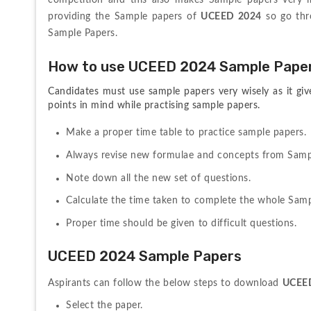
competition and this also makes Sample papers very imp
providing the Sample papers of 
UCEED 2024
 so go thr
Sample Papers.
How to use UCEED 2024 Sample Papers
Candidates must use sample papers very wisely as it giv
points in mind while practising sample papers.
Make a proper time table to practice sample papers.
Always revise new formulae and concepts from Samp
Note down all the new set of questions.
Calculate the time taken to complete the whole Samp
Proper time should be given to difficult questions.
UCEED 2024 Sample Papers
Aspirants can follow the below steps to download 
UCEE
Select the paper.