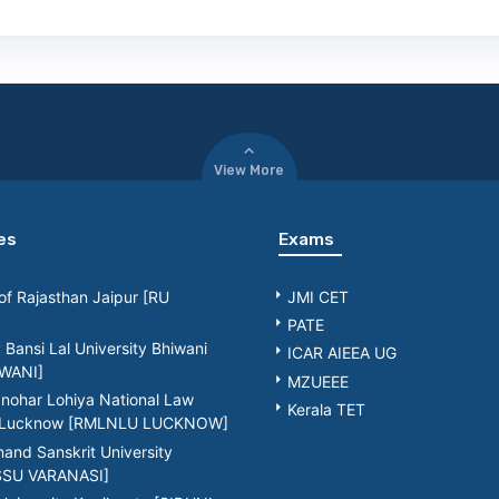
View More
es
Exams
 of Rajasthan Jaipur [RU
JMI CET
PATE
Bansi Lal University Bhiwani
ICAR AIEEA UG
WANI]
MZUEEE
nohar Lohiya National Law
Kerala TET
y Lucknow [RMLNLU LUCKNOW]
nd Sanskrit University
[SSU VARANASI]