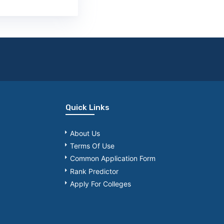
Quick Links
About Us
Terms Of Use
Common Application Form
Rank Predictor
Apply For Colleges