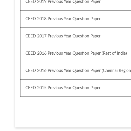
CEED 2019 Previous Year Question Paper
CEED 2018 Previous Year Question Paper
CEED 2017 Previous Year Question Paper
CEED 2016 Previous Year Question Paper (Rest of India)
CEED 2016 Previous Year Question Paper (Chennai Region
CEED 2015 Previous Year Question Paper