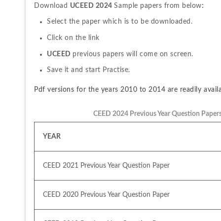
Download 
UCEED 2024 
Sample papers from below
:
Select the paper which is to be downloaded.
Click on the link
UCEED 
previous papers will come on screen.
Save it and start Practise.
Pdf versions for the years 2010 to 2014 are readily avail
CEED 2024 Previous Year Question Paper
YEAR
CEED 2021 Previous Year Question Paper
CEED 2020 Previous Year Question Paper