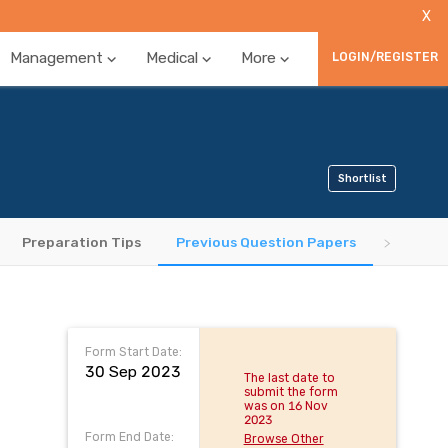
X
Management
Medical
More
LOGIN/REGISTER
Shortlist
Preparation Tips
Previous Question Papers
Form Start Date:
30 Sep 2023
The last date to
submit the form
was on 16 Nov
2023
Form End Date:
Browse Other