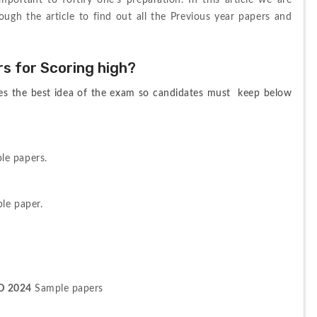
ortant to fortify one’s preparation. In this article we are 
ough the article to find out all the Previous year papers and 
 for Scoring high?
es the best idea of the exam so candidates must  keep below 
le papers.
le paper.
D 2024
 Sample papers 