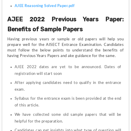
AJEE Reasoning Solved Paper.pdf
AJEE 2022 Previous Years Paper: 
Benefits of Sample Papers
Having previous years or sample or old papers will help you 
prepare well for the AISECT Entrance Examination. Candidates 
must follow the below points to understand the benefits of 
having Previous Years Papers and ake guidance for the same.
AJEE 2022 dates are yet to be announced. Dates of 
registration will start soon
After applying candidates need to qualify in the entrance 
exam.
Syllabus for the entrance exam is been provided at the end 
of this article.
We have collected some old sample papers that will be 
helpful for the preparation.
Candidates can get insights into what type of question will 