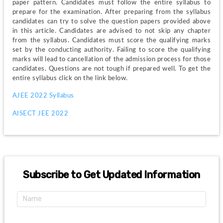
paper pattern. Candidates must follow the entire syllabus to 
prepare for the examination. After preparing from the syllabus 
candidates can try to solve the question papers provided above 
in this article. Candidates are advised to not skip any chapter 
from the syllabus. Candidates must score the qualifying marks 
set by the conducting authority. Failing to score the qualifying 
marks will lead to cancellation of the admission process for those 
candidates. Questions are not tough if prepared well. To get the 
entire syllabus click on the link below.
AJEE 2022 Syllabus
AISECT JEE 2022 
Subscribe to Get Updated Information