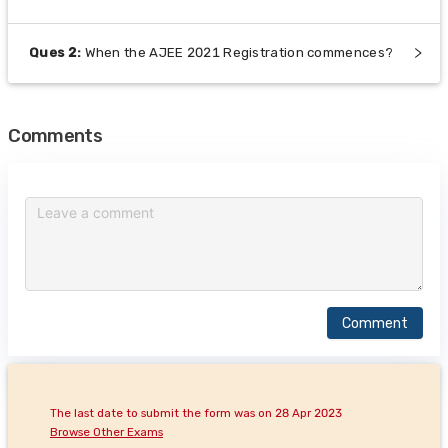
Ques
2
:
When the AJEE 2021 Registration commences?
Comments
Comment
The last date to submit the form was on 28 Apr 2023
Browse Other Exams