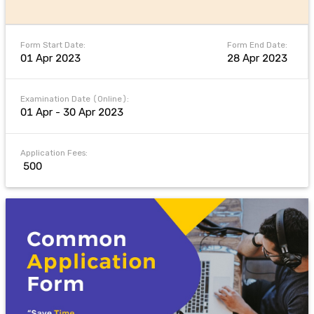
Form Start Date:
Form End Date:
01 Apr 2023
28 Apr 2023
Examination Date (Online):
01 Apr - 30 Apr 2023
Application Fees:
₹ 500