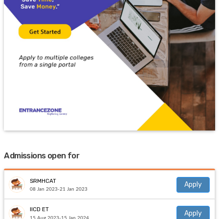
Admissions open for
SRMHCAT
Apply
08 Jan 2023-21 Jan 2023
IICD ET
Apply
15 Aug 2023-15 Jan 2024