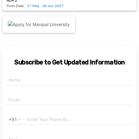
NDA 2
Form Date:
17 May - 06 Jun 2027
Subscribe to Get Updated Information
+91 -