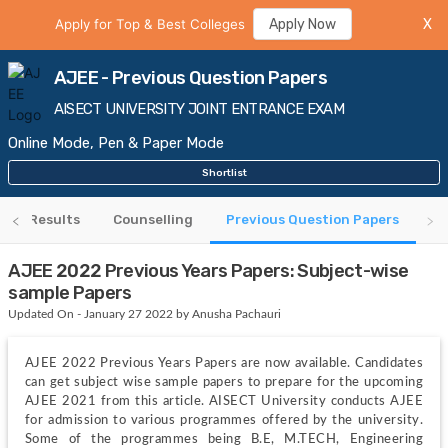
Apply for Top & Best Colleges
Apply Now
X
AJEE - Previous Question Papers
AISECT UNIVERSITY JOINT ENTRANCE EXAM
Online Mode, Pen & Paper Mode
Shortlist
Results
Counselling
Previous Question Papers
AJEE 2022 Previous Years Papers: Subject-wise
sample Papers
Updated On - January 27 2022 by Anusha Pachauri
AJEE 2022 Previous Years Papers are now available. Candidates 
can get subject wise sample papers to prepare for the upcoming 
AJEE 2021 from this article. AISECT University conducts AJEE 
for admission to various programmes offered by the university. 
Some of the programmes being B.E, M.TECH, Engineering 