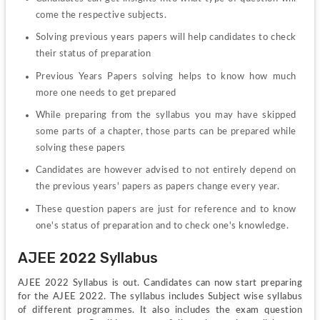
come the respective subjects.
Solving previous years papers will help candidates to check 
their status of preparation
Previous Years Papers solving helps to know how much 
more one needs to get prepared
While preparing from the syllabus you may have skipped 
some parts of a chapter, those parts can be prepared while 
solving these papers
Candidates are however advised to not entirely depend on 
the previous years' papers as papers change every year.
These question papers are just for reference and to know 
one's status of preparation and to check one's knowledge.
AJEE 2022 Syllabus
AJEE 2022 Syllabus is out. Candidates can now start preparing 
for the AJEE 2022. The syllabus includes Subject wise syllabus 
of different programmes. It also includes the exam question 