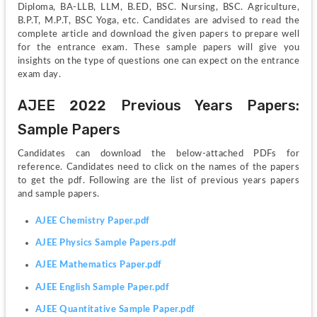
Diploma, BA-LLB, LLM, B.ED, BSC. Nursing, BSC. Agriculture, 
B.P.T, M.P.T, BSC Yoga, etc. Candidates are advised to read the 
complete article and download the given papers to prepare well 
for the entrance exam. These sample papers will give you 
insights on the type of questions one can expect on the entrance 
exam day. 
AJEE 2022 Previous Years Papers: 
Sample Papers
Candidates can download the below-attached PDFs for 
reference. Candidates need to click on the names of the papers 
to get the pdf. Following are the list of previous years papers 
and sample papers.
AJEE Chemistry Paper.pdf
AJEE Physics Sample Papers.pdf
AJEE Mathematics Paper.pdf
AJEE English Sample Paper.pdf
AJEE Quantitative Sample Paper.pdf