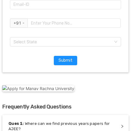
+91 -
Select State
Submit
Frequently Asked Questions
Ques
1
:
Where can we find previous years papers for
AJEE?