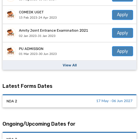
COMEDK UGET
Apply
15 Feb 2023-24 Apr 2023
Amity Joint Entrance Examination 2021
Apply
02 Jan 2023-31 Jan 2023
PU ADMISSION
Apply
01 Mar 2023-30 Jun 2023
View All
Latest Forms Dates
NDA 2
17 May - 06 Jun 2027
Ongoing/Upcoming Dates for