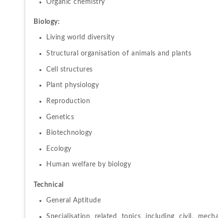
Organic chemistry
Biology:
Living world diversity
Structural organisation of animals and plants
Cell structures
Plant physiology
Reproduction
Genetics
Biotechnology
Ecology
Human welfare by biology
Technical
General Aptitude
Specialisation related topics including civil, mecha