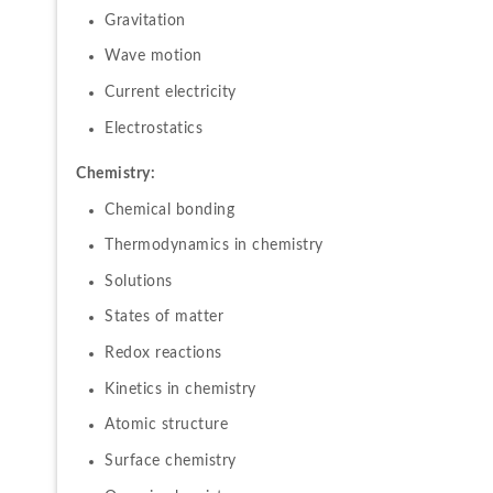
Gravitation
Wave motion
Current electricity
Electrostatics
Chemistry:
Chemical bonding
Thermodynamics in chemistry
Solutions
States of matter
Redox reactions
Kinetics in chemistry
Atomic structure
Surface chemistry