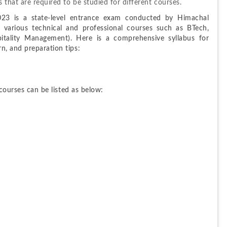
 that are required to be studied for different courses.
3 is a state-level entrance exam conducted by Himachal 
 various technical and professional courses such as BTech, 
lity Management). Here is a comprehensive syllabus for 
n, and preparation tips:
 courses can be listed as below: