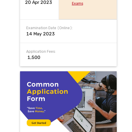
20 Apr 2023
Exams
Examination Date (Online):
14 May 2023
Application Fees:
₹ 1,500