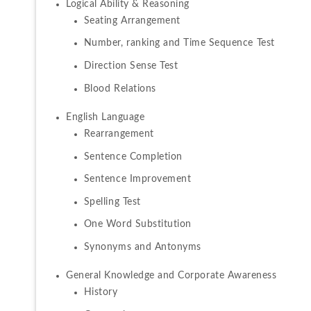
Seating Arrangement
Number, ranking and Time Sequence Test
Direction Sense Test
Blood Relations
Rearrangement
Sentence Completion
Sentence Improvement
Spelling Test
One Word Substitution
Synonyms and Antonyms
History