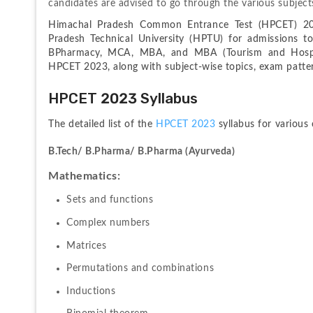
candidates are advised to go through the various subjects
Himachal Pradesh Common Entrance Test (HPCET) 202
Pradesh Technical University (HPTU) for admissions to
BPharmacy, MCA, MBA, and MBA (Tourism and Hospita
HPCET 2023, along with subject-wise topics, exam patter
HPCET 2023 Syllabus
The detailed list of the 
HPCET 2023 
syllabus for various
B.Tech/ B.Pharma/ B.Pharma (Ayurveda)
Mathematics:
Sets and functions 
Complex numbers
Matrices
Permutations and combinations
Inductions