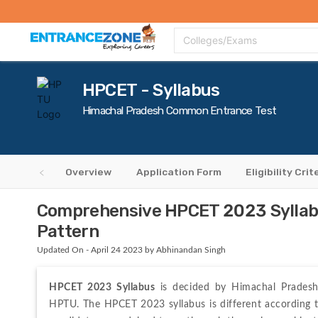
Top Colleges
Top Exams
Admissions 2020
Apply Now
Colle
Colleges/Exams
HPCET - Syllabus
Himachal Pradesh Common Entrance Test
Overview
Application Form
Eligibility Crit
Comprehensive HPCET 2023 Syllabu
Pattern
Updated On - April 24 2023 by Abhinandan Singh
HPCET 2023 Syllabus
 is decided by Himachal Pradesh 
HPTU. The HPCET 2023 syllabus is different according to