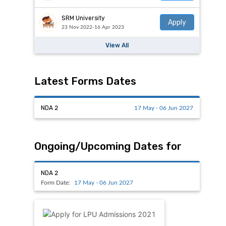
SRM University
Apply
23 Nov 2022-16 Apr 2023
View All
Latest Forms Dates
NDA 2
17 May - 06 Jun 2027
Ongoing/Upcoming Dates for
NDA 2
Form Date:
17 May - 06 Jun 2027