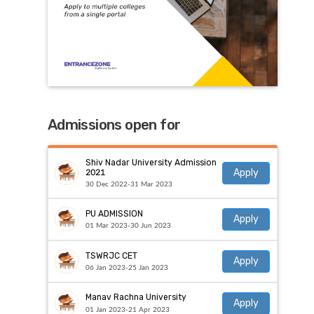
Admissions open for
Shiv Nadar University Admission
Apply
2021
30 Dec 2022-31 Mar 2023
PU ADMISSION
Apply
01 Mar 2023-30 Jun 2023
TSWRJC CET
Apply
06 Jan 2023-25 Jan 2023
Manav Rachna University
Apply
01 Jan 2023-21 Apr 2023