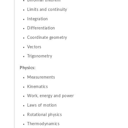
Binomial theorem
Limits and continuity
Integration
Differentiation
Coordinate geometry
Vectors
Trigonometry
Physics:
Measurements
Kinematics
Work, energy and power
Laws of motion
Rotational physics
Thermodynamics