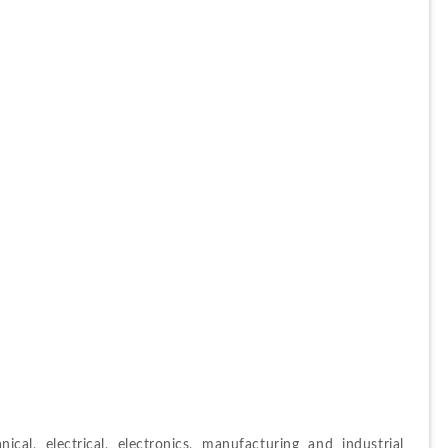
nical, electrical, electronics, manufacturing and industrial 