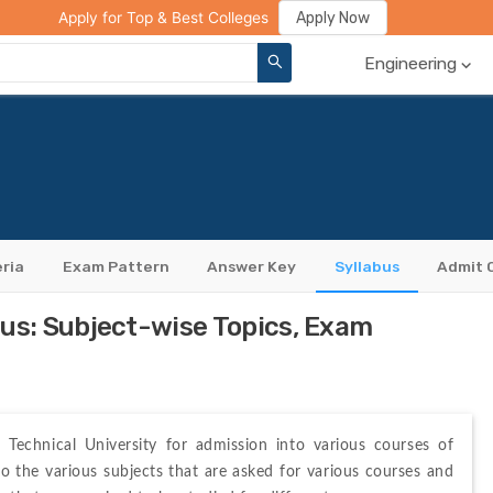
ge Compare
Rank Predictor
Review Your College
Apply Now
Apply for Top & Best Colleges
Engineering
eria
Exam Pattern
Answer Key
Syllabus
Admit 
s: Subject-wise Topics, Exam
Technical University for admission into various courses of 
 the various subjects that are asked for various courses and 