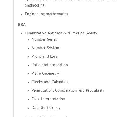
engineering.
Engineering mathematics
BBA
Number Series
Number System
Profit and Loss
Ratio and proportion
Plane Geometry
Clocks and Calendars
Permutation, Combination and Probability
Data Interpretation
Data Sufficiency