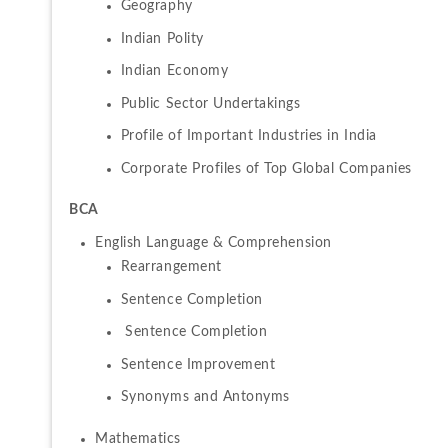
Geography
Indian Polity
Indian Economy
Public Sector Undertakings
Profile of Important Industries in India
Corporate Profiles of Top Global Companies
BCA 
Rearrangement
Sentence Completion
 Sentence Completion
Sentence Improvement
Synonyms and Antonyms 