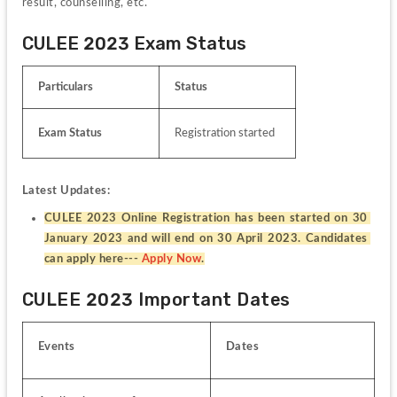
result, counselling, etc.
CULEE 2023 Exam Status
Particulars
Status
Exam Status
Registration started
Latest Updates:
CULEE 2023 Online Registration has been started on 30 
January 2023 and will end on 30 April 2023. Candidates 
can apply here--- 
Apply Now
.
CULEE 2023 Important Dates
Events
Dates 