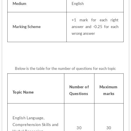
Medium
English
+1 mark for each right 
Marking Scheme
answer and -0.25 for each 
wrong answer
Below is the table for the number of questions for each topic
Number of 
Maximum 
Topic Name
Questions 
marks
English Language, 
Comprehension Skills and 
30
30