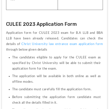
CULEE 2023 Application Form
Application form for CULEE 2023 exam for B.A LLB and BBA 
LLB have been already released
.
 Candidates can check the 
details of 
Christ University law entrance exam application form 
through below given details
The candidates eligible to apply for the CULEE exam as 
specified by Christ University will be able to submit their 
application form for the exam.
The application will be available in both online as well as 
offline modes.
The candidate must carefully fill the application form.
Before submitting the application form candidate must 
check all the details filled in it.