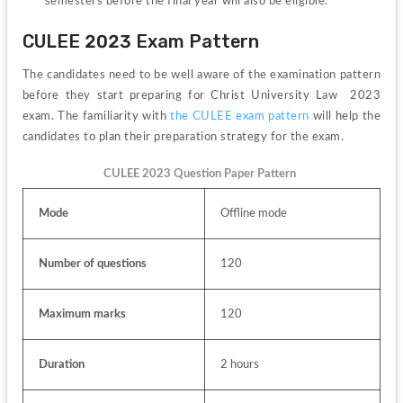
semesters before the final year will also be eligible.
CULEE 2023 Exam Pattern
The candidates need to be well aware of the examination pattern 
before they start preparing for Christ University Law  2023 
exam. The familiarity with 
the CULEE exam pattern 
will help the 
candidates to plan their preparation strategy for the exam.
CULEE 2023 Question Paper Pattern 
Mode
Offline mode
Number of questions
120
Maximum marks
120
Duration
2 hours