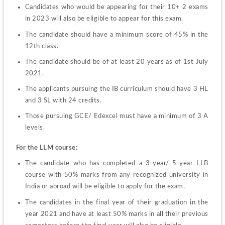
Candidates who would be appearing for their 10+ 2 exams 
in 2023 will also be eligible to appear for this exam.
The candidate should have a minimum score of 45% in the 
12
th
 class.
The candidate should be of at least 20 years as of 1st July 
2021.
The applicants pursuing the IB curriculum should have 3 HL 
and 3 SL with 24 credits.
Those pursuing GCE/ Edexcel must have a minimum of 3 A 
levels.
For the LLM course:
The candidate who has completed a 3-year/ 5-year LLB 
course with 50% marks from any recognized university in 
India or abroad will be eligible to apply for the exam.
The candidates in the final year of their graduation in the 
year 2021 and have at least 50% marks in all their previous 