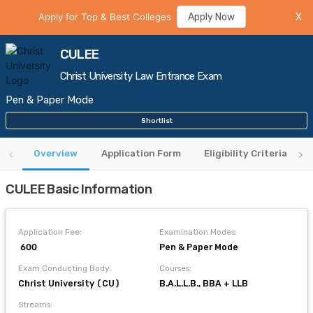
Apply for Top & Best Colleges
Apply Now
X
CULEE
Christ University Law Entrance Exam
Pen & Paper Mode
Shortlist
Overview
Application Form
Eligibility Criteria
CULEE Basic Information
Application Fee:
Examination Modes:
₹ 600
Pen & Paper Mode
Exam Conducting Body:
Courses:
Christ University (CU)
B.A.L.L.B., BBA + LLB
Streams: