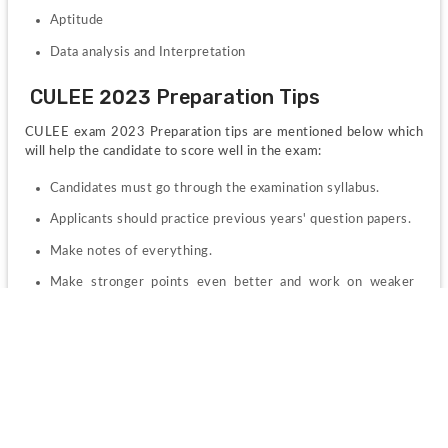
Aptitude
Data analysis and Interpretation
CULEE 2023 Preparation Tips
CULEE exam 2023 Preparation tips are mentioned below which 
will help the candidate to score well in the exam:
Candidates must go through the examination syllabus.
Applicants should practice previous years' question papers.
Make notes of everything.
Make stronger points even better and work on weaker 
points as well
CULEE 2023 Admit Card
CULEE 2023 Admit Card will be available online on the official 
website. Candidates who will be appearing for the examination 
are requested to download and print a copy of their hall tickets 
as it is a mandatory document to be carried to the examination 