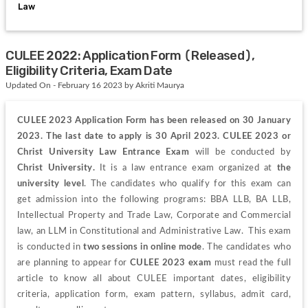
Law
CULEE 2022: Application Form (Released),
Eligibility Criteria, Exam Date
Updated On - February 16 2023 by Akriti Maurya
CULEE 2023 Application Form has been released on 30 January 
2023. The last date to apply is 30 April 2023. CULEE 2023 or 
Christ University Law Entrance Exam 
will be conducted by
Christ University. 
It 
is a law entrance exam organized at 
the 
university level
. The candidates who qualify for this exam can 
get admission into the following programs: BBA LLB, BA LLB, 
Intellectual Property and Trade Law, Corporate and Commercial 
law, an LLM in Constitutional and Administrative Law.  This exam 
is conducted in 
two sessions in online mode
. 
The candidates who 
are planning to appear for 
CULEE 2023 exam
 must read the full 
article to know all
 about
 CULEE important dates, eligibility 
criteria, application form, exam pattern, syllabus, admit card, 