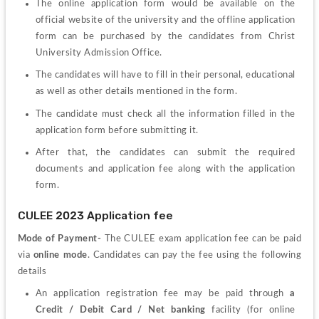
The online application form would be available on the 
official website of the university and the offline application 
form can be purchased by the candidates from Christ 
University Admission Office.
The candidates will have to fill in their personal, educational 
as well as other details mentioned in the form.
The candidate must check all the information filled in the 
application form before submitting it.
After that, the candidates can submit the required 
documents and application fee along with the application 
form.
CULEE 2023 Application fee
Mode of Payment- 
The CULEE exam application fee can be paid 
via 
online mode
. Candidates can pay the fee using the following 
details
An application registration fee may be paid through 
a 
Credit / Debit Card / Net banking
 facility (for online 