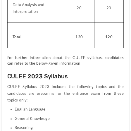
Data Analysis and 
20
20
Interpretation
Total
120
120
For further information about the CULEE syllabus, candidates 
can refer to the below-given information
CULEE 2023 Syllabus
CULEE Syllabus 2023 includes the following topics and the 
candidates are preparing for the entrance exam from these 
topics only:
English Language
General Knowledge
Reasoning