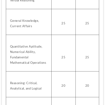
Verbal Reasoning
General Knowledge, 
25
25
Current Affairs
Quantitative Aptitude, 
Numerical Ability, 
Fundamental 
25
25
Mathematical Operations
Reasoning: Critical, 
20
20
Analytical, and Logical