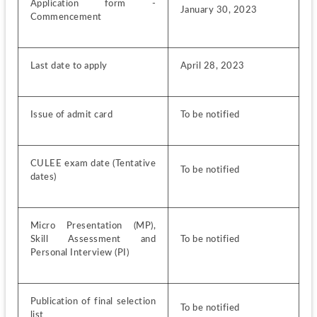
Application form - 
January 30, 2023
Commencement
Last date to apply
April 28, 2023
Issue of admit card
To be notified
CULEE exam date (Tentative 
To be notified
dates)
Micro Presentation (MP), 
Skill Assessment and 
To be notified
Personal Interview (PI)
Publication of final selection 
To be notified
list