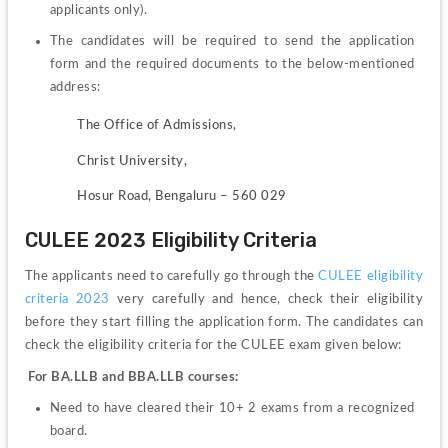
applicants only).
The candidates will be required to send the application 
form and the required documents to the below-mentioned 
address:
               The Office of Admissions,
               Christ University,
               Hosur Road, Bengaluru – 560 029
CULEE 2023 Eligibility Criteria
The applicants need to carefully go through the 
CULEE eligibility 
criteria 2023
 very carefully and hence, check their eligibility 
before they start filling the application form. 
The candidates can 
check the eligibility criteria for the CULEE exam given below: 
For BA.LLB and BBA.LLB courses:
Need to have cleared their 10+ 2 exams from a recognized 
board.