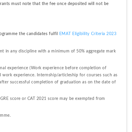
ants must note that the fee once deposited will not be 
ogramme the candidates fulfil 
EMAT Eligibility Criteria 2023
nt in any discipline with a minimum of 50% aggregate mark 
onal experience (Work experience before completion of 
l work experience. Internship/articleship for courses such as 
fter successful completion of graduation as on the date of 
/GRE score or CAT 2021 score may be exempted from 
ramme.