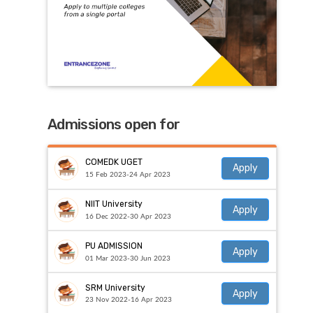
Admissions open for
COMEDK UGET
Apply
15 Feb 2023-24 Apr 2023
NIIT University
Apply
16 Dec 2022-30 Apr 2023
PU ADMISSION
Apply
01 Mar 2023-30 Jun 2023
SRM University
Apply
23 Nov 2022-16 Apr 2023