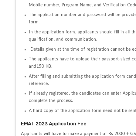
Mobile number, Program Name, and Verification Code
The application number and password will be provided 
form.
In the application form, applicants should fill in all t
qualification, and communication.
 Details given at the time of registration cannot be ed
The applicants have to upload their passport-sized c
and150 KB.
After filling and submitting the application form can
reference. 
If already registered, the candidates can enter Appli
complete the process.
A hard copy of the application form need not be sent
EMAT 2023 Application Fee
Applicants will have to make a payment of Rs 2000 + GST