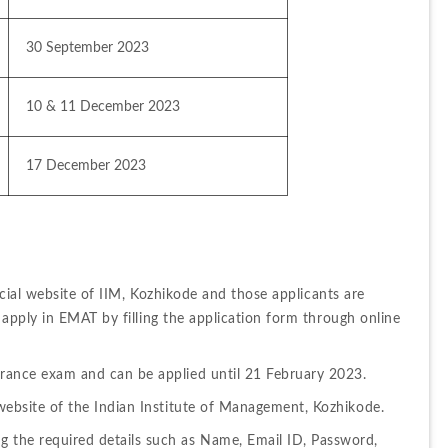
30 September 2023
10 & 11 December 2023
17 December 2023
icial website of IIM, Kozhikode and those applicants are 
apply in EMAT by filling the application form through online 
ntrance exam and can be applied until 21 February 2023.
l website of the Indian Institute of Management, Kozhikode.
g the required details such as Name, Email ID, Password, 