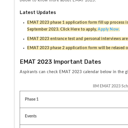
below to know more about EMAT 2023.
Latest Updates
EMAT 2023 phase 1 application form fill up process is 
September 2023. Click Here to apply, 
Apply Now.
EMAT 2023 entrance test and personal interviews are
EMAT 2023 phase 2 application form will be relased
EMAT 2023 Important Dates
Aspirants can check EMAT 2023 calendar below in the gi
IIM EMAT 2023 Sch
Phase 1
Events