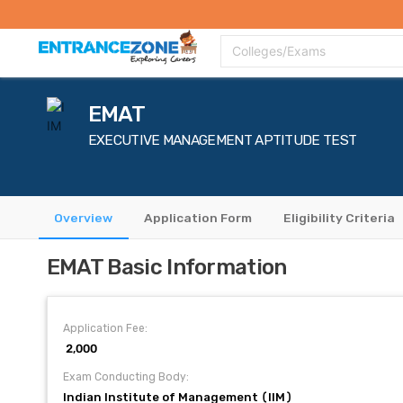
Top Colleges
Top Exams
Admissions 2020
Apply Now
Colle
Colleges/Exams
EMAT
EXECUTIVE MANAGEMENT APTITUDE TEST
Overview
Application Form
Eligibility Criteria
EMAT Basic Information
Application Fee:
₹ 2,000
Exam Conducting Body:
Indian Institute of Management (IIM)