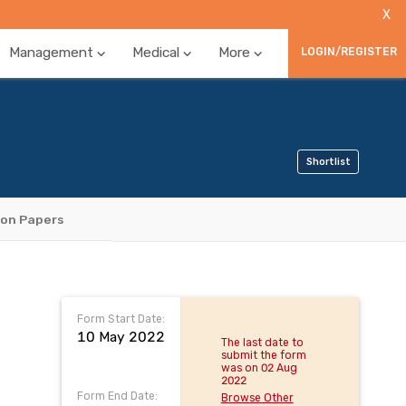
X
Management
Medical
More
LOGIN/REGISTER
Shortlist
ion Papers
Form Start Date:
10 May 2022
The last date to
submit the form
was on 02 Aug
2022
Form End Date:
Browse Other