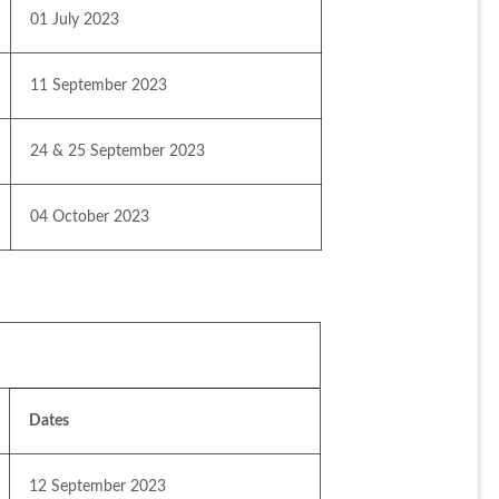
01 July 2023
11 September 2023
24 & 25 September 2023
04 October 2023
Dates
12 September 2023