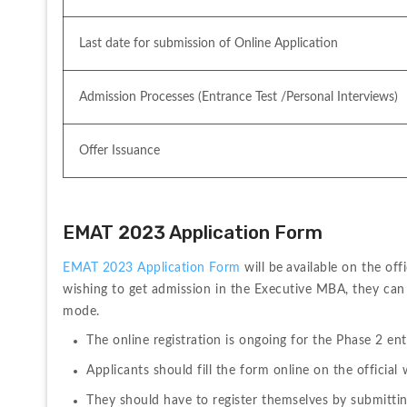
Last date for submission of Online Application
Admission Processes (Entrance Test /Personal Interviews)
Offer Issuance
EMAT 2023 Application Form
EMAT 2023 Application Form
 will be
available on the off
wishing to get admission in the Executive MBA, they can 
mode.
The online registration is ongoing for the Phase 2 e
Applicants should fill the form online on the officia
They should have to register themselves by submittin