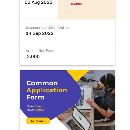
02 Aug 2022
Exams
Examination Date (Online):
14 Sep 2022
Application Fees:
₹ 2,000