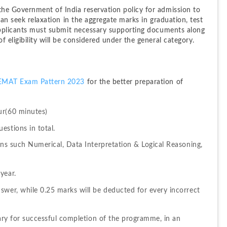
he Government of India reservation policy for admission to 
can seek relaxation in the aggregate marks in graduation, test 
 applicants must submit necessary supporting documents along 
 eligibility will be considered under the general category.
EMAT Exam Pattern 2023
 for the better preparation of 
ur(60 minutes)
estions in total.
ons such Numerical, Data Interpretation & Logical Reasoning, 
year.
swer, while 0.25 marks will be deducted for every incorrect 
sary for successful completion of the programme, in an 