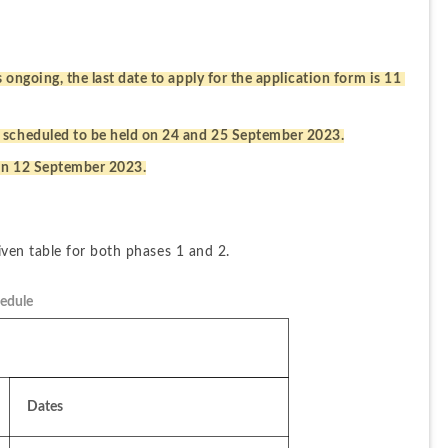
ongoing, the last date to apply for the application form is 11 
 scheduled to be held on 24 and 25 September 2023.
 on 12 September 2023.
ven table for both phases 1 and 2.
edule
Dates