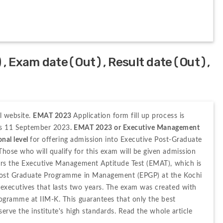
, Exam date(Out), Result date(Out),
 website. 
EMAT 2023 
Application form fill up process is 
 is 11 September 2023
. EMAT 2023 or Executive Management 
nal level 
for offering admission into Executive Post-Graduate 
se who will qualify for this exam will be given admission 
rs the Executive Management Aptitude Test (EMAT), which is 
Post Graduate Programme in Management (EPGP) at the Kochi 
xecutives that lasts two years. The exam was created with 
ogramme at IIM-K. This guarantees that only the best 
erve the institute's high standards. Read the whole article 