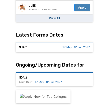
UUEE
Apply
20 Nov 2022-30 Jun 2023
View All
Latest Forms Dates
NDA 2
17 May - 06 Jun 2027
Ongoing/Upcoming Dates for
NDA 2
Form Date:
17 May - 06 Jun 2027