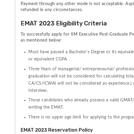
Payment through any other mode is not acceptable. Aspir
refunded in any circumstances.
EMAT 2023 Eligibility Criteria
To successfully apply for IIM Executive Post-Graduate Pr
as mentioned below:
Must have passed a Bachelor's Degree or its equivale
or equivalent CGPA.
Three Years of managerial/ entrepreneurial/ professi
graduation will not be considered for calculating tota
CA/CS/ICWAI will not be considered as experience.) a
interview
.
Those candidates who already possess a valid GMAT
writing the EMAT. 
There is no upper age limit for applying to the prog
EMAT 2023 Reservation Policy