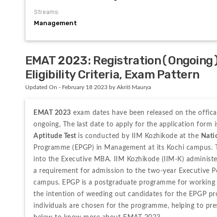
Streams:
Management
EMAT 2023: Registration(Ongoing)
Eligibility Criteria, Exam Pattern
Updated On - February 18 2023 by Akriti Maurya
EMAT 2023
 exam dates have been released on the offical
ongoing, The last date to apply for the application form
Aptitude Test 
is conducted by IIM Kozhikode at the 
Natio
Programme (EPGP) in Management at its Kochi campus. Tho
into the Executive MBA. IIM Kozhikode (IIM-K) administe
a requirement for admission to the two-year Executive 
campus. EPGP is a postgraduate programme for working e
the intention of weeding out candidates for the EPGP pr
individuals are chosen for the programme, helping to pres