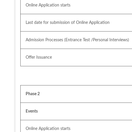
Online Application starts
Last date for submission of Online Application
Admission Processes (Entrance Test /Personal Interviews)
Offer Issuance
Phase 2
Events
Online Application starts