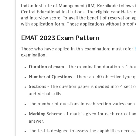
Indian Institute of Management (IIM) Kozhikode follows t
Central Educational Institutions. The eligible candidates 
and interview score. To avail the benefit of reservation
with application form. Those applications without proof of
EMAT 2023 Exam Pattern
Those who have applied in this examination; must refer 
examination.
Duration of exam 
- The examination duration is 1 ho
Number of Questions -
 There are 40 objective type qu
Sections -
 The question paper is divided into 4 secti
and Verbal skills.
The number of questions in each section varies each 
Marking Scheme - 
1 mark is given for each correct an
answer.
The test is designed to assess the capabilities neces