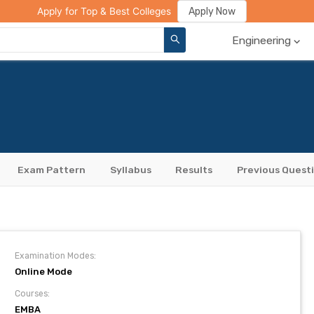
ge Compare
Rank Predictor
Review Your College
Apply Now
Apply for Top & Best Colleges
Engineering
Exam Pattern
Syllabus
Results
Previous Quest
Examination Modes:
Online Mode
Courses:
EMBA