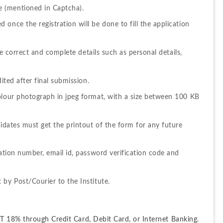
 (mentioned in Captcha).
once the registration will be done to fill the application 
he correct and complete details such as personal details, 
ited after final submission.
olour photograph in jpeg format, with a size between 100 KB 
didates must get the printout of the form for any future 
cation number, email id, password verification code and 
 by Post/Courier to the Institute.
 18% through Credit Card, Debit Card, or Internet Banking. 