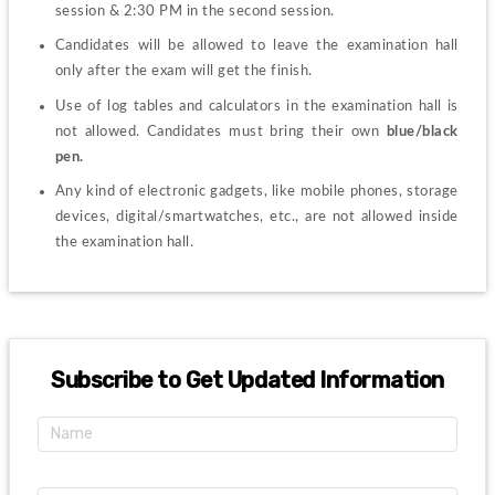
session & 2:30 PM in the second session. 
Candidates will be allowed to leave the examination hall 
only after the exam will get the finish.
Use of log tables and calculators in the examination hall is 
not allowed. Candidates must bring their own 
blue/black 
pen. 
Any kind of electronic gadgets, like mobile phones, storage 
devices, digital/smartwatches, etc., are not allowed inside 
the examination hall. 
Subscribe to Get Updated Information