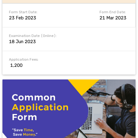
Form Start Date:
Form End Date:
23 Feb 2023
21 Mar 2023
Examination Date (Online):
18 Jun 2023
Application Fees:
₹ 1,200