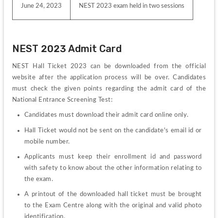
June 24, 2023
NEST 2023 exam held in two sessions
NEST 2023 Admit Card
NEST Hall Ticket 2023 can be downloaded from the official 
website after the application process will be over. Candidates 
must check the given points regarding the admit card of the 
National Entrance Screening Test:
Candidates must download their admit card online only.
Hall Ticket would not be sent on the candidate's email id or 
mobile number.
Applicants must keep their enrollment id and password 
with safety to know about the other information relating to 
the exam.
A printout of the downloaded hall ticket must be brought 
to the Exam Centre along with the original and valid photo 
identification.