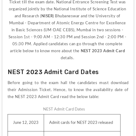
Ticket till the exam date. 
National Entrance Screening Test was 
organized jointly by the National Institute of Science Education 
and Research (
NISER
) Bhubaneswar and the University of 
Mumbai - Department of Atomic Energy Centre for Excellence 
in Basic Sciences (UM-DAE CEBS), Mumbai in two sessions - 
Session 1st - 9:00 AM - 12:30 PM and Session 2nd - 2:00 PM - 
05:30 PM. Applied candidates can go through the complete 
article below to know more about the 
NEST 2023 Admit Card 
details. 
NEST 2023 Admit Card Dates
Before going to the exam hall the candidates must download 
their Admission Ticket. Hence, to know the availability date of 
the NEST 2023 Admit Card read the below table:
NEST Admit Card Dates
June 12, 2023
Admit cards for NEST 2023 released