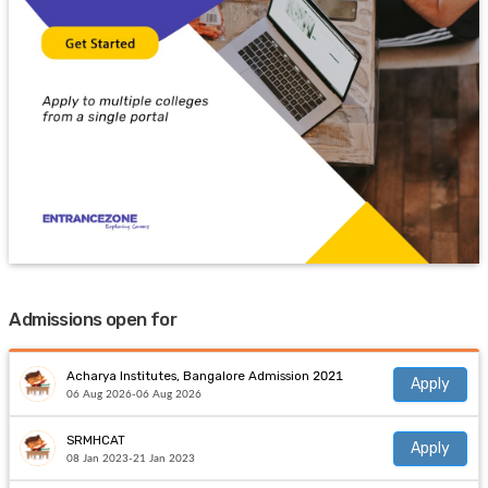
Admissions open for
Acharya Institutes, Bangalore Admission 2021
Apply
06 Aug 2026-06 Aug 2026
SRMHCAT
Apply
08 Jan 2023-21 Jan 2023