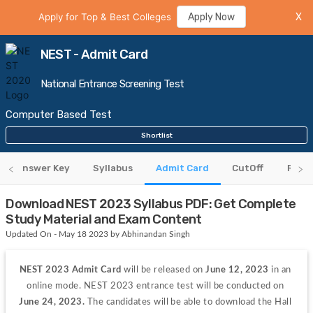
Apply for Top & Best Colleges
Apply Now
X
NEST - Admit Card
National Entrance Screening Test
Computer Based Test
Shortlist
Answer Key
Syllabus
Admit Card
CutOff
Resul
Download NEST 2023 Syllabus PDF: Get Complete
Study Material and Exam Content
Updated On - May 18 2023 by Abhinandan Singh
NEST 2023 Admit Card
 will be released on 
June 12, 2023
 in an 
online mode. NEST 2023 entrance test will be conducted on 
June 24, 2023. 
The candidates will be able to download the Hall 