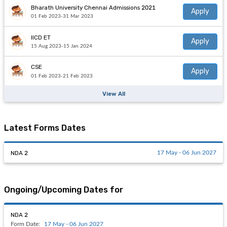
Bharath University Chennai Admissions 2021
Apply
01 Feb 2023-31 Mar 2023
IICD ET
Apply
15 Aug 2023-15 Jan 2024
CSE
Apply
01 Feb 2023-21 Feb 2023
View All
Latest Forms Dates
NDA 2
17 May - 06 Jun 2027
Ongoing/Upcoming Dates for
NDA 2
Form Date:
17 May - 06 Jun 2027