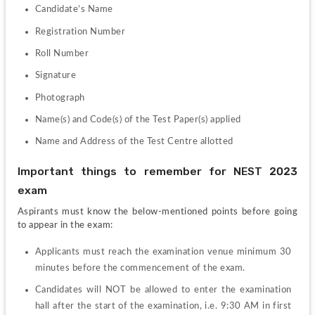
Candidate’s Name
Registration Number
Roll Number
Signature
Photograph
Name(s) and Code(s) of the Test Paper(s) applied
Name and Address of the Test Centre allotted
Important things to remember for NEST 2023 
exam
Aspirants must know the below-mentioned points before going 
to appear in the exam:
Applicants must reach the examination venue minimum 30 
minutes before the commencement of the exam.
Candidates will NOT be allowed to enter the examination 
hall after the start of the examination, i.e. 9:30 AM in first 