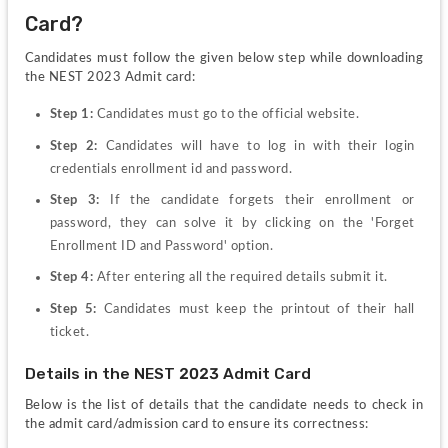
Card?
Candidates must follow the given below step while downloading 
the NEST 2023 Admit card:
Step 1: 
Candidates must go to the official website.
Step 2: 
Candidates will have to log in with their login 
credentials enrollment id and password.
Step 3: 
If the candidate forgets their enrollment or 
password, they can solve it by clicking on the 'Forget 
Enrollment ID and Password' option.
Step 4: 
After entering all the required details submit it.
Step 5: 
Candidates must keep the printout of their hall 
ticket.
Details in the NEST 2023 Admit Card
Below is the list of details that the candidate needs to check in 
the admit card/admission card to ensure its correctness: