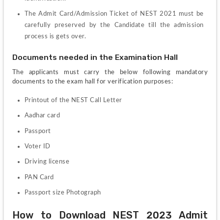
The Admit Card/Admission Ticket of NEST 2021 must be 
carefully preserved by the Candidate till the admission 
process is gets over.
Documents needed in the Examination Hall
The applicants must carry the below following mandatory 
documents to the exam hall for verification purposes:
Printout of the NEST Call Letter
Aadhar card
Passport
Voter ID
Driving license 
PAN Card
Passport size Photograph
How to Download NEST 2023 Admit 