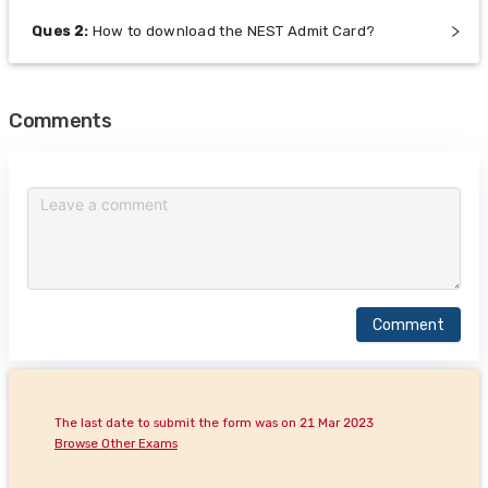
Ques
2
:
How to download the NEST Admit Card?
Comments
Comment
The last date to submit the form was on 21 Mar 2023
Browse Other Exams