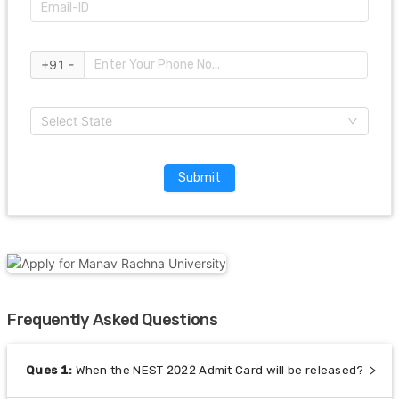
+91 -
Select State
Submit
Frequently Asked Questions
Ques
1
:
When the NEST 2022 Admit Card will be released?