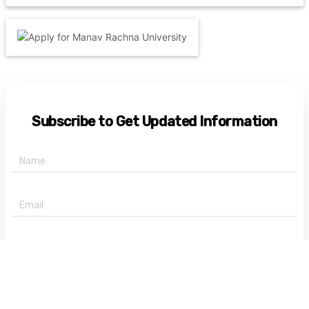
Subscribe to Get Updated Information
+91 -
State