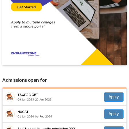
Admissions open for
TSWRJC CET
Apply
06 Jan 2023-25 Jan 2023
NUCAT
Apply
01 Jan 2024-06 Feb 2024
Shiv Nadar University Admission 2021