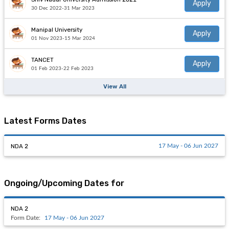
Apply
30 Dec 2022-31 Mar 2023
Manipal University
Apply
01 Nov 2023-15 Mar 2024
TANCET
Apply
01 Feb 2023-22 Feb 2023
View All
Latest Forms Dates
NDA 2
17 May - 06 Jun 2027
Ongoing/Upcoming Dates for
NDA 2
Form Date:
17 May - 06 Jun 2027