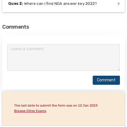
Ques
2
:
Where can I find NDA answer key 2022?
Comments
Comment
The last date to submit the form was on 12 Jan 2023
Browse Other Exams