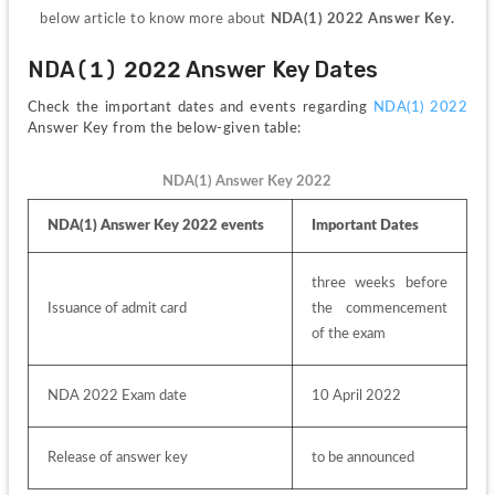
below article to know more about 
NDA(1) 2022 Answer Key.
NDA(1) 2022 Answer Key Dates
Check the important dates and events regarding 
NDA(1) 2022
Answer Key from the below-given table:
NDA(1) Answer Key 2022
NDA(1) Answer Key 2022 events
Important Dates
three weeks before 
Issuance of admit card
the commencement 
of the exam
NDA 2022 Exam date
10 April 2022
Release of answer key
to be announced