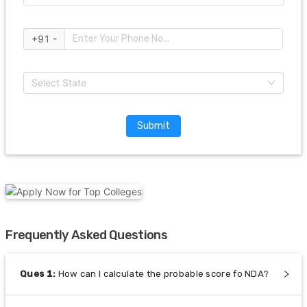
+91 -
Select State
Submit
Frequently Asked Questions
Ques
1
:
How can I calculate the probable score fo NDA?