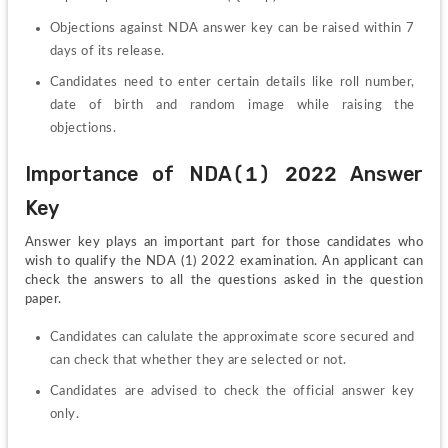
Objections against NDA answer key can be raised within 7 
days of its release.
Candidates need to enter certain details like roll number, 
date of birth and random image while raising the 
objections.
Importance of NDA(1) 2022 Answer 
Key
Answer key plays an important part for those candidates who 
wish to qualify the NDA (1) 2022 examination. An applicant can 
check the answers to all the questions asked in the question 
paper.
Candidates can calulate the approximate score secured and 
can check that whether they are selected or not. 
Candidates are advised to check the official answer key 
only.