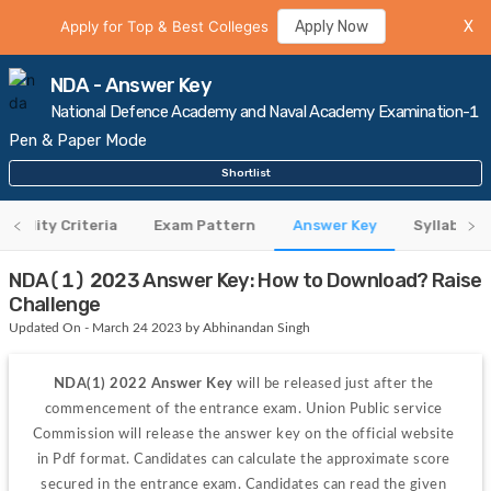
Apply for Top & Best Colleges
Apply Now
X
NDA - Answer Key
National Defence Academy and Naval Academy Examination-1
Pen & Paper Mode
Shortlist
ligibility Criteria
Exam Pattern
Answer Key
Syllabus
NDA(1) 2023 Answer Key: How to Download? Raise
Challenge
Updated On - March 24 2023 by Abhinandan Singh
NDA(1) 2022 Answer Key
 will be released just after the 
commencement of the entrance exam. Union Public service 
Commission will release the answer key on the official website 
in Pdf format. Candidates can calculate the approximate score 
secured in the entrance exam. Candidates can read the given 