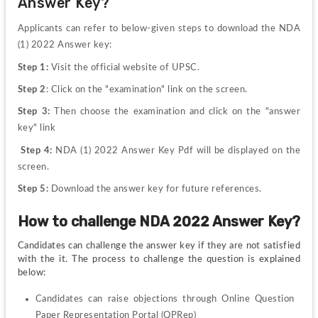
Answer Key?
Applicants can refer to below-given steps to download the NDA 
(1) 2022 Answer key:
Step 1:
 Visit the official website of UPSC.
Step 2
: Click on the "examination" link on the screen.
Step 3:
 Then choose the examination and click on the "answer 
key" link
 Step 4:
 NDA (1) 2022 Answer Key Pdf will be displayed on the 
screen.
Step 5:
 Download the answer key for future references.
How to challenge NDA 2022 Answer Key?
Candidates can challenge the answer key if they are not satisfied 
with the it. The process to challenge the question is explained 
below:
Candidates can raise objections through Online Question 
Paper Representation Portal (QPRep)