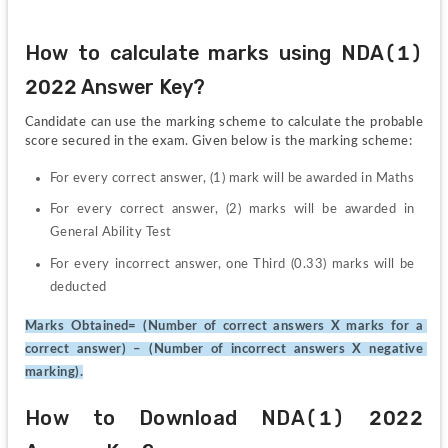
How to calculate marks using NDA(1) 
2022 Answer Key?
Candidate can use the marking scheme to calculate the probable 
score secured in the exam. Given below is the marking scheme:
For every correct answer, (1) mark will be awarded in Maths
For every correct answer, (2) marks will be awarded in 
General Ability Test
For every incorrect answer, one Third (0.33) marks will be 
deducted
Marks Obtained= (Number of correct answers X marks for a 
correct answer) – (Number of incorrect answers X negative 
marking).
How to Download NDA(1) 2022 