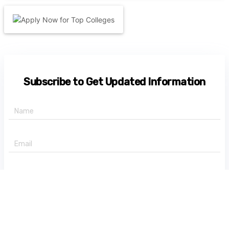
Subscribe to Get Updated Information
+91 -
State