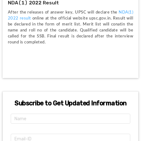
NDA(1) 2022 Result
After the releases of answer key, UPSC will declare the
 NDA(1) 
2022 result 
online at the official website upsc.gov.in. Result will 
be declared in the form of merit list. Merit list will conatin the 
name and roll no of the candidate. Qualified candidate will be 
called for the SSB. Final result is declared after the interview 
round is completed. 
Subscribe to Get Updated Information