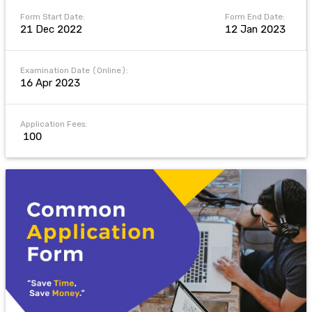
Form Start Date:
Form End Date:
21 Dec 2022
12 Jan 2023
Examination Date (Online):
16 Apr 2023
Application Fees:
₹ 100